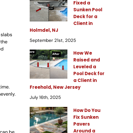
Fixed a
Sunken Pool
Deck for a
Client in
Holmdel, NJ
 slabs
September 21st, 2025
 the
ed
How We
Raised and
Leveled a
Pool Deck for
a Client in
time.
Freehold, New Jersey
nevenly.
July 16th, 2025
How Do You
Fix Sunken
Pavers
Around a
 can be