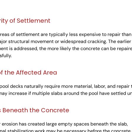
ity of Settlement
reas of settlement are typically less expensive to repair than
jor structural movement or widespread cracking. The earlier
ent is addressed, the more likely the concrete can be repair
fully.
of the Affected Area
pool decks naturally require more material, labor, and repair 
ay increase if multiple slabs around the pool have settled u
s Beneath the Concrete
r erosion has created large empty spaces beneath the slab,
nal stabilization work may be necessary before the concrete