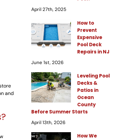
April 27th, 2025
How to
Prevent
Expensive
Pool Deck
Repairs in NJ
June 1st, 2026
Leveling Pool
Decks &
store
Patios in
ion and
Ocean
County
Before Summer Starts
s?
April 13th, 2026
How We
ew