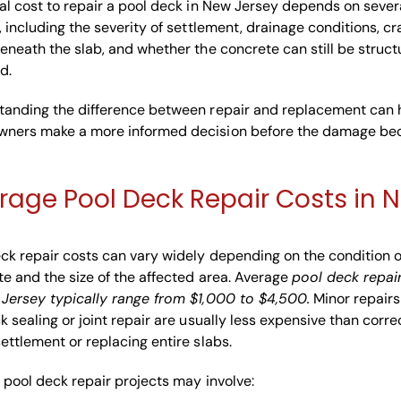
al cost to repair a pool deck in New Jersey depends on sever
, including the severity of settlement, drainage conditions, cr
eneath the slab, and whether the concrete can still be struct
d.
tanding the difference between repair and replacement can 
ners make a more informed decision before the damage b
rage Pool Deck Repair Costs in N
ck repair costs can vary widely depending on the condition o
e and the size of the affected area. Average
pool deck repai
 Jersey typically range from $1,000 to $4,500.
Minor repairs
k sealing or joint repair are usually less expensive than corre
ettlement or replacing entire slabs.
 pool deck repair projects may involve: