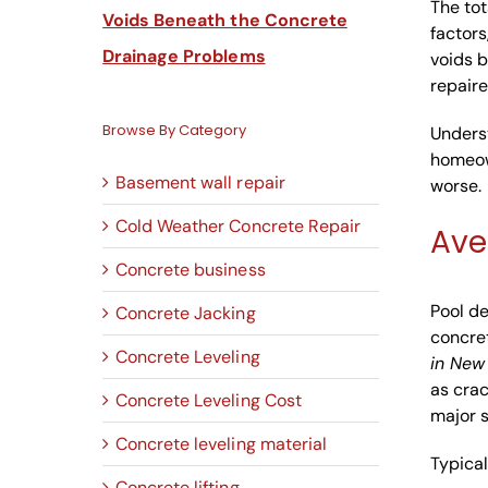
The tot
Voids Beneath the Concrete
factors
Drainage Problems
voids b
repaire
Browse By Category
Unders
homeow
Basement wall repair
worse.
Cold Weather Concrete Repair
Ave
Concrete business
Pool de
Concrete Jacking
concret
Concrete Leveling
in New
as crac
Concrete Leveling Cost
major s
Concrete leveling material
Typical
Concrete lifting