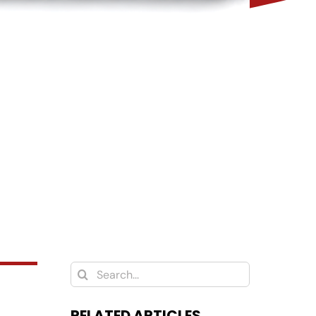
Search
for:
RELATED ARTICLES