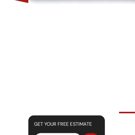
GET YOUR FREE ESTIMATE