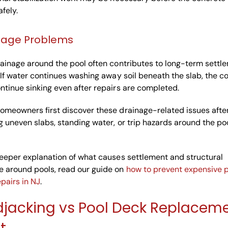
afely.
nage Problems
ainage around the pool often contributes to long-term settl
 If water continues washing away soil beneath the slab, the c
tinue sinking even after repairs are completed.
omeowners first discover these drainage-related issues afte
g uneven slabs, standing water, or trip hazards around the po
eeper explanation of what causes settlement and structural
 around pools, read our guide on
how to prevent expensive 
pairs in NJ
.
jacking vs Pool Deck Replacem