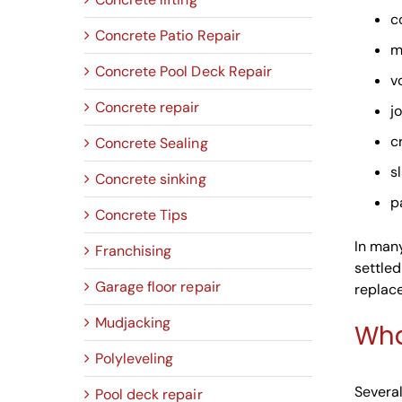
c
Concrete Patio Repair
m
Concrete Pool Deck Repair
v
Concrete repair
jo
c
Concrete Sealing
s
Concrete sinking
p
Concrete Tips
In many
Franchising
settled
Garage floor repair
replac
Mudjacking
Wha
Polyleveling
Several
Pool deck repair