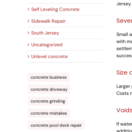
Jersey.
Self Leveling Concrete
Sever
Sidewalk Repair
South Jersey
Small a
with ma
Uncategorized
settlem
success
Unlevel concrete
Size 
concrete business
Larger 
concrete driveway
Costs m
concrete grinding
Void
concrete mistakes
If wate
concrete pool deck repair
additio