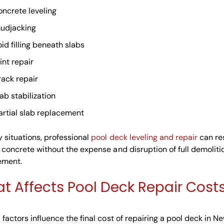
oncrete leveling
udjacking
oid filling beneath slabs
int repair
rack repair
lab stabilization
artial slab replacement
 situations, professional
pool deck leveling and repair
can re
 concrete without the expense and disruption of full demolit
ement.
t Affects Pool Deck Repair Cost
 factors influence the final cost of repairing a pool deck in N