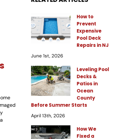
How to
Prevent
Expensive
Pool Deck
Repairs in NJ
June 1st, 2026
s
Leveling Pool
Decks &
Patios in
Ocean
ecome
County
Before Summer Starts
damaged
ny
April 13th, 2026
 a
How We
Fixed a