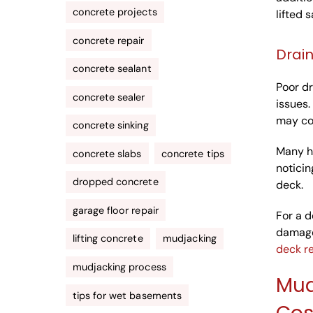
concrete projects
lifted s
concrete repair
Drai
concrete sealant
Poor dr
concrete sealer
issues.
may con
concrete sinking
Many h
concrete slabs
concrete tips
noticin
dropped concrete
deck.
garage floor repair
For a d
damage
lifting concrete
mudjacking
deck re
mudjacking process
Mud
tips for wet basements