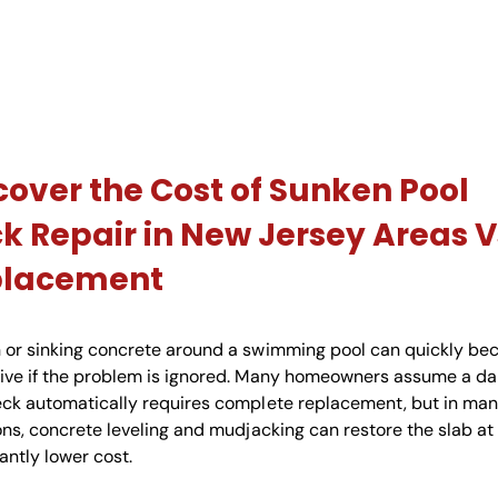
cover the Cost of Sunken Pool
k Repair in New Jersey Areas V
placement
 or sinking concrete around a swimming pool can quickly b
ive if the problem is ignored. Many homeowners assume a 
eck automatically requires complete replacement, but in ma
ons, concrete leveling and mudjacking can restore the slab at
cantly lower cost.