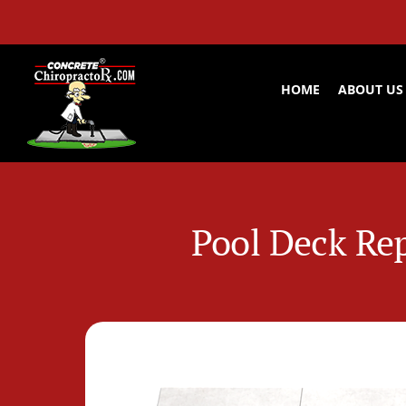
Skip
to
content
HOME
ABOUT US
Pool Deck Rep