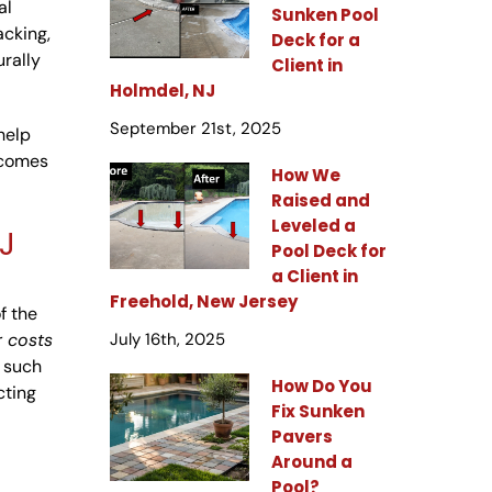
al
Sunken Pool
acking,
Deck for a
urally
Client in
Holmdel, NJ
September 21st, 2025
help
ecomes
How We
Raised and
Leveled a
J
Pool Deck for
a Client in
Freehold, New Jersey
f the
r costs
July 16th, 2025
 such
How Do You
cting
Fix Sunken
Pavers
Around a
Pool?