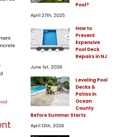
Pool?
April 27th, 2025
How to
Prevent
ement
Expensive
oncrete
Pool Deck
Repairs in NJ
r
June 1st, 2026
ol
Leveling Pool
Decks &
Patios in
Ocean
pool
County
Before Summer Starts
ent
April 13th, 2026