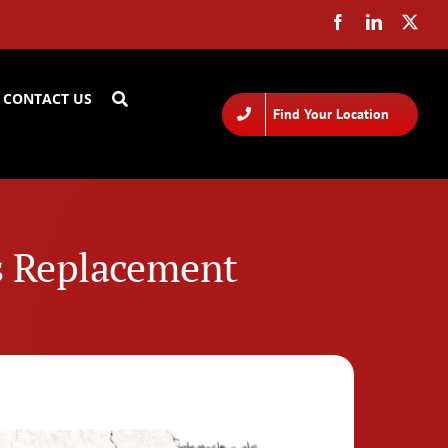
CONTACT US
Find Your Location
Vs Replacement