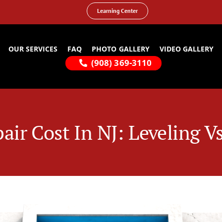
Learning Center
OUR SERVICES
FAQ
PHOTO GALLERY
VIDEO GALLERY
(908) 369-3110
air Cost In NJ: Leveling 