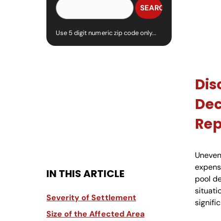
Use 5 digit numeric zip code only...
Dis
Dec
Re
Uneven
expens
IN THIS ARTICLE
pool d
situati
Severity of Settlement
signifi
Size of the Affected Area