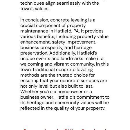
techniques align seamlessly with the
town’s values.
In conclusion, concrete leveling is a
crucial component of property
maintenance in Hatfield, PA. It provides
various benefits, including property value
enhancement, safety improvement,
business prosperity, and heritage
preservation. Additionally, Hatfield’s
unique events and landmarks make it a
welcoming and vibrant community. In this
town, traditional concrete leveling
methods are the trusted choice for
ensuring that your concrete surfaces are
not only level but also built to last.
Whether you’re a homeowner or a
business owner, Hatfield’s commitment to
its heritage and community values will be
reflected in the quality of your property.