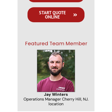
START QUOTE
ONLINE
Featured Team Member
Jay Winters
Operations Manager Cherry Hill, NJ.
location