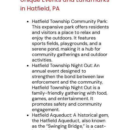
in Hatfield, PA
Hatfield Township Community Park:
This expansive park offers residents
and visitors a place to relax and
enjoy the outdoors. It features
sports fields, playgrounds, and a
serene pond, making it a hub for
community gatherings and outdoor
activities.
Hatfield Township Night Out:
An
annual event designed to
strengthen the bond between law
enforcement and the community,
Hatfield Township Night Out is a
family-friendly gathering with food,
games, and entertainment. It
promotes safety and community
engagement.
Hatfield Aqueduct:
A historical gem,
the Hatfield Aqueduct, also known
as the “Swinging Bridge,” is a cast-