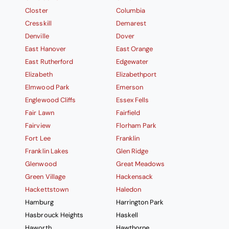
Closter
Columbia
Cresskill
Demarest
Denville
Dover
East Hanover
East Orange
East Rutherford
Edgewater
Elizabeth
Elizabethport
Elmwood Park
Emerson
Englewood Cliffs
Essex Fells
Fair Lawn
Fairfield
Fairview
Florham Park
Fort Lee
Franklin
Franklin Lakes
Glen Ridge
Glenwood
Great Meadows
Green Village
Hackensack
Hackettstown
Haledon
Hamburg
Harrington Park
Hasbrouck Heights
Haskell
Haworth
Hawthorne