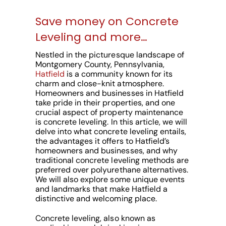
Save money on Concrete
Leveling and more…
Nestled in the picturesque landscape of
Montgomery County, Pennsylvania,
Hatfield
is a community known for its
charm and close-knit atmosphere.
Homeowners and businesses in Hatfield
take pride in their properties, and one
crucial aspect of property maintenance
is concrete leveling. In this article, we will
delve into what concrete leveling entails,
the advantages it offers to Hatfield’s
homeowners and businesses, and why
traditional concrete leveling methods are
preferred over polyurethane alternatives.
We will also explore some unique events
and landmarks that make Hatfield a
distinctive and welcoming place.
Concrete leveling, also known as