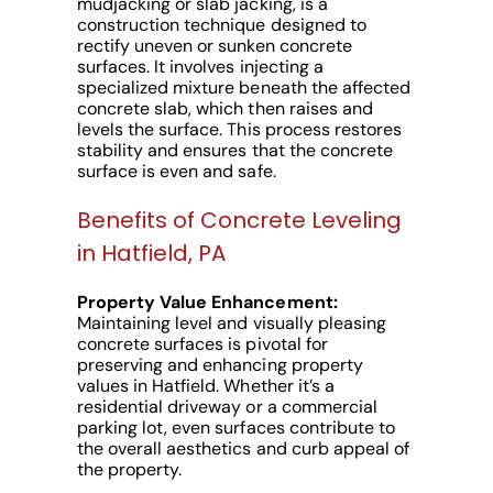
mudjacking or slab jacking, is a
construction technique designed to
rectify uneven or sunken concrete
surfaces. It involves injecting a
specialized mixture beneath the affected
concrete slab, which then raises and
levels the surface. This process restores
stability and ensures that the concrete
surface is even and safe.
Benefits of Concrete Leveling
in Hatfield, PA
Property Value Enhancement:
Maintaining level and visually pleasing
concrete surfaces is pivotal for
preserving and enhancing property
values in Hatfield. Whether it’s a
residential driveway or a commercial
parking lot, even surfaces contribute to
the overall aesthetics and curb appeal of
the property.