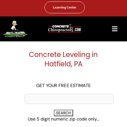
Skip
to
Learning Center
content
Togg
Navi
HOME
Concrete Leveling in
ABOUT US
Hatfield, PA
OUR SERVICES
FAQ
GET YOUR FREE ESTIMATE
PHOTO GALLERY
VIDEO GALLERY
Use 5 digit numeric zip code only...
FIND YOUR LOCATION