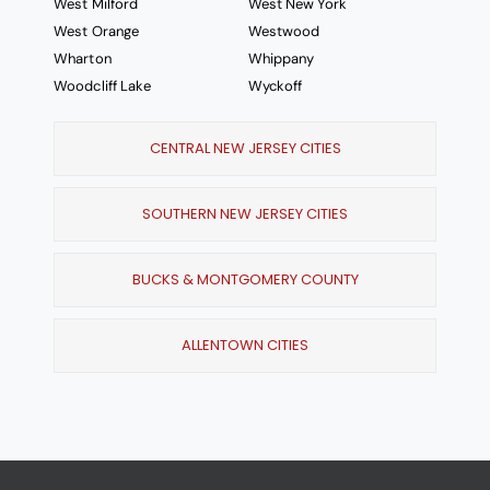
West Milford
West New York
West Orange
Westwood
Wharton
Whippany
Woodcliff Lake
Wyckoff
CENTRAL NEW JERSEY CITIES
SOUTHERN NEW JERSEY CITIES
BUCKS & MONTGOMERY COUNTY
ALLENTOWN CITIES