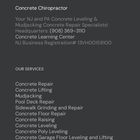
Concrete Chiropractor
Your NJ and PA Concrete Leveling &
Mudjacking Concrete Repair Specialists!
Headquarters:
(908) 369-3110
Concrete Learning Center
NJ Business Registration# 13VH00159100
OUR SERVICES
Concrete Repair
Concrete Lifting
Mudjacking
Pool Deck Repair
Sidewalk Grinding and Repair
Concrete Floor Repair
Concrete Raising
Concrete Leveling
Concrete Poly Leveling
Concrete Garage Floor Leveling and Lifting