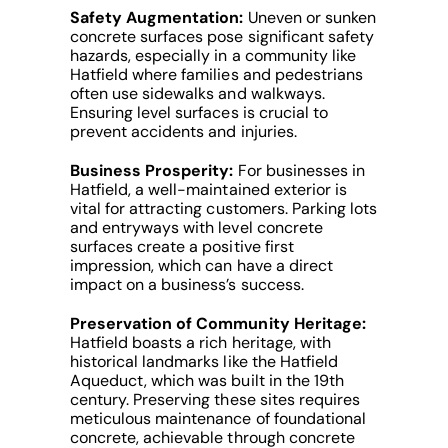
Safety Augmentation:
Uneven or sunken
concrete surfaces pose significant safety
hazards, especially in a community like
Hatfield where families and pedestrians
often use sidewalks and walkways.
Ensuring level surfaces is crucial to
prevent accidents and injuries.
Business Prosperity:
For businesses in
Hatfield, a well-maintained exterior is
vital for attracting customers. Parking lots
and entryways with level concrete
surfaces create a positive first
impression, which can have a direct
impact on a business’s success.
Preservation of Community Heritage:
Hatfield boasts a rich heritage, with
historical landmarks like the Hatfield
Aqueduct, which was built in the 19th
century. Preserving these sites requires
meticulous maintenance of foundational
concrete, achievable through concrete