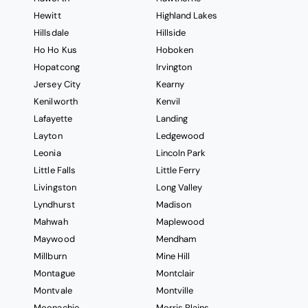
Hewitt
Highland Lakes
Hillsdale
Hillside
Ho Ho Kus
Hoboken
Hopatcong
Irvington
Jersey City
Kearny
Kenilworth
Kenvil
Lafayette
Landing
Layton
Ledgewood
Leonia
Lincoln Park
Little Falls
Little Ferry
Livingston
Long Valley
Lyndhurst
Madison
Mahwah
Maplewood
Maywood
Mendham
Millburn
Mine Hill
Montague
Montclair
Montvale
Montville
Moonachie
Morris Plains