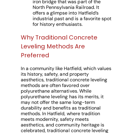
iron bridge that was part of the
North Pennsylvania Railroad. It
offers a glimpse into Hatfield’s
industrial past and is a favorite spot
for history enthusiasts.
Why Traditional Concrete
Leveling Methods Are
Preferred
In a community like Hatfield, which values
its history, safety, and property
aesthetics, traditional concrete leveling
methods are often favored over
polyurethane alternatives. While
polyurethane leveling has its merits, it
may not offer the same long-term
durability and benefits as traditional
methods. In Hatfield, where tradition
meets modernity, safety meets
aesthetics, and community heritage is
celebrated, traditional concrete leveling