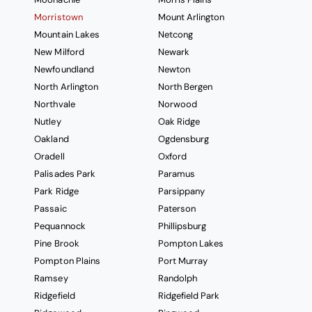
Morristown
Mount Arlington
Mountain Lakes
Netcong
New Milford
Newark
Newfoundland
Newton
North Arlington
North Bergen
Northvale
Norwood
Nutley
Oak Ridge
Oakland
Ogdensburg
Oradell
Oxford
Palisades Park
Paramus
Park Ridge
Parsippany
Passaic
Paterson
Pequannock
Phillipsburg
Pine Brook
Pompton Lakes
Pompton Plains
Port Murray
Ramsey
Randolph
Ridgefield
Ridgefield Park