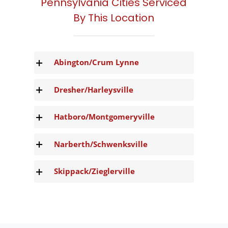
Pennsylvania Cities Serviced
By This Location
Abington/Crum Lynne
Dresher/Harleysville
Hatboro/Montgomeryville
Narberth/Schwenksville
Skippack/Zieglerville