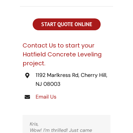
CONTACT US
SEARCH
FOR:
START QUOTE ONLINE
Contact Us to start your
Hatfield Concrete Leveling
project.
1192 Marlkress Rd, Cherry Hill,
NJ 08003
Email Us
Kris,
Wow! I’m thrilled! Just came