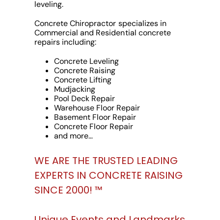
leveling.
Concrete Chiropractor specializes in
Commercial and Residential concrete
repairs including:
Concrete Leveling
Concrete Raising
Concrete Lifting
Mudjacking
Pool Deck Repair
Warehouse Floor Repair
Basement Floor Repair
Concrete Floor Repair
and more…
WE ARE THE TRUSTED LEADING
EXPERTS IN CONCRETE RAISING
SINCE 2000! ™
Unique Events and Landmarks