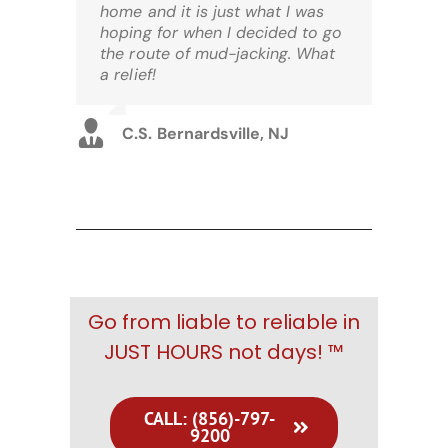
home and it is just what I was
hoping for when I decided to go
the route of mud-jacking. What
a relief!
C.S. Bernardsville, NJ
Go from liable to reliable in
JUST HOURS not days! ™
CALL: (856)-797-
9200