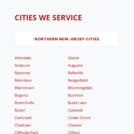
CITIES WE SERVICE
NORTHERN NEW JERSEY CITIES
Allendale
Alpine
Andover
Augusta
Bayonne
Belleville
Belvidere
Bergenfield
Blairstown
Bloomingdale
Bogota
Boonton
Branchville
Budd Lake
Butler
Caldwell
Carlstadt
Cedar Grove
Chatham
Chester
Cliffside Park
Clifton