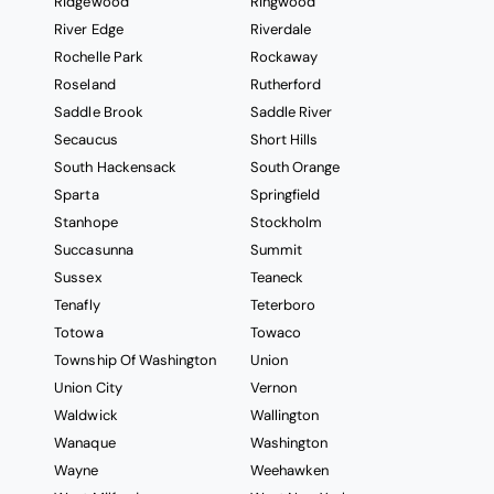
Ridgewood
Ringwood
River Edge
Riverdale
Rochelle Park
Rockaway
Roseland
Rutherford
Saddle Brook
Saddle River
Secaucus
Short Hills
South Hackensack
South Orange
Sparta
Springfield
Stanhope
Stockholm
Succasunna
Summit
Sussex
Teaneck
Tenafly
Teterboro
Totowa
Towaco
Township Of Washington
Union
Union City
Vernon
Waldwick
Wallington
Wanaque
Washington
Wayne
Weehawken