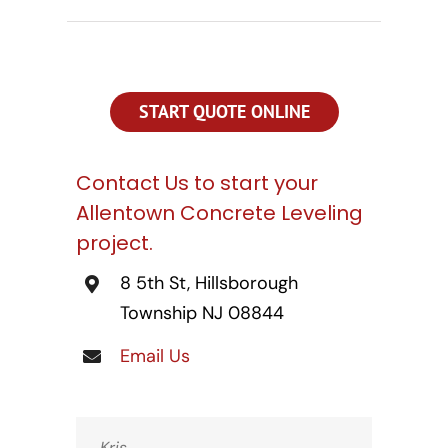
CONTACT US
SEARCH
FOR:
START QUOTE ONLINE
Contact Us to start your
Allentown Concrete Leveling
project.
8 5th St, Hillsborough
Township NJ 08844
Email Us
Kris,