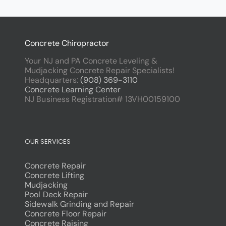
Concrete Chiropractor
Your NJ and PA Concrete Leveling &
Mudjacking Concrete Repair Specialists!
Headquarters:
(908) 369-3110
Concrete Learning Center
NJ Business Registration# 13VH00159100
OUR SERVICES
Concrete Repair
Concrete Lifting
Mudjacking
Pool Deck Repair
Sidewalk Grinding and Repair
Concrete Floor Repair
Concrete Raising