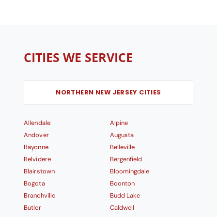
CITIES WE SERVICE
NORTHERN NEW JERSEY CITIES
Allendale
Alpine
Andover
Augusta
Bayonne
Belleville
Belvidere
Bergenfield
Blairstown
Bloomingdale
Bogota
Boonton
Branchville
Budd Lake
Butler
Caldwell