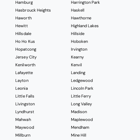
Hamburg
Harrington Park
Hasbrouck Heights
Haskell
Haworth
Hawthorne
Hewitt
Highland Lakes
Hillsdale
Hillside
Ho Ho Kus
Hoboken
Hopatcong
Irvington
Jersey City
Kearny
Kenilworth
Kenvil
Lafayette
Landing
Layton
Ledgewood
Leonia
Lincoln Park
Little Falls
Little Ferry
Livingston
Long Valley
Lyndhurst
Madison
Mahwah
Maplewood
Maywood
Mendham
Millburn
Mine Hill