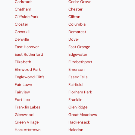
Carlstadt
Cedar Grove
Chatham
Chester
Cliffside Park
Clifton
Closter
Columbia
Cresskill
Demarest
Denville
Dover
East Hanover
East Orange
East Rutherford
Edgewater
Elizabeth
Elizabethport
Elmwood Park
Emerson
Englewood Cliffs
Essex Fells
Fair Lawn
Fairfield
Fairview
Florham Park
Fort Lee
Franklin
Franklin Lakes
Glen Ridge
Glenwood
Great Meadows
Green Village
Hackensack
Hackettstown
Haledon