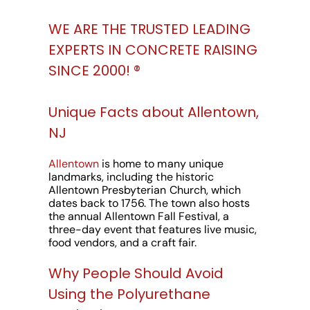
WE ARE THE TRUSTED LEADING
EXPERTS IN CONCRETE RAISING
SINCE 2000! ®️
Unique Facts about Allentown,
NJ
Allentown
is home to many unique
landmarks, including the historic
Allentown Presbyterian Church, which
dates back to 1756. The town also hosts
the annual Allentown Fall Festival, a
three-day event that features live music,
food vendors, and a craft fair.
Why People Should Avoid
Using the Polyurethane