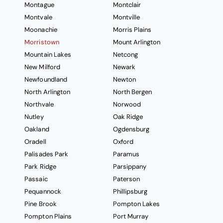
Montague
Montclair
Montvale
Montville
Moonachie
Morris Plains
Morristown
Mount Arlington
Mountain Lakes
Netcong
New Milford
Newark
Newfoundland
Newton
North Arlington
North Bergen
Northvale
Norwood
Nutley
Oak Ridge
Oakland
Ogdensburg
Oradell
Oxford
Palisades Park
Paramus
Park Ridge
Parsippany
Passaic
Paterson
Pequannock
Phillipsburg
Pine Brook
Pompton Lakes
Pompton Plains
Port Murray