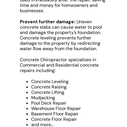
time and money for homeowners and
businesses.
Prevent further damage:
Uneven
concrete slabs can cause water to pool
and damage the property’s foundation.
Concrete leveling prevents further
damage to the property by redirecting
water flow away from the foundation.
Concrete Chiropractor specializes in
Commercial and Residential concrete
repairs including:
Concrete Leveling
Concrete Raising
Concrete Lifting
Mudjacking
Pool Deck Repair
Warehouse Floor Repair
Basement Floor Repair
Concrete Floor Repair
and more…