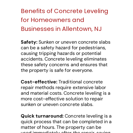
Benefits of Concrete Leveling
for Homeowners and
Businesses in Allentown, NJ
Safety:
Sunken or uneven concrete slabs
can be a safety hazard for pedestrians,
causing tripping hazards or potential
accidents. Concrete leveling eliminates
these safety concerns and ensures that
the property is safe for everyone.
Cost-effective:
Traditional concrete
repair methods require extensive labor
and material costs. Concrete leveling is a
more cost-effective solution to repair
sunken or uneven concrete slabs.
Quick turnaround:
Concrete leveling is a
quick process that can be completed in a
matter of hours. The property can be
used immediately after the repair, saving