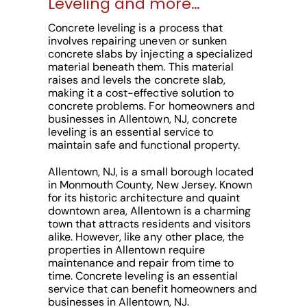
Leveling and more…
Concrete leveling is a process that
involves repairing uneven or sunken
concrete slabs by injecting a specialized
material beneath them. This material
raises and levels the concrete slab,
making it a cost-effective solution to
concrete problems. For homeowners and
businesses in Allentown, NJ, concrete
leveling is an essential service to
maintain safe and functional property.
Allentown, NJ, is a small borough located
in Monmouth County, New Jersey. Known
for its historic architecture and quaint
downtown area, Allentown is a charming
town that attracts residents and visitors
alike. However, like any other place, the
properties in Allentown require
maintenance and repair from time to
time. Concrete leveling is an essential
service that can benefit homeowners and
businesses in Allentown, NJ.