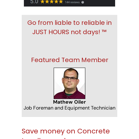
Go from liable to reliable in
JUST HOURS not days! ™
Featured Team Member
Mathew Oiler
Job Foreman and Equipment Technician
Save money on Concrete