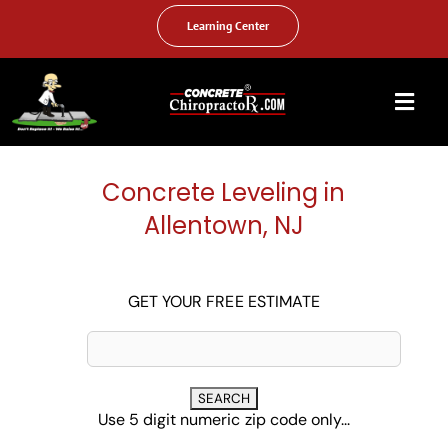
Skip
to
Learning Center
content
Togg
Navi
HOME
Concrete Leveling in
ABOUT US
Allentown, NJ
OUR SERVICES
FAQ
GET YOUR FREE ESTIMATE
PHOTO GALLERY
VIDEO GALLERY
Use 5 digit numeric zip code only...
FIND YOUR LOCATION