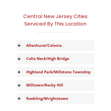
Central New Jersey Cities
Serviced By This Location
Allenhurst/Colonia
Colts Neck/High Bridge
Highland Park/Millstone Township
Milltown/Rocky Hill
Roebling/Wrightstown