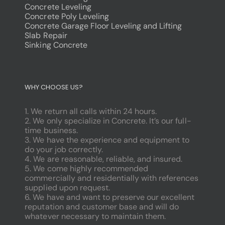
Concrete Leveling
Concrete Poly Leveling
Concrete Garage Floor Leveling and Lifting
Slab Repair
Sinking Concrete
dodobet
poliwin
WHY CHOOSE US?
oldcasino
casipol
1. We return all calls within 24 hours.
barbibet
2. We only specialize in Concrete. It’s our full-
kargabet
time business.
nesilbet
3. We have the experience and equipment to
pradabet
do your job correctly.
ligobet
4. We are reasonable, reliable, and insured.
betebet
5. We come highly recommended
pumabet
commercially and residentially with references
yakabet
supplied upon request.
istanbulbahis
6. We have and want to preserve our excellent
tarafbet
reputation and customer base and will do
betovis
whatever necessary to maintain them.
süratbet