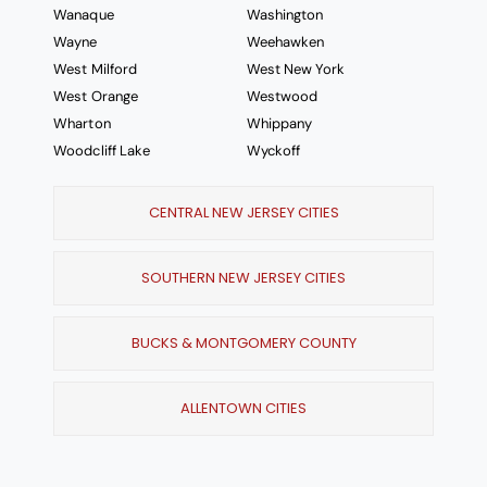
Wanaque
Washington
Wayne
Weehawken
West Milford
West New York
West Orange
Westwood
Wharton
Whippany
Woodcliff Lake
Wyckoff
CENTRAL NEW JERSEY CITIES
SOUTHERN NEW JERSEY CITIES
BUCKS & MONTGOMERY COUNTY
ALLENTOWN CITIES