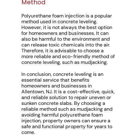
Method
Polyurethane foam injection is a popular
method used in concrete leveling.
However, it is not always the best option
for homeowners and businesses. It can
also be harmful to the environment and
can release toxic chemicals into the air.
Therefore, it is advisable to choose a
more reliable and eco-friendly method of
concrete leveling, such as mudjacking.
In conclusion, concrete leveling is an
essential service that benefits
homeowners and businesses in
Allentown, NJ. It is a cost-effective, quick,
and reliable solution to repair uneven or
sunken concrete slabs. By choosing a
reliable method such as mudjacking and
avoiding harmful polyurethane foam
injection, property owners can ensure a
safe and functional property for years to
come.