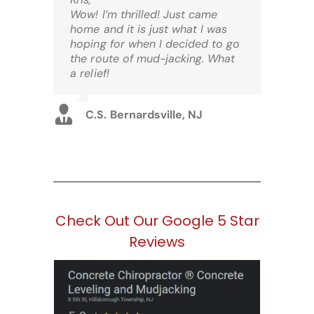
Wow! I’m thrilled! Just came
home and it is just what I was
hoping for when I decided to go
the route of mud-jacking. What
a relief!
C.S. Bernardsville, NJ
Check Out Our Google 5 Star
Reviews