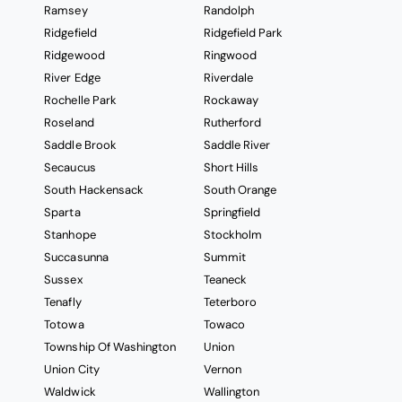
Ramsey
Randolph
Ridgefield
Ridgefield Park
Ridgewood
Ringwood
River Edge
Riverdale
Rochelle Park
Rockaway
Roseland
Rutherford
Saddle Brook
Saddle River
Secaucus
Short Hills
South Hackensack
South Orange
Sparta
Springfield
Stanhope
Stockholm
Succasunna
Summit
Sussex
Teaneck
Tenafly
Teterboro
Totowa
Towaco
Township Of Washington
Union
Union City
Vernon
Waldwick
Wallington