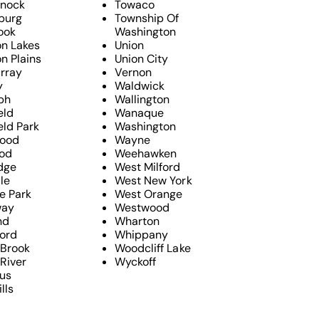
nock
Towaco
sburg
Township Of
ook
Washington
n Lakes
Union
n Plains
Union City
rray
Vernon
y
Waldwick
ph
Wallington
eld
Wanaque
eld Park
Washington
ood
Wayne
od
Weehawken
dge
West Milford
le
West New York
e Park
West Orange
way
Westwood
nd
Wharton
ford
Whippany
 Brook
Woodcliff Lake
River
Wyckoff
us
lls