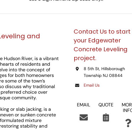
Contact Us to start
Leveling and
your Edgewater
Concrete Leveling
project.
e Hudson River, is a vibrant
 hearts of residents and
8 5th St, Hillsborough
delve into the concept of
ages for both homeowners
Township NJ 08844
re some of the town’s
Email Us
so discuss why traditional
 preferred choice over
resque community.
EMAIL
QUOTE
MOR
ing or slab jacking, is a
INF
uneven or sunken concrete
ly formulated mixture
 restoring stability and