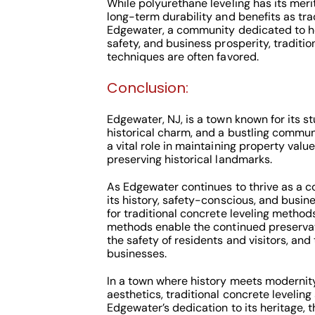
While polyurethane leveling has its meri
long-term durability and benefits as tra
Edgewater, a community dedicated to he
safety, and business prosperity, traditio
techniques are often favored.
Conclusion:
Edgewater, NJ, is a town known for its s
historical charm, and a bustling commun
a vital role in maintaining property valu
preserving historical landmarks.
As Edgewater continues to thrive as a 
its history, safety-conscious, and busin
for traditional concrete leveling method
methods enable the continued preservati
the safety of residents and visitors, and
businesses.
In a town where history meets modernit
aesthetics, traditional concrete levelin
Edgewater’s dedication to its heritage, t