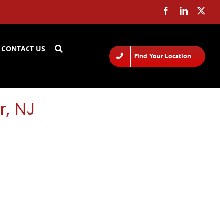
CONTACT US
Find Your Location
r, NJ