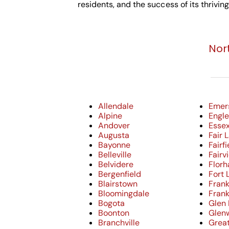
residents, and the success of its thrivin
Nor
Allendale
Emer
Alpine
Engle
Andover
Essex
Augusta
Fair 
Bayonne
Fairfi
Belleville
Fairv
Belvidere
Flor
Bergenfield
Fort 
Blairstown
Frank
Bloomingdale
Frank
Bogota
Glen
Boonton
Glen
Branchville
Grea