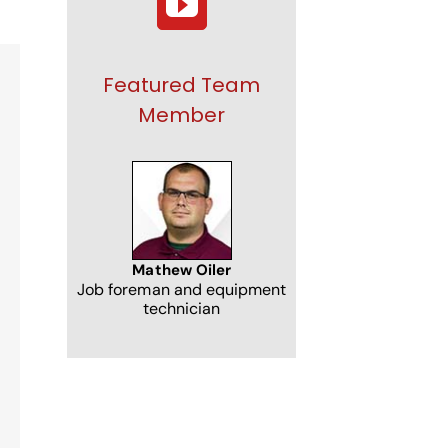
Featured Team
Member
NJ
Mathew Oiler
Job foreman and equipment
technician