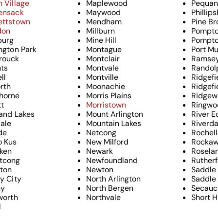
 Village
Maplewood
Pequan
ensack
Maywood
Phillip
ettstown
Mendham
Pine Br
don
Millburn
Pompto
urg
Mine Hill
Pompto
ngton Park
Montague
Port Mu
rouck
Montclair
Ramse
hts
Montvale
Randol
ll
Montville
Ridgefi
rth
Moonachie
Ridgefi
horne
Morris Plains
Ridgew
tt
Morristown
Ringwo
and Lakes
Mount Arlington
River E
dale
Mountain Lakes
Riverda
ide
Netcong
Rochell
o Kus
New Milford
Rocka
ken
Newark
Rosela
tcong
Newfoundland
Ruther
gton
Newton
Saddle
y City
North Arlington
Saddle 
ny
North Bergen
Secauc
worth
Northvale
Short Hi
l