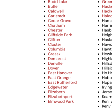
Budd Lake
Green
Butler
Hack
Caldwell
Hack
Carlstadt
Hale
Cedar Grove
Hamb
Chatham
Harri
Chester
Hasb
Cliffside Park
Heig
Clifton
Haske
Closter
Hawo
Columbia
Hawt
Cresskill
Hewi
Demarest
Highl
Denville
Hills
Dover
Hills
East Hanover
Ho H
East Orange
Hobo
East Rutherford
Hopa
Edgewater
Irvin
Elizabeth
Jerse
Elizabethport
Kear
Elmwood Park
Kenil
Kenvi