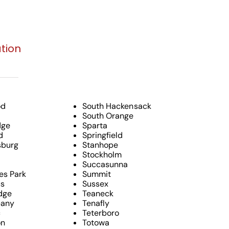
tion
od
South Hackensack
South Orange
dge
Sparta
d
Springfield
burg
Stanhope
Stockholm
Succasunna
es Park
Summit
s
Sussex
dge
Teaneck
pany
Tenafly
c
Teterboro
on
Totowa