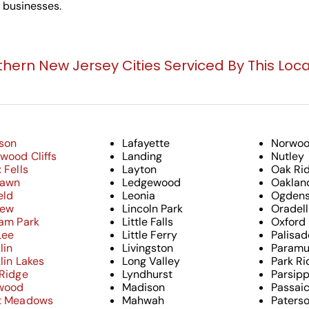
g businesses.
thern New Jersey Cities Serviced By This Loca
son
Lafayette
Norwo
wood Cliffs
Landing
Nutley
 Fells
Layton
Oak Ri
Lawn
Ledgewood
Oaklan
eld
Leonia
Ogdens
iew
Lincoln Park
Oradell
ham Park
Little Falls
Oxford
Lee
Little Ferry
Palisad
lin
Livingston
Paramu
lin Lakes
Long Valley
Park Ri
 Ridge
Lyndhurst
Parsip
wood
Madison
Passai
t Meadows
Mahwah
Paters