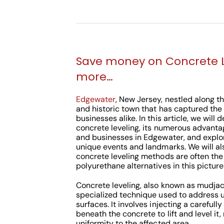
Save money on Concrete 
more…
Edgewater
, New Jersey, nestled along th
and historic town that has captured the
businesses alike. In this article, we will 
concrete leveling, its numerous advant
and businesses in Edgewater, and explo
unique events and landmarks. We will al
concrete leveling methods are often the
polyurethane alternatives in this pictu
Concrete leveling, also known as mudjack
specialized technique used to address 
surfaces. It involves injecting a careful
beneath the concrete to lift and level it,
uniformity to the affected area.