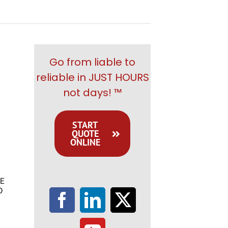
Go from liable to
reliable in JUST HOURS
not days! ™
START
QUOTE
ONLINE
E
O