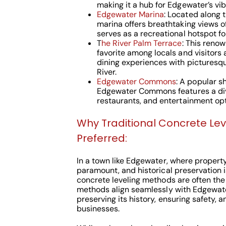
making it a hub for Edgewater’s vi
Edgewater Marina
: Located along 
marina offers breathtaking views o
serves as a recreational hotspot fo
T
he River Palm Terrace
: This reno
favorite among locals and visitors a
dining experiences with picturesq
River.
Edgewater Commons
: A popular s
Edgewater Commons features a div
restaurants, and entertainment opt
Why Traditional Concrete Le
Preferred:
In a town like Edgewater, where property 
paramount, and historical preservation i
concrete leveling methods are often the
methods align seamlessly with Edgewat
preserving its history, ensuring safety, 
businesses.