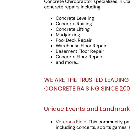
Concrete Chiropractor specializes in C
concrete repairs including:
Concrete Leveling
Concrete Raising
Concrete Lifting
Mudjacking
Pool Deck Repair
Warehouse Floor Repair
Basement Floor Repair
Concrete Floor Repair
and more…
WE ARE THE TRUSTED LEADING 
CONCRETE RAISING SINCE 2000
Unique Events and Landmarks
Veterans Field
: This community par
including concerts, sports games, a