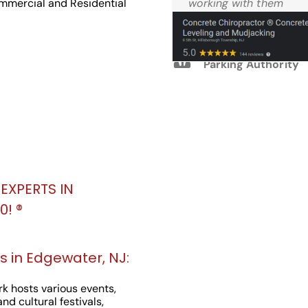
Reviews
ommercial and Residential
working with them
again.
M.W. West Windsor
Parking Authority
EXPERTS IN
! ®️
 in Edgewater, NJ:
k hosts various events,
nd cultural festivals,