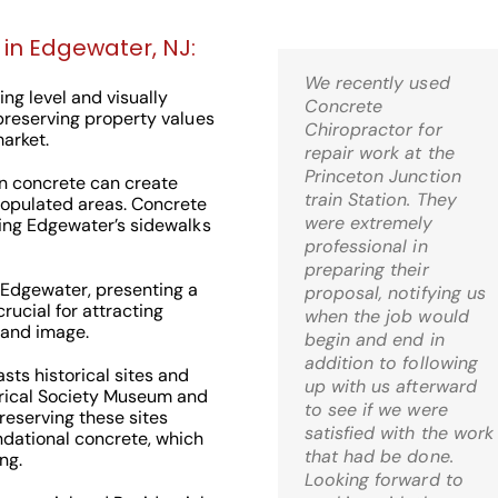
 in Edgewater, NJ:
We recently used
Kris,
ng level and visually
Concrete
Wow! I’m thrilled! Just
 preserving property values
Chiropractor for
came home and it is
arket.
repair work at the
just what I was hoping
Princeton Junction
for when I decided to
n concrete can create
train Station. They
go the route of mud-
 populated areas. Concrete
were extremely
jacking. What a relief!
king Edgewater’s sidewalks
professional in
preparing their
C.S. Bernardsville, 
 Edgewater, presenting a
proposal, notifying us
rucial for attracting
when the job would
rand image.
begin and end in
addition to following
ts historical sites and
up with us afterward
orical Society Museum and
to see if we were
reserving these sites
Check Out Our
satisfied with the work
ndational concrete, which
that had be done.
ng.
Google 5 Star
Looking forward to