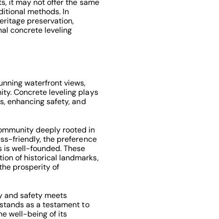
ts, it may not offer the same
ditional methods. In
ritage preservation,
nal concrete leveling
tunning waterfront views,
ity. Concrete leveling plays
es, enhancing safety, and
community deeply rooted in
ess-friendly, the preference
s is well-founded. These
on of historical landmarks,
 the prosperity of
y and safety meets
g stands as a testament to
he well-being of its