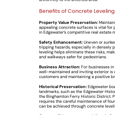
Benefits of Concrete Leveling
Property Value Preservation:
Maintaini
appealing concrete surfaces is vital for
in Edgewater’s competitive real estate m
Safety Enhancement:
Uneven or sunke
tripping hazards, especially in densely
leveling helps eliminate these risks, ma
and walkways safer for pedestrians.
Business Attraction:
For businesses in
well-maintained and inviting exterior is c
customers and maintaining a positive b
Historical Preservation:
Edgewater boas
landmarks, such as the Edgewater Hist
the Binghamton Ferry Historic District. P
requires the careful maintenance of fou
can be achieved through concrete leveli