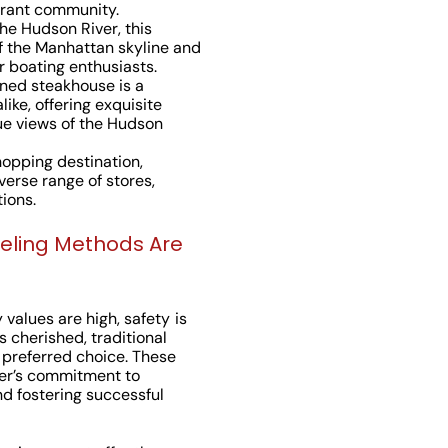
brant community.
the Hudson River, this
f the Manhattan skyline and
r boating enthusiasts.
wned steakhouse is a
like, offering exquisite
ue views of the Hudson
hopping destination,
erse range of stores,
ions.
veling Methods Are
values are high, safety is
s cherished, traditional
 preferred choice. These
er’s commitment to
and fostering successful