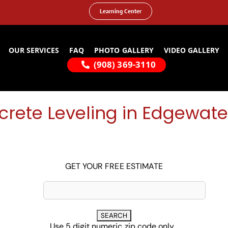
Learning Center
OUR SERVICES
FAQ
PHOTO GALLERY
VIDEO GALLERY
(908) 369-3110
rete Leveling in Edgewate
GET YOUR FREE ESTIMATE
Use 5 digit numeric zip code only...