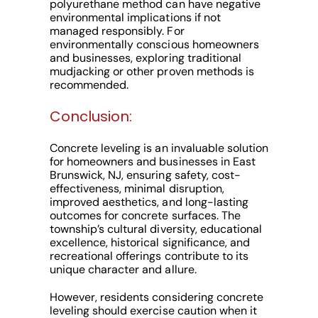
polyurethane method can have negative
environmental implications if not
managed responsibly. For
environmentally conscious homeowners
and businesses, exploring traditional
mudjacking or other proven methods is
recommended.
Conclusion:
Concrete leveling is an invaluable solution
for homeowners and businesses in East
Brunswick, NJ, ensuring safety, cost-
effectiveness, minimal disruption,
improved aesthetics, and long-lasting
outcomes for concrete surfaces. The
township’s cultural diversity, educational
excellence, historical significance, and
recreational offerings contribute to its
unique character and allure.
However, residents considering concrete
leveling should exercise caution when it