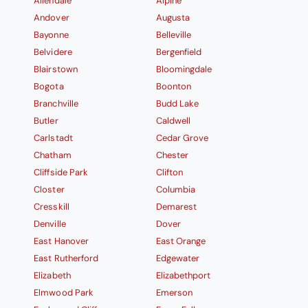
Allendale
Alpine
Andover
Augusta
Bayonne
Belleville
Belvidere
Bergenfield
Blairstown
Bloomingdale
Bogota
Boonton
Branchville
Budd Lake
Butler
Caldwell
Carlstadt
Cedar Grove
Chatham
Chester
Cliffside Park
Clifton
Closter
Columbia
Cresskill
Demarest
Denville
Dover
East Hanover
East Orange
East Rutherford
Edgewater
Elizabeth
Elizabethport
Elmwood Park
Emerson