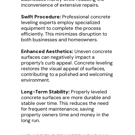
inconvenience of extensive repairs.
Swift Procedure:
Professional concrete
leveling experts employ specialized
equipment to complete the process
efficiently. This minimizes disruption to
both businesses and homeowners.
Enhanced Aesthetics:
Uneven concrete
surfaces can negatively impact a
property’s curb appeal. Concrete leveling
restores the visual appeal of surfaces,
contributing to a polished and welcoming
environment.
Long-Term Stability:
Properly leveled
concrete surfaces are more durable and
stable over time. This reduces the need
for frequent maintenance, saving
property owners time and money in the
long run.