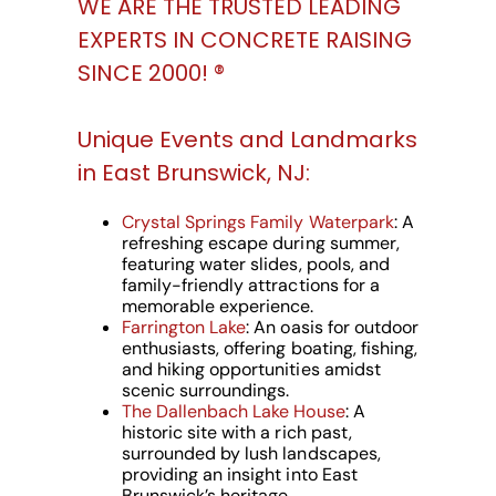
WE ARE THE TRUSTED LEADING
EXPERTS IN CONCRETE RAISING
SINCE 2000! ®️
Unique Events and Landmarks
in East Brunswick, NJ:
Crystal Springs Family Waterpark
: A
refreshing escape during summer,
featuring water slides, pools, and
family-friendly attractions for a
memorable experience.
Farrington Lake
: An oasis for outdoor
enthusiasts, offering boating, fishing,
and hiking opportunities amidst
scenic surroundings.
The Dallenbach Lake House
: A
historic site with a rich past,
surrounded by lush landscapes,
providing an insight into East
Brunswick’s heritage.