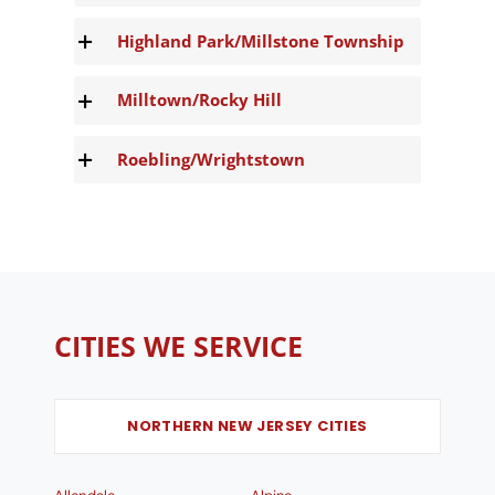
Highland Park/Millstone Township
Milltown/Rocky Hill
Roebling/Wrightstown
CITIES WE SERVICE
NORTHERN NEW JERSEY CITIES