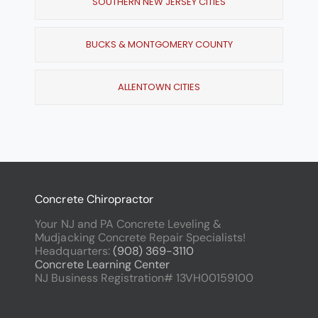
SOUTHERN NEW JERSEY CITIES
BUCKS & MONTGOMERY COUNTY
ALLENTOWN CITIES
Concrete Chiropractor
Your NJ and PA Concrete Leveling &
Mudjacking Concrete Repair Specialists!
Headquarters:
(908) 369-3110
Concrete Learning Center
NJ Business Registration# 13VH00159100