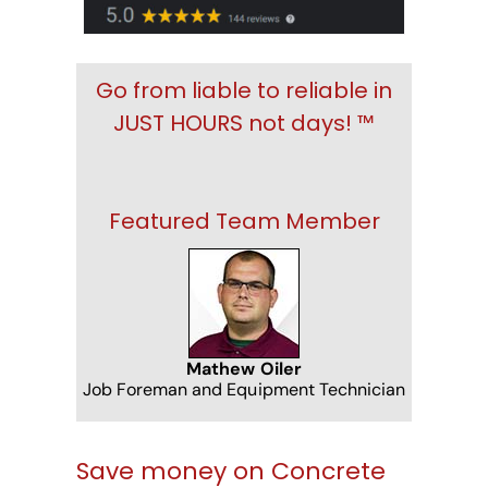
Go from liable to reliable in
JUST HOURS not days! ™
Featured Team Member
Mathew Oiler
Job Foreman and Equipment Technician
Save money on Concrete