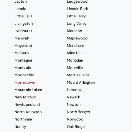
Layton
Ledgewood
Leonia
Lincoln Park
Little Falls
Little Ferry
Livingston
Long Valley
Lyndhurst
Madison
Mahwah
Maplewood
Maywood
Mendham
Millburn
Mine Hill
Montague
Montclair
Montvale
Montville
Moonachie
Morris Plains
Morristown
Mount Arlington
Mountain Lakes
Netcong
New Milford
Newark
Newfoundland
Newton
North Arlington
North Bergen
Northvale
Norwood
Nutley
Oak Ridge