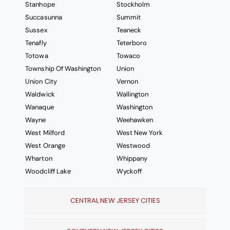
Stanhope
Stockholm
Succasunna
Summit
Sussex
Teaneck
Tenafly
Teterboro
Totowa
Towaco
Township Of Washington
Union
Union City
Vernon
Waldwick
Wallington
Wanaque
Washington
Wayne
Weehawken
West Milford
West New York
West Orange
Westwood
Wharton
Whippany
Woodcliff Lake
Wyckoff
CENTRAL NEW JERSEY CITIES