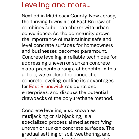
Leveling and more…
Nestled in Middlesex County, New Jersey,
the thriving township of East Brunswick
combines suburban charm with urban
convenience. As the community grows,
the importance of maintaining safe and
level concrete surfaces for homeowners
and businesses becomes paramount.
Concrete leveling, a reliable technique for
addressing uneven or sunken concrete
slabs, presents a range of benefits. In this
article, we explore the concept of
concrete leveling, outline its advantages
for
East Brunswick
residents and
enterprises, and discuss the potential
drawbacks of the polyurethane method.
Concrete leveling, also known as
mudjacking or slabjacking, is a
specialized process aimed at rectifying
uneven or sunken concrete surfaces. The
gradual settling of soil, weathering, and