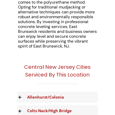
comes to the polyurethane method.
Opting for traditional mudjacking or
alternative techniques can provide more
robust and environmentally responsible
solutions. By investing in professional
concrete leveling services, East
Brunswick residents and business owners
can enjoy level and secure concrete
surfaces while preserving the vibrant
spirit of East Brunswick, NJ.
Central New Jersey Cities
Serviced By This Location
Allenhurst/Colonia
Colts Neck/High Bridge