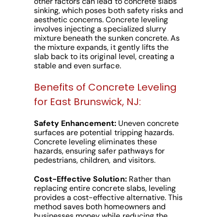
other factors can lead to concrete slabs
sinking, which poses both safety risks and
aesthetic concerns. Concrete leveling
involves injecting a specialized slurry
mixture beneath the sunken concrete. As
the mixture expands, it gently lifts the
slab back to its original level, creating a
stable and even surface.
Benefits of Concrete Leveling
for East Brunswick, NJ:
Safety Enhancement:
Uneven concrete
surfaces are potential tripping hazards.
Concrete leveling eliminates these
hazards, ensuring safer pathways for
pedestrians, children, and visitors.
Cost-Effective Solution:
Rather than
replacing entire concrete slabs, leveling
provides a cost-effective alternative. This
method saves both homeowners and
businesses money while reducing the