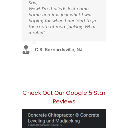
Kris,
Wow! I’m thrilled! Just came
home and it is just what I was
hoping for when I decided to go
the route of mud-jacking. What
a relief!
C.S. Bernardsville, NJ
Check Out Our Google 5 Star
Reviews