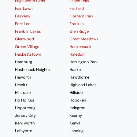
Englewood Cliffs
Essex Fells
Fair Lawn
Fairfield
Fairview
Florham Park
Fort Lee
Franklin
Franklin Lakes
Glen Ridge
Glenwood
Great Meadows
Green Village
Hackensack
Hackettstown
Haledon
Hamburg
Harrington Park
Hasbrouck Heights
Haskell
Haworth
Hawthorne
Hewitt
Highland Lakes
Hillsdale
Hillside
Ho Ho Kus
Hoboken
Hopatcong
Irvington
Jersey City
Kearny
Kenilworth
Kenvil
Lafayette
Landing