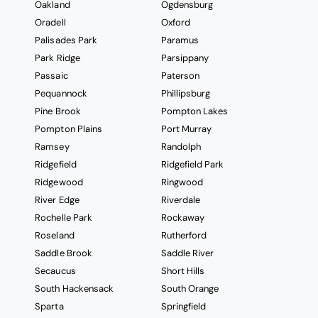
Oakland
Ogdensburg
Oradell
Oxford
Palisades Park
Paramus
Park Ridge
Parsippany
Passaic
Paterson
Pequannock
Phillipsburg
Pine Brook
Pompton Lakes
Pompton Plains
Port Murray
Ramsey
Randolph
Ridgefield
Ridgefield Park
Ridgewood
Ringwood
River Edge
Riverdale
Rochelle Park
Rockaway
Roseland
Rutherford
Saddle Brook
Saddle River
Secaucus
Short Hills
South Hackensack
South Orange
Sparta
Springfield