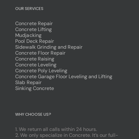
OUR SERVICES
Concrete Repair
Concrete Lifting
Mudjacking
Pool Deck Repair
Sidewalk Grinding and Repair
Concrete Floor Repair
Concrete Raising
Concrete Leveling
Concrete Poly Leveling
Concrete Garage Floor Leveling and Lifting
Slab Repair
Sinking Concrete
dodobet
poliwin
WHY CHOOSE US?
oldcasino
casipol
1. We return all calls within 24 hours.
barbibet
2. We only specialize in Concrete. It’s our full-
kargabet