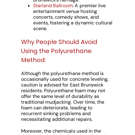
Starland Ballroom
: A premier live
entertainment venue hosting
concerts, comedy shows, and
events, fostering a dynamic cultural
scene.
Why People Should Avoid
Using the Polyurethane
Method:
Although the polyurethane method is
occasionally used for concrete leveling,
caution is advised for East Brunswick
residents. Polyurethane foam may not
offer the same level of durability as
traditional mudjacking. Over time, the
foam can deteriorate, leading to
recurrent sinking problems and
necessitating additional repairs.
Moreover, the chemicals used in the