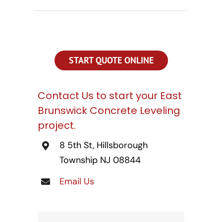
CONTACT US
SEARCH
FOR:
START QUOTE ONLINE
Contact Us to start your East
Brunswick Concrete Leveling
project.
8 5th St, Hillsborough
Township NJ 08844
Email Us