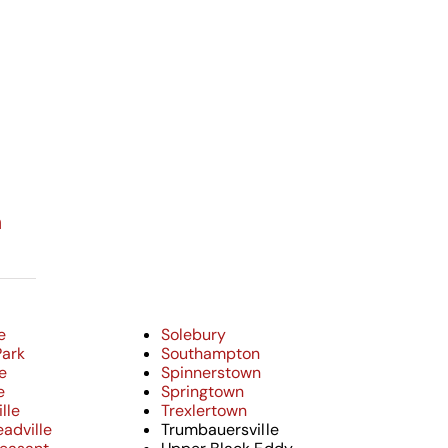
n
e
Solebury
Park
Southampton
e
Spinnerstown
e
Springtown
lle
Trexlertown
adville
Trumbauersville