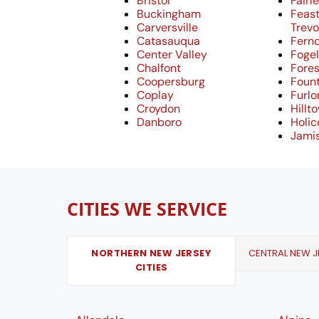
Bristol
Fairle
Buckingham
Feast
Carversville
Trev
Catasauqua
Fern
Center Valley
Fogel
Chalfont
Fores
Coopersburg
Fount
Coplay
Furlo
Croydon
Hillt
Danboro
Holi
Jami
CITIES WE SERVICE
NORTHERN NEW JERSEY
CENTRAL NEW JE
CITIES