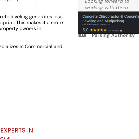
Looking forward to
Reviews
working with them
again.
ete leveling generates less
tprint. This makes it a more
property owners in
M.W. West Windsor
Parking Authority
ecializes in Commercial and
EXPERTS IN