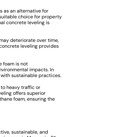
 as an alternative for
suitable choice for property
al concrete leveling is
ay deteriorate over time,
 concrete leveling provides
 foam is not
vironmental impacts. In
 with sustainable practices.
to heavy traffic or
veling offers superior
thane foam, ensuring the
tive, sustainable, and