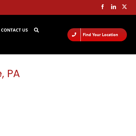
CONTACT US
Find Your Location
, PA