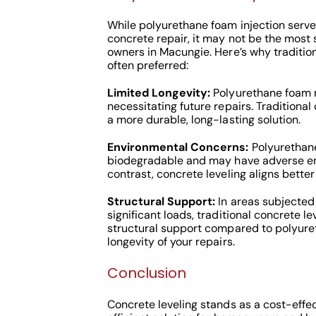
While polyurethane foam injection serves
concrete repair, it may not be the most 
owners in Macungie. Here’s why tradition
often preferred:
Limited Longevity:
Polyurethane foam m
necessitating future repairs. Traditional
a more durable, long-lasting solution.
Environmental Concerns:
Polyurethane
biodegradable and may have adverse en
contrast, concrete leveling aligns better
Structural Support:
In areas subjected 
significant loads, traditional concrete le
structural support compared to polyure
longevity of your repairs.
Conclusion
Concrete leveling stands as a cost-effec