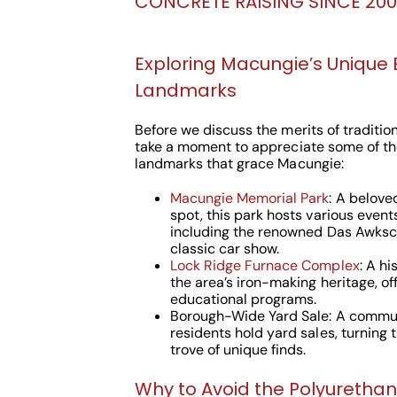
CONCRETE RAISING SINCE 2000
Exploring Macungie’s Unique
Landmarks
Before we discuss the merits of traditiona
take a moment to appreciate some of th
landmarks that grace Macungie:
Macungie Memorial Park
: A belov
spot, this park hosts various event
including the renowned Das Awksc
classic car show.
Lock Ridge Furnace Complex
: A h
the area’s iron-making heritage, of
educational programs.
Borough-Wide Yard Sale: A commun
residents hold yard sales, turning 
trove of unique finds.
Why to Avoid the Polyuretha