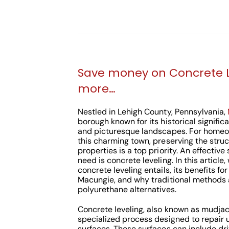
Save money on Concrete 
more…
Nestled in Lehigh County, Pennsylvania,
borough known for its historical signific
and picturesque landscapes. For homeo
this charming town, preserving the struct
properties is a top priority. An effective
need is concrete leveling. In this article
concrete leveling entails, its benefits fo
Macungie, and why traditional methods a
polyurethane alternatives.
Concrete leveling, also known as mudjack
specialized process designed to repair
surfaces. These surfaces can include dri