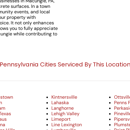
usinesses in Macungie, PA,
rete surfaces. In a town
munity events, and local
your property with
hoice. It not only enhances
lows you to fully appreciate
ungie while contributing to
Pennsylvania Cities Serviced By This Locatio
estown
Kintnersville
Ottsvill
n
Lahaska
Penns 
am
Langhorne
Perkasi
Texas
Lehigh Valley
Pinevill
aus
Limeport
Pipersvi
nna
Line Lexington
Plumste