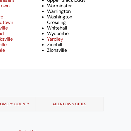
leasant
Upper Black Eddy
town
Warminster
Warrington
ro
Washington
ndtown
Crossing
ille
Whitehall
nd
Wycombe
sville
Yardley
ille
Zionhill
ale
Zionsville
GOMERY COUNTY
ALLENTOWN CITIES