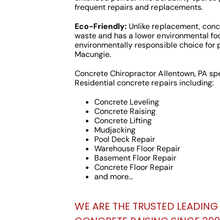
frequent repairs and replacements.
Eco-Friendly:
Unlike replacement, concr
waste and has a lower environmental foo
environmentally responsible choice for 
Macungie.
Concrete Chiropractor Allentown, PA sp
Residential concrete repairs including:
Concrete Leveling
Concrete Raising
Concrete Lifting
Mudjacking
Pool Deck Repair
Warehouse Floor Repair
Basement Floor Repair
Concrete Floor Repair
and more…
WE ARE THE TRUSTED LEADING 