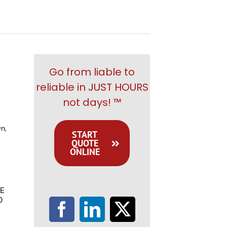
Go from liable to
reliable in JUST HOURS
not days! ™
n,
START
QUOTE
ONLINE
E
O