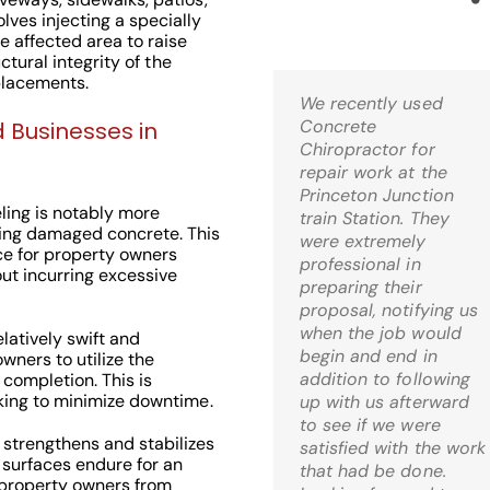
ves injecting a specially
 affected area to raise
uctural integrity of the
placements.
We recently used
Kris,
Concrete
Wow! I’m thrilled! Just
 Businesses in
Chiropractor for
came home and it is
repair work at the
just what I was hoping
Princeton Junction
for when I decided to
ling is notably more
train Station. They
go the route of mud-
ing damaged concrete. This
were extremely
jacking. What a relief!
ce for property owners
professional in
ut incurring excessive
preparing their
C.S. Bernardsville, 
proposal, notifying us
when the job would
latively swift and
begin and end in
wners to utilize the
addition to following
 completion. This is
eking to minimize downtime.
up with us afterward
to see if we were
 strengthens and stabilizes
Check Out Our
satisfied with the work
 surfaces endure for an
that had be done.
Google 5 Star
 property owners from