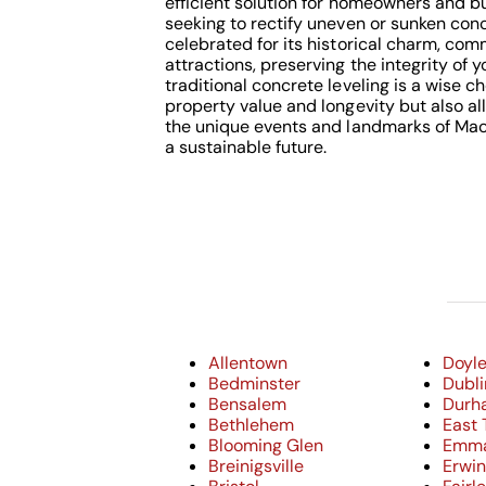
efficient solution for homeowners and b
seeking to rectify uneven or sunken conc
celebrated for its historical charm, com
attractions, preserving the integrity of 
traditional concrete leveling is a wise c
property value and longevity but also al
the unique events and landmarks of Mac
a sustainable future.
Allentown
Doyl
Bedminster
Dubli
Bensalem
Durh
Bethlehem
East 
Blooming Glen
Emm
Breinigsville
Erwi