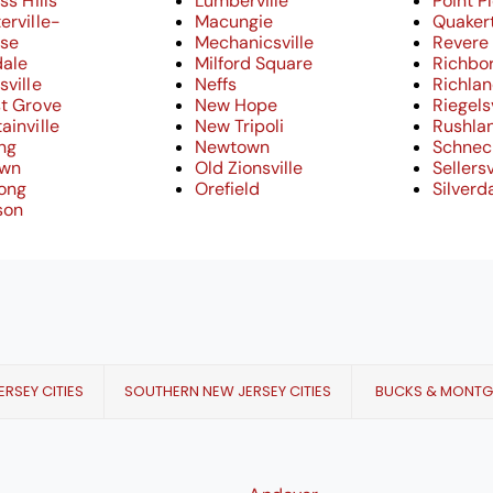
ss Hills
Lumberville
Point P
erville-
Macungie
Quaker
ose
Mechanicsville
Revere
dale
Milford Square
Richbo
sville
Neffs
Richla
t Grove
New Hope
Riegelsv
ainville
New Tripoli
Rushla
ng
Newtown
Schneck
own
Old Zionsville
Sellersv
cong
Orefield
Silverd
son
RSEY CITIES
SOUTHERN NEW JERSEY CITIES
BUCKS & MONT