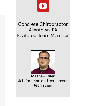
Concrete Chiropractor
Allentown, PA
Featured Team Member
NJ
Mathew Oiler
Job foreman and equipment
technician