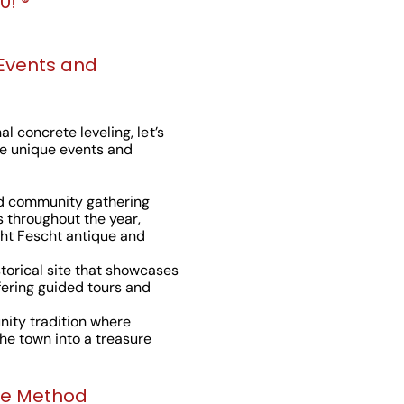
! ®️
 Events and
l concrete leveling, let’s
e unique events and
ed community gathering
s throughout the year,
ht Fescht antique and
istorical site that showcases
fering guided tours and
ity tradition where
the town into a treasure
ne Method