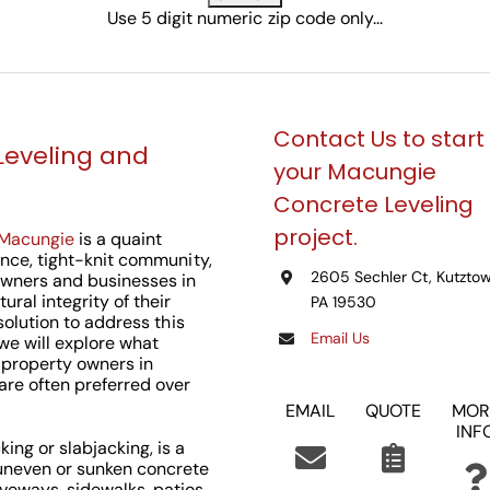
Use 5 digit numeric zip code only...
Contact Us to start
Leveling and
your Macungie
Concrete Leveling
project.
Macungie
is a quaint
ance, tight-knit community,
2605 Sechler Ct, Kutztow
wners and businesses in
ural integrity of their
PA 19530
 solution to address this
Email Us
, we will explore what
r property owners in
re often preferred over
EMAIL
QUOTE
MOR
INF
ing or slabjacking, is a
 uneven or sunken concrete
veways, sidewalks, patios,