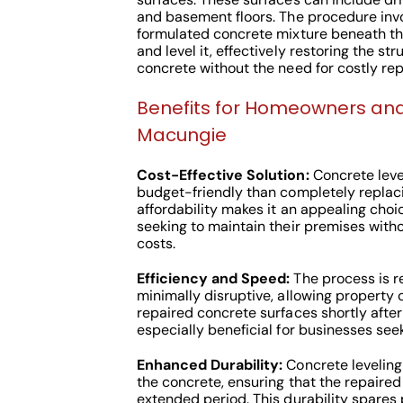
and basement floors. The procedure invol
formulated concrete mixture beneath the
and level it, effectively restoring the str
concrete without the need for costly re
Benefits for Homeowners and
Macungie
Cost-Effective Solution:
Concrete leve
budget-friendly than completely replac
affordability makes it an appealing choi
seeking to maintain their premises witho
costs.
Efficiency and Speed:
The process is re
minimally disruptive, allowing property o
repaired concrete surfaces shortly after
especially beneficial for businesses se
Enhanced Durability:
Concrete leveling
the concrete, ensuring that the repaired
extended period. This durability spares