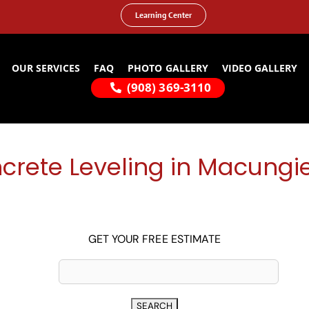
Learning Center
OUR SERVICES
FAQ
PHOTO GALLERY
VIDEO GALLERY
(908) 369-3110
crete Leveling in Macungie
GET YOUR FREE ESTIMATE