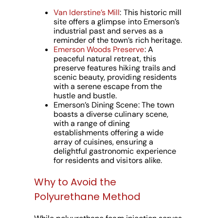
Van Iderstine’s Mill
: This historic mill
site offers a glimpse into Emerson’s
industrial past and serves as a
reminder of the town’s rich heritage.
Emerson Woods Preserve
: A
peaceful natural retreat, this
preserve features hiking trails and
scenic beauty, providing residents
with a serene escape from the
hustle and bustle.
Emerson’s Dining Scene: The town
boasts a diverse culinary scene,
with a range of dining
establishments offering a wide
array of cuisines, ensuring a
delightful gastronomic experience
for residents and visitors alike.
Why to Avoid the
Polyurethane Method