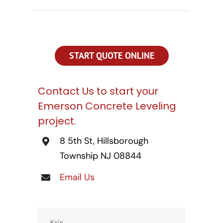
CONTACT US
SEARCH
FOR:
START QUOTE ONLINE
Contact Us to start your
Emerson Concrete Leveling
project.
8 5th St, Hillsborough
Township NJ 08844
Email Us
Kris,