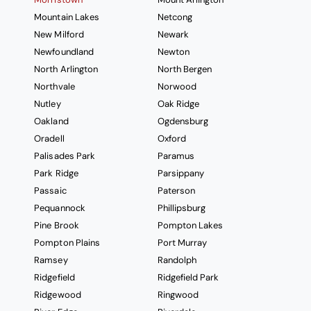
Mountain Lakes
Netcong
New Milford
Newark
Newfoundland
Newton
North Arlington
North Bergen
Northvale
Norwood
Nutley
Oak Ridge
Oakland
Ogdensburg
Oradell
Oxford
Palisades Park
Paramus
Park Ridge
Parsippany
Passaic
Paterson
Pequannock
Phillipsburg
Pine Brook
Pompton Lakes
Pompton Plains
Port Murray
Ramsey
Randolph
Ridgefield
Ridgefield Park
Ridgewood
Ringwood