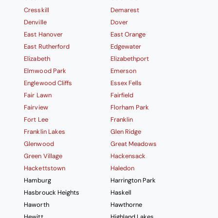
Cresskill
Demarest
Denville
Dover
East Hanover
East Orange
East Rutherford
Edgewater
Elizabeth
Elizabethport
Elmwood Park
Emerson
Englewood Cliffs
Essex Fells
Fair Lawn
Fairfield
Fairview
Florham Park
Fort Lee
Franklin
Franklin Lakes
Glen Ridge
Glenwood
Great Meadows
Green Village
Hackensack
Hackettstown
Haledon
Hamburg
Harrington Park
Hasbrouck Heights
Haskell
Haworth
Hawthorne
Hewitt
Highland Lakes