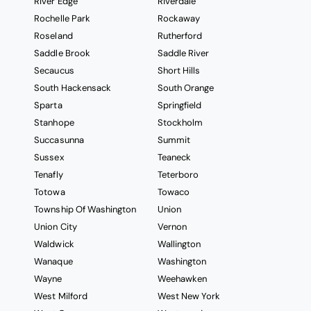
River Edge
Riverdale
Rochelle Park
Rockaway
Roseland
Rutherford
Saddle Brook
Saddle River
Secaucus
Short Hills
South Hackensack
South Orange
Sparta
Springfield
Stanhope
Stockholm
Succasunna
Summit
Sussex
Teaneck
Tenafly
Teterboro
Totowa
Towaco
Township Of Washington
Union
Union City
Vernon
Waldwick
Wallington
Wanaque
Washington
Wayne
Weehawken
West Milford
West New York