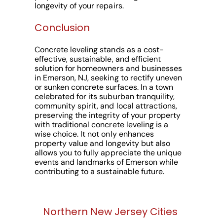
longevity of your repairs.
Conclusion
Concrete leveling stands as a cost-
effective, sustainable, and efficient
solution for homeowners and businesses
in Emerson, NJ, seeking to rectify uneven
or sunken concrete surfaces. In a town
celebrated for its suburban tranquility,
community spirit, and local attractions,
preserving the integrity of your property
with traditional concrete leveling is a
wise choice. It not only enhances
property value and longevity but also
allows you to fully appreciate the unique
events and landmarks of Emerson while
contributing to a sustainable future.
Northern New Jersey Cities