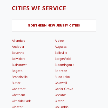
CITIES WE SERVICE
NORTHERN NEW JERSEY CITIES
Allendale
Alpine
Andover
Augusta
Bayonne
Belleville
Belvidere
Bergenfield
Blairstown
Bloomingdale
Bogota
Boonton
Branchville
Budd Lake
Butler
Caldwell
Carlstadt
Cedar Grove
Chatham
Chester
Cliffside Park
Clifton
Closter
Columbia