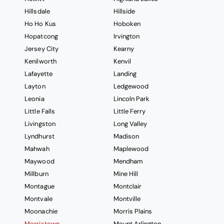
Hillsdale
Hillside
Ho Ho Kus
Hoboken
Hopatcong
Irvington
Jersey City
Kearny
Kenilworth
Kenvil
Lafayette
Landing
Layton
Ledgewood
Leonia
Lincoln Park
Little Falls
Little Ferry
Livingston
Long Valley
Lyndhurst
Madison
Mahwah
Maplewood
Maywood
Mendham
Millburn
Mine Hill
Montague
Montclair
Montvale
Montville
Moonachie
Morris Plains
Morristown
Mount Arlington