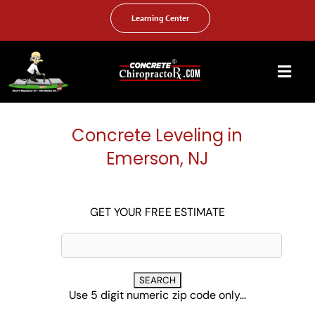
Skip
to
Learning Center
content
Togg
Navi
HOME
Concrete Leveling in
ABOUT US
Emerson, NJ
OUR SERVICES
FAQ
GET YOUR FREE ESTIMATE
PHOTO GALLERY
VIDEO GALLERY
Use 5 digit numeric zip code only...
FIND YOUR LOCATION