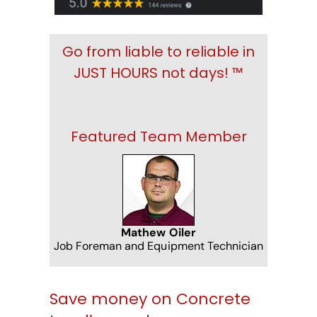
Go from liable to reliable in
JUST HOURS not days! ™
Featured Team Member
Mathew Oiler
Job Foreman and Equipment Technician
Save money on Concrete