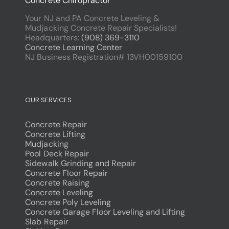
Concrete Chiropractor
Your NJ and PA Concrete Leveling &
Mudjacking Concrete Repair Specialists!
Headquarters:
(908) 369-3110
Concrete Learning Center
NJ Business Registration# 13VH00159100
OUR SERVICES
Concrete Repair
Concrete Lifting
Mudjacking
Pool Deck Repair
Sidewalk Grinding and Repair
Concrete Floor Repair
Concrete Raising
Concrete Leveling
Concrete Poly Leveling
Concrete Garage Floor Leveling and Lifting
Slab Repair