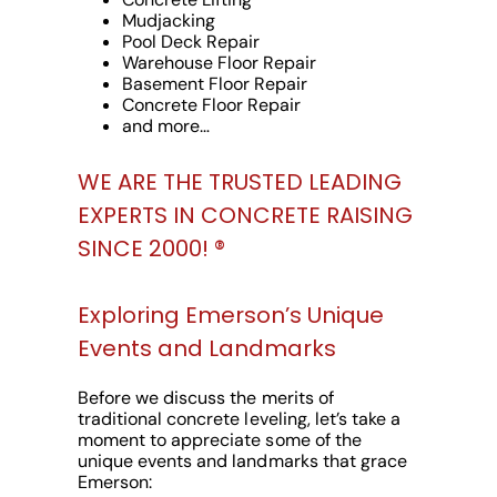
Mudjacking
Pool Deck Repair
Warehouse Floor Repair
Basement Floor Repair
Concrete Floor Repair
and more…
WE ARE THE TRUSTED LEADING
EXPERTS IN CONCRETE RAISING
SINCE 2000! ®️
Exploring Emerson’s Unique
Events and Landmarks
Before we discuss the merits of
traditional concrete leveling, let’s take a
moment to appreciate some of the
unique events and landmarks that grace
Emerson: