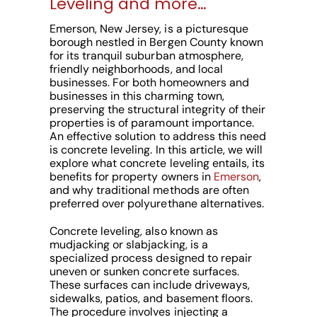
Leveling and more…
Emerson, New Jersey, is a picturesque
borough nestled in Bergen County known
for its tranquil suburban atmosphere,
friendly neighborhoods, and local
businesses. For both homeowners and
businesses in this charming town,
preserving the structural integrity of their
properties is of paramount importance.
An effective solution to address this need
is concrete leveling. In this article, we will
explore what concrete leveling entails, its
benefits for property owners in
Emerson
,
and why traditional methods are often
preferred over polyurethane alternatives.
Concrete leveling, also known as
mudjacking or slabjacking, is a
specialized process designed to repair
uneven or sunken concrete surfaces.
These surfaces can include driveways,
sidewalks, patios, and basement floors.
The procedure involves injecting a