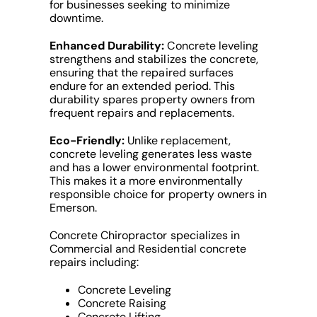
for businesses seeking to minimize
downtime.
Enhanced Durability:
Concrete leveling
strengthens and stabilizes the concrete,
ensuring that the repaired surfaces
endure for an extended period. This
durability spares property owners from
frequent repairs and replacements.
Eco-Friendly:
Unlike replacement,
concrete leveling generates less waste
and has a lower environmental footprint.
This makes it a more environmentally
responsible choice for property owners in
Emerson.
Concrete Chiropractor specializes in
Commercial and Residential concrete
repairs including:
Concrete Leveling
Concrete Raising
Concrete Lifting