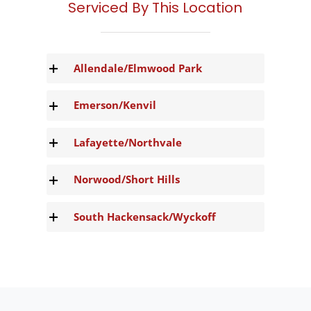
Serviced By This Location
Allendale/Elmwood Park
Emerson/Kenvil
Lafayette/Northvale
Norwood/Short Hills
South Hackensack/Wyckoff