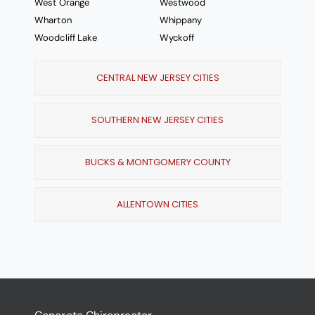
West Orange
Westwood
Wharton
Whippany
Woodcliff Lake
Wyckoff
CENTRAL NEW JERSEY CITIES
SOUTHERN NEW JERSEY CITIES
BUCKS & MONTGOMERY COUNTY
ALLENTOWN CITIES