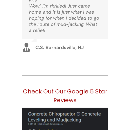
Wow! I’m thrilled! Just came
home and it is just what I was
hoping for when I decided to go
the route of mud-jacking. What
a relief!
C.S. Bernardsville, NJ
Check Out Our Google 5 Star
Reviews