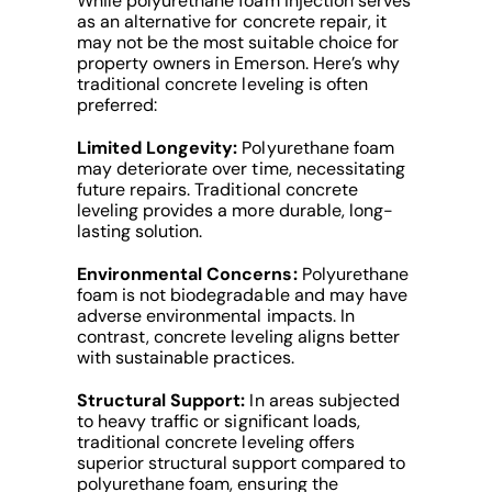
While polyurethane foam injection serves
as an alternative for concrete repair, it
may not be the most suitable choice for
property owners in Emerson. Here’s why
traditional concrete leveling is often
preferred:
Limited Longevity:
Polyurethane foam
may deteriorate over time, necessitating
future repairs. Traditional concrete
leveling provides a more durable, long-
lasting solution.
Environmental Concerns:
Polyurethane
foam is not biodegradable and may have
adverse environmental impacts. In
contrast, concrete leveling aligns better
with sustainable practices.
Structural Support:
In areas subjected
to heavy traffic or significant loads,
traditional concrete leveling offers
superior structural support compared to
polyurethane foam, ensuring the