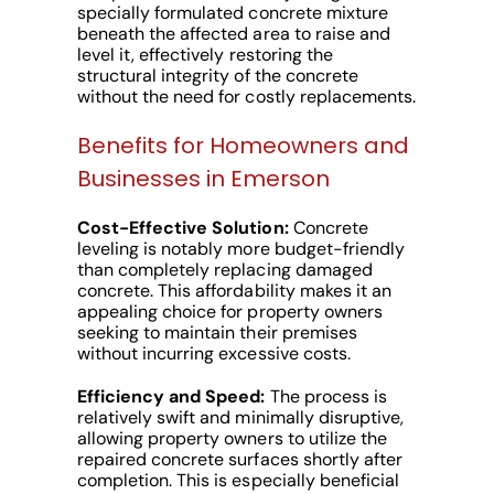
specially formulated concrete mixture
beneath the affected area to raise and
level it, effectively restoring the
structural integrity of the concrete
without the need for costly replacements.
Benefits for Homeowners and
Businesses in Emerson
Cost-Effective Solution:
Concrete
leveling is notably more budget-friendly
than completely replacing damaged
concrete. This affordability makes it an
appealing choice for property owners
seeking to maintain their premises
without incurring excessive costs.
Efficiency and Speed:
The process is
relatively swift and minimally disruptive,
allowing property owners to utilize the
repaired concrete surfaces shortly after
completion. This is especially beneficial