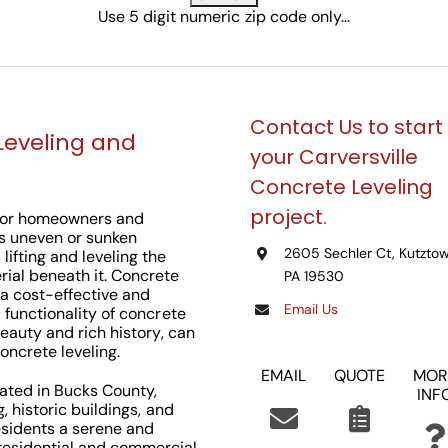
Use 5 digit numeric zip code only...
Contact Us to start
Leveling and
your Carversville
Concrete Leveling
project.
n for homeowners and
ss uneven or sunken
2605 Sechler Ct, Kutztow
lifting and leveling the
rial beneath it. Concrete
PA 19530
 a cost-effective and
Email Us
d functionality of concrete
beauty and rich history, can
oncrete leveling.
EMAIL
QUOTE
MOR
ocated in Bucks County,
INF
g, historic buildings, and
esidents a serene and
 residential and commercial