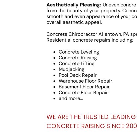
Aesthetically Pleasing:
Uneven concret
from the beauty of your property. Concre
smooth and even appearance of your co
overall aesthetic appeal.
Concrete Chiropractor Allentown, PA sp
Residential concrete repairs including:
Concrete Leveling
Concrete Raising
Concrete Lifting
Mudjacking
Pool Deck Repair
Warehouse Floor Repair
Basement Floor Repair
Concrete Floor Repair
and more…
WE ARE THE TRUSTED LEADING 
CONCRETE RAISING SINCE 2000