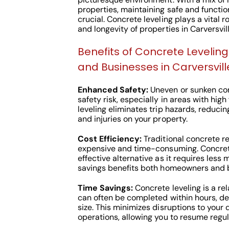
properties, maintaining safe and functio
crucial. Concrete leveling plays a vital r
and longevity of properties in Carversvill
Benefits of Concrete Leveli
and Businesses in Carversville
Enhanced Safety:
Uneven or sunken con
safety risk, especially in areas with high
leveling eliminates trip hazards, reduci
and injuries on your property.
Cost Efficiency:
Traditional concrete r
expensive and time-consuming. Concrete
effective alternative as it requires less 
savings benefits both homeowners and bu
Time Savings:
Concrete leveling is a rel
can often be completed within hours, de
size. This minimizes disruptions to your 
operations, allowing you to resume regul