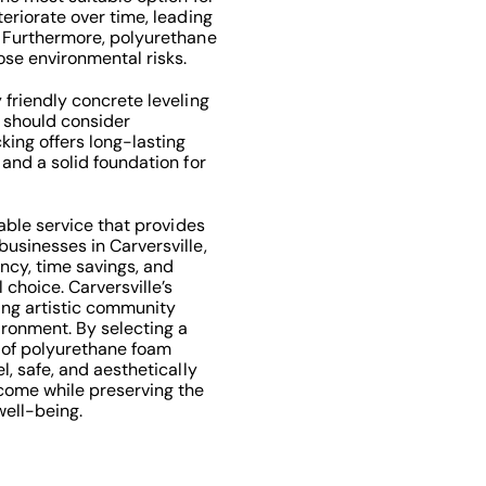
teriorate over time, leading
. Furthermore, polyurethane
se environmental risks.
 friendly concrete leveling
e should consider
king offers long-lasting
 and a solid foundation for
uable service that provides
usinesses in Carversville,
ency, time savings, and
choice. Carversville’s
ving artistic community
ironment. By selecting a
 of polyurethane foam
l, safe, and aesthetically
 come while preserving the
well-being.