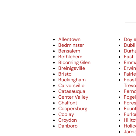
Allentown
Doyl
Bedminster
Dubli
Bensalem
Durh
Bethlehem
East 
Blooming Glen
Emm
Breinigsville
Erwi
Bristol
Fairle
Buckingham
Feast
Carversville
Trev
Catasauqua
Fern
Center Valley
Fogel
Chalfont
Fores
Coopersburg
Fount
Coplay
Furlo
Croydon
Hillt
Danboro
Holi
Jami