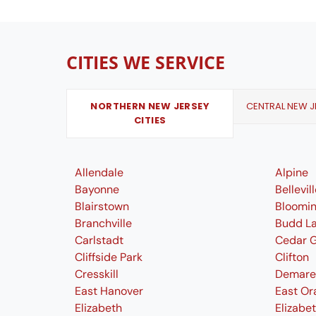
CITIES WE SERVICE
NORTHERN NEW JERSEY
CENTRAL NEW JE
CITIES
Allendale
Alpine
Bayonne
Bellevil
Blairstown
Bloomi
Branchville
Budd L
Carlstadt
Cedar 
Cliffside Park
Clifton
Cresskill
Demare
East Hanover
East Or
Elizabeth
Elizabe