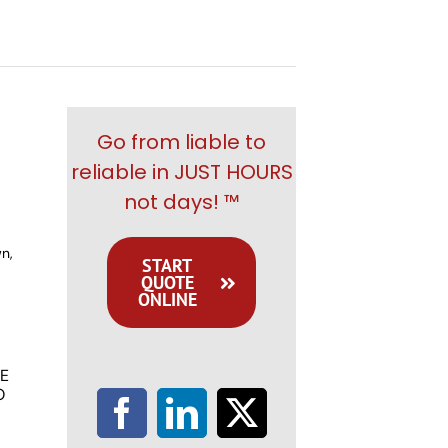
Go from liable to
reliable in JUST HOURS
not days! ™
n,
START
QUOTE
ONLINE
E
O