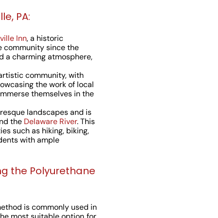
le, PA:
ille Inn
, a historic
e community since the
and a charming atmosphere,
 artistic community, with
howcasing the work of local
n immerse themselves in the
turesque landscapes and is
and the
Delaware River
. This
ies such as hiking, biking,
idents with ample
ng the Polyurethane
method is commonly used in
the most suitable option for