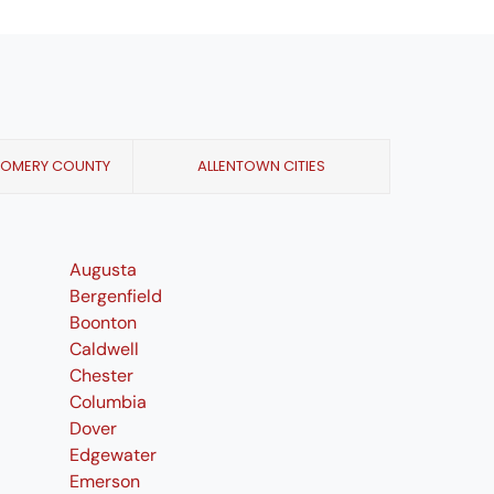
GOMERY COUNTY
ALLENTOWN CITIES
Augusta
Bergenfield
Boonton
Caldwell
Chester
Columbia
Dover
Edgewater
Emerson