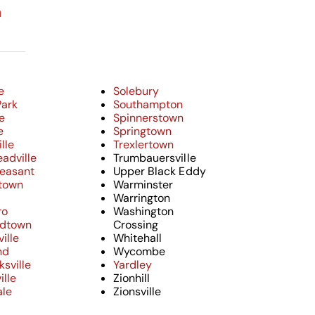
n
e
Solebury
Park
Southampton
e
Spinnerstown
e
Springtown
lle
Trexlertown
adville
Trumbauersville
leasant
Upper Black Eddy
town
Warminster
Warrington
ro
Washington
ndtown
Crossing
ille
Whitehall
nd
Wycombe
sville
Yardley
ille
Zionhill
ale
Zionsville