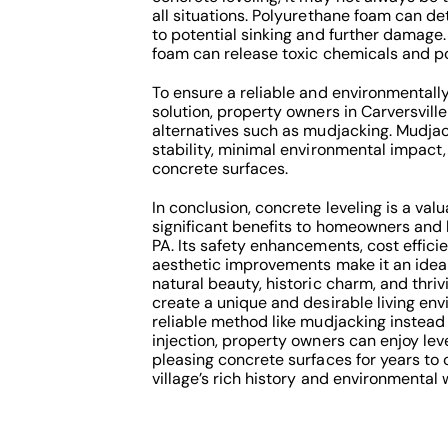
all situations. Polyurethane foam can de
to potential sinking and further damage
foam can release toxic chemicals and po
To ensure a reliable and environmentally
solution, property owners in Carversvill
alternatives such as mudjacking. Mudjac
stability, minimal environmental impact,
concrete surfaces.
In conclusion, concrete leveling is a val
significant benefits to homeowners and b
PA. Its safety enhancements, cost effici
aesthetic improvements make it an ideal 
natural beauty, historic charm, and thri
create a unique and desirable living env
reliable method like mudjacking instead
injection, property owners can enjoy leve
pleasing concrete surfaces for years to
village’s rich history and environmental 