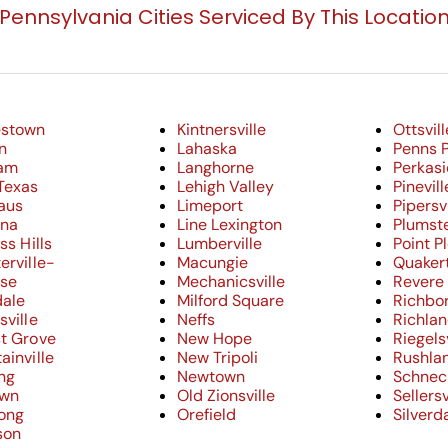
Pennsylvania Cities Serviced By This Locatio
estown
Kintnersville
Ottsvill
n
Lahaska
Penns 
am
Langhorne
Perkasi
Texas
Lehigh Valley
Pinevill
aus
Limeport
Pipersvi
nna
Line Lexington
Plumste
ss Hills
Lumberville
Point P
erville-
Macungie
Quaker
ose
Mechanicsville
Revere
dale
Milford Square
Richbo
sville
Neffs
Richla
t Grove
New Hope
Riegelsv
ainville
New Tripoli
Rushla
ng
Newtown
Schneck
own
Old Zionsville
Sellersv
cong
Orefield
Silverd
son