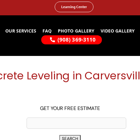
Learning Center
OUR SERVICES
FAQ
PHOTO GALLERY
VIDEO GALLERY
(908) 369-3110
rete Leveling in Carversvill
GET YOUR FREE ESTIMATE