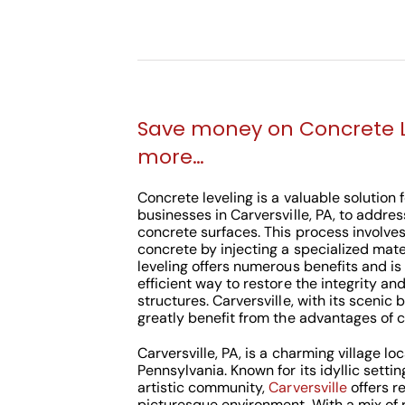
Save money on Concrete 
more…
Concrete leveling is a valuable solutio
businesses in Carversville, PA, to addre
concrete surfaces. This process involves 
concrete by injecting a specialized mate
leveling offers numerous benefits and is
efficient way to restore the integrity an
structures. Carversville, with its scenic 
greatly benefit from the advantages of c
Carversville, PA, is a charming village l
Pennsylvania. Known for its idyllic settin
artistic community,
Carversville
offers r
picturesque environment. With a mix of