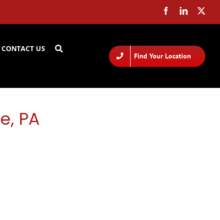
CONTACT US
Find Your Location
e, PA