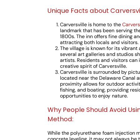
Unique Facts about Carversvil
Carversville is home to the
Carversv
landmark that has been serving th
1800s. The inn offers fine dining 
attracting both locals and visitors.
The village is known for its vibrant
several art galleries and studios s
artists. Residents and visitors ca
creative spirit of Carversville.
Carversville is surrounded by pic
located near the Delaware Canal 
proximity allows for outdoor activit
fishing, and boating, providing res
opportunities to enjoy nature.
Why People Should Avoid Usi
Method:
While the polyurethane foam injection 
concrete leveling, it may not always be 