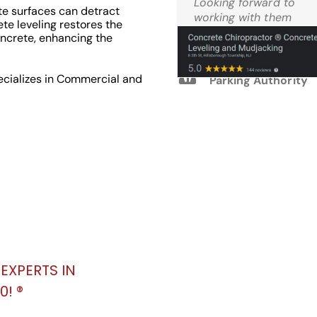
Looking forward to
e surfaces can detract
Reviews
working with them
te leveling restores the
again.
ncrete, enhancing the
M.W. West Windsor
ecializes in Commercial and
Parking Authority
EXPERTS IN
! ®️