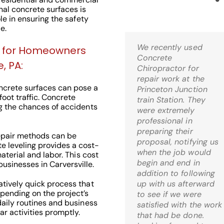
nal concrete surfaces is
ole in ensuring the safety
e.
We recently used
Kris,
ng for Homeowners
Concrete
Wow! I’m thrilled! Just
, PA:
Chiropractor for
came home and it is
repair work at the
just what I was hoping
crete surfaces can pose a
Princeton Junction
for when I decided to
 foot traffic. Concrete
train Station. They
go the route of mud-
ng the chances of accidents
were extremely
jacking. What a relief!
professional in
preparing their
epair methods can be
C.S. Bernardsville, 
proposal, notifying us
 leveling provides a cost-
when the job would
material and labor. This cost
begin and end in
sinesses in Carversville.
addition to following
atively quick process that
up with us afterward
pending on the project’s
to see if we were
daily routines and business
Check Out Our
satisfied with the work
ar activities promptly.
that had be done.
Google 5 Star