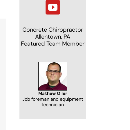
Concrete Chiropractor
Allentown, PA
Featured Team Member
NJ
Mathew Oiler
Job foreman and equipment
technician