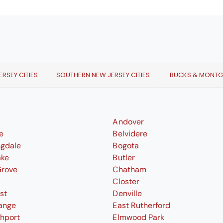
RSEY CITIES
SOUTHERN NEW JERSEY CITIES
BUCKS & MONT
Andover
le
Belvidere
ngdale
Bogota
ake
Butler
Grove
Chatham
Closter
st
Denville
ange
East Rutherford
thport
Elmwood Park