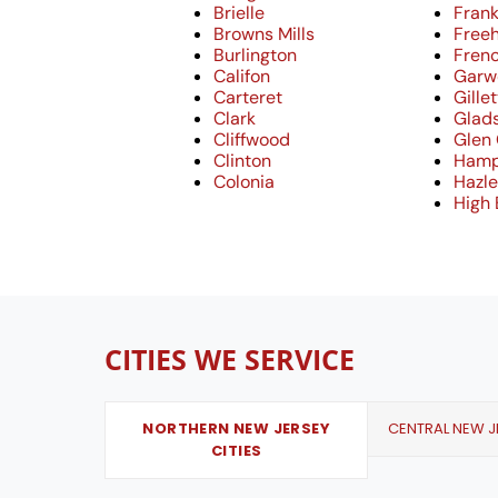
Brielle
Frank
Browns Mills
Free
Burlington
Fren
Califon
Garw
Carteret
Gille
Clark
Glad
Cliffwood
Glen
Clinton
Hamp
Colonia
Hazle
High 
CITIES WE SERVICE
NORTHERN NEW JERSEY
CENTRAL NEW JE
CITIES