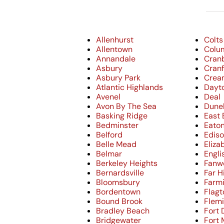
Allenhurst
Colts
Allentown
Colu
Annandale
Cran
Asbury
Cran
Asbury Park
Crea
Atlantic Highlands
Dayt
Avenel
Deal
Avon By The Sea
Dune
Basking Ridge
East
Bedminster
Eato
Belford
Edis
Belle Mead
Eliza
Belmar
Engl
Berkeley Heights
Fanw
Bernardsville
Far Hi
Bloomsbury
Farm
Bordentown
Flag
Bound Brook
Flem
Bradley Beach
Fort 
Bridgewater
Fort