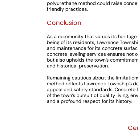
polyurethane method could raise concer
friendly practices.
Conclusion:
As a community that values its heritage 
being of its residents, Lawrence Townsh
and maintenance for its concrete surfac
concrete leveling services ensures not o
but also upholds the town’s commitment
and historical preservation.
Remaining cautious about the limitation
method reflects Lawrence Township’s ded
appeal and safety standards. Concrete 
of the town’s pursuit of quality living, e
and a profound respect for its history.
Cen