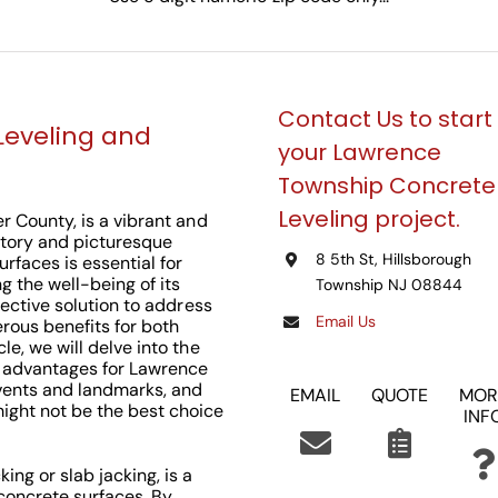
Contact Us to start
Leveling and
your Lawrence
Township Concrete
Leveling project.
er County, is a vibrant and
story and picturesque
8 5th St, Hillsborough
rfaces is essential for
 the well-being of its
Township NJ 08844
fective solution to address
Email Us
rous benefits for both
e, we will delve into the
ts advantages for Lawrence
events and landmarks, and
EMAIL
QUOTE
MOR
ght not be the best choice
INF
ing or slab jacking, is a
concrete surfaces. By