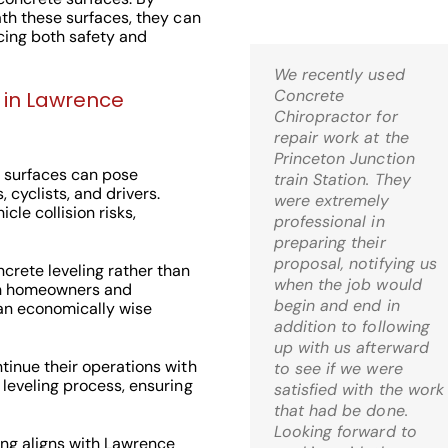
ath these surfaces, they can
ncing both safety and
We recently used
Kris,
Concrete
Wow! I’m thrilled! Just
g in Lawrence
Chiropractor for
came home and it is
repair work at the
just what I was hoping
Princeton Junction
for when I decided to
 surfaces can pose
train Station. They
go the route of mud-
 cyclists, and drivers.
were extremely
jacking. What a relief!
cle collision risks,
professional in
preparing their
C.S. Bernardsville, 
proposal, notifying us
crete leveling rather than
when the job would
th homeowners and
begin and end in
 an economically wise
addition to following
up with us afterward
inue their operations with
to see if we were
 leveling process, ensuring
Check Out Our
satisfied with the work
that had be done.
Google 5 Star
Looking forward to
ng aligns with Lawrence