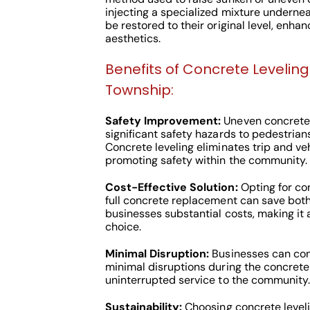
injecting a specialized mixture underne
be restored to their original level, enha
aesthetics.
Benefits of Concrete Levelin
Township:
Safety Improvement:
Uneven concrete
significant safety hazards to pedestrians,
Concrete leveling eliminates trip and vehi
promoting safety within the community.
Cost-Effective Solution:
Opting for con
full concrete replacement can save bo
businesses substantial costs, making it
choice.
Minimal Disruption:
Businesses can cont
minimal disruptions during the concrete
uninterrupted service to the community.
Sustainability:
Choosing concrete leveli