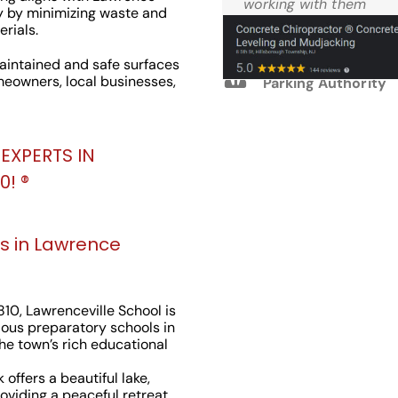
Reviews
working with them
y by minimizing waste and
again.
rials.
intained and safe surfaces
M.W. West Windsor
meowners, local businesses,
Parking Authority
EXPERTS IN
! ®️
s in Lawrence
810, Lawrenceville School is
ious preparatory schools in
the town’s rich educational
 offers a beautiful lake,
roviding a peaceful retreat