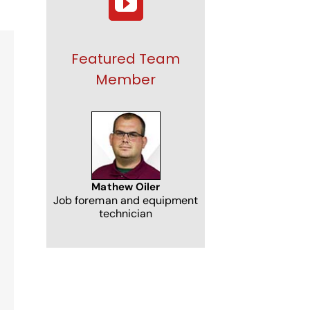
Featured Team
Member
NJ
Mathew Oiler
Job foreman and equipment
technician