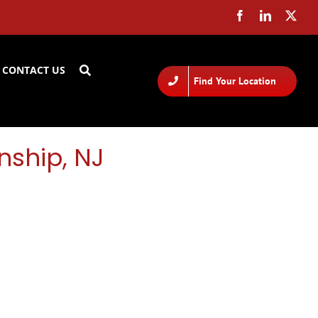
CONTACT US
Find Your Location
nship, NJ