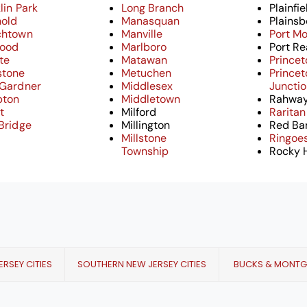
lin Park
Long Branch
Plainfie
hold
Manasquan
Plainsb
chtown
Manville
Port M
ood
Marlboro
Port Re
tte
Matawan
Princet
stone
Metuchen
Princet
 Gardner
Middlesex
Juncti
ton
Middletown
Rahwa
t
Milford
Raritan
Bridge
Millington
Red Ba
Millstone
Ringoe
Township
Rocky H
RSEY CITIES
SOUTHERN NEW JERSEY CITIES
BUCKS & MONT