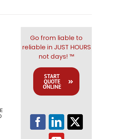
Go from liable to
reliable in JUST HOURS
not days! ™
START
QUOTE
ONLINE
E
O