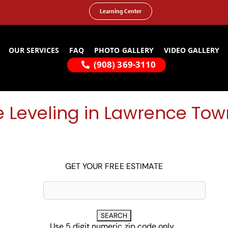
Learning Center
OUR SERVICES
FAQ
PHOTO GALLERY
VIDEO GALLERY
(908) 369-3110
 Leveling in Lawrence Tow
GET YOUR FREE ESTIMATE
Use 5 digit numeric zip code only...