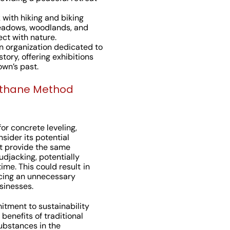
 with hiking and biking
 meadows, woodlands, and
ect with nature.
An organization dedicated to
ory, offering exhibitions
wn’s past.
ethane Method
or concrete leveling,
ider its potential
t provide the same
udjacking, potentially
ime. This could result in
cing an unnecessary
sinesses.
tment to sustainability
benefits of traditional
ubstances in the