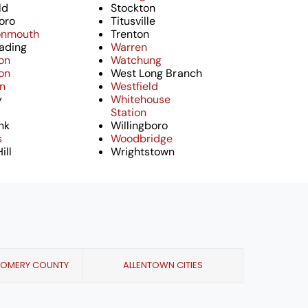
ld
Stockton
oro
Titusville
onmouth
Trenton
ading
Warren
on
Watchung
on
West Long Branch
on
Westfield
y
Whitehouse
Station
nk
Willingboro
s
Woodbridge
ill
Wrightstown
GOMERY COUNTY
ALLENTOWN CITIES