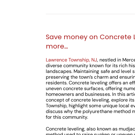
Save money on Concrete 
more…
Lawrence Township, NJ
, nestled in Merc
diverse community known for its rich hi
landscapes. Maintaining safe and level su
preserving the town’s charm and ensuring
residents. Concrete leveling offers an ef
uneven concrete surfaces, offering nume
homeowners and businesses. In this articl
concept of concrete leveling, explore i
Township, highlight some unique local 
discuss why the polyurethane method mi
for this community.
Concrete leveling, also known as mudjack
method used to raise sunken or uneven 