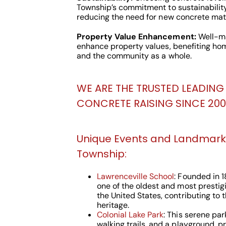
Township’s commitment to sustainabilit
reducing the need for new concrete mate
Property Value Enhancement:
Well-ma
enhance property values, benefiting ho
and the community as a whole.
WE ARE THE TRUSTED LEADING 
CONCRETE RAISING SINCE 2000
Unique Events and Landmark
Township:
Lawrenceville School
: Founded in 1
one of the oldest and most prestig
the United States, contributing to 
heritage.
Colonial Lake Park
: This serene park
walking trails, and a playground, p