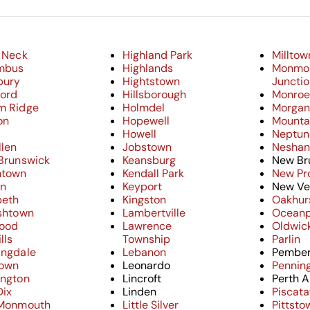
 Neck
Highland Park
Milltow
mbus
Highlands
Monmo
bury
Hightstown
Juncti
ford
Hillsborough
Monro
m Ridge
Holmdel
Morganv
on
Hopewell
Mounta
Howell
Neptun
llen
Jobstown
Neshani
 Brunswick
Keansburg
New Br
ntown
Kendall Park
New Pr
on
Keyport
New Ve
beth
Kingston
Oakhur
ishtown
Lambertville
Oceanp
ood
Lawrence
Oldwic
lls
Township
Parlin
ingdale
Lebanon
Pember
town
Leonardo
Pennin
ington
Lincroft
Perth 
Dix
Linden
Piscat
 Monmouth
Little Silver
Pittsto