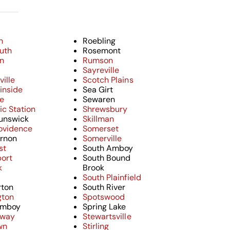
n
Roebling
uth
Rosemont
on
Rumson
e
Sayreville
ille
Scotch Plains
inside
Sea Girt
e
Sewaren
c Station
Shrewsbury
unswick
Skillman
ovidence
Somerset
rnon
Somerville
st
South Amboy
ort
South Bound
k
Brook
South Plainfield
ton
South River
gton
Spotswood
Amboy
Spring Lake
away
Stewartsville
wn
Stirling