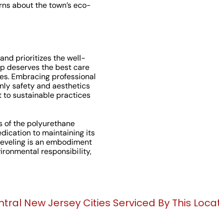
ns about the town’s eco-
and prioritizes the well-
ip deserves the best care
es. Embracing professional
nly safety and aesthetics
 to sustainable practices
s of the polyurethane
ication to maintaining its
leveling is an embodiment
nvironmental responsibility,
tral New Jersey Cities Serviced By This Loca