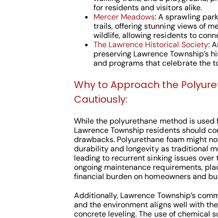
for residents and visitors alike.
Mercer Meadows
: A sprawling park
trails, offering stunning views of
wildlife, allowing residents to conn
The Lawrence Historical Society
: 
preserving Lawrence Township’s hist
and programs that celebrate the to
Why to Approach the Polyur
Cautiously:
While the polyurethane method is used f
Lawrence Township residents should cons
drawbacks. Polyurethane foam might no
durability and longevity as traditional m
leading to recurrent sinking issues over t
ongoing maintenance requirements, pla
financial burden on homeowners and bu
Additionally, Lawrence Township’s commi
and the environment aligns well with the 
concrete leveling. The use of chemical s