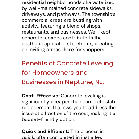
residential neighborhoods characterized
by well-maintained concrete sidewalks,
driveways, and pathways. The township’s
commercial areas are bustling with
activity, featuring a blend of shops,
restaurants, and businesses. Well-kept
concrete facades contribute to the
aesthetic appeal of storefronts, creating
an inviting atmosphere for shoppers.
Benefits of Concrete Leveling
for Homeowners and
Businesses in Neptune, NJ:
Cost-Effective:
Concrete leveling is
significantly cheaper than complete slab
replacement. It allows you to address the
issue at a fraction of the cost, making it a
budget-friendly option.
Quick and Efficient:
The process is
quick, often completed in just a few