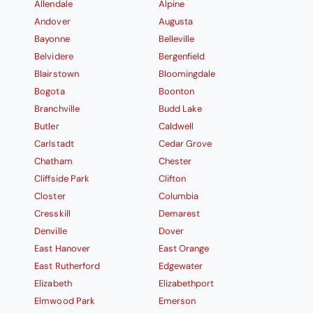
Allendale
Alpine
Andover
Augusta
Bayonne
Belleville
Belvidere
Bergenfield
Blairstown
Bloomingdale
Bogota
Boonton
Branchville
Budd Lake
Butler
Caldwell
Carlstadt
Cedar Grove
Chatham
Chester
Cliffside Park
Clifton
Closter
Columbia
Cresskill
Demarest
Denville
Dover
East Hanover
East Orange
East Rutherford
Edgewater
Elizabeth
Elizabethport
Elmwood Park
Emerson