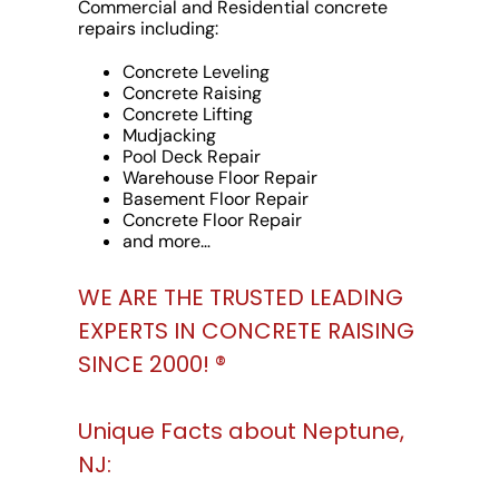
Commercial and Residential concrete
repairs including:
Concrete Leveling
Concrete Raising
Concrete Lifting
Mudjacking
Pool Deck Repair
Warehouse Floor Repair
Basement Floor Repair
Concrete Floor Repair
and more…
WE ARE THE TRUSTED LEADING
EXPERTS IN CONCRETE RAISING
SINCE 2000! ®️
Unique Facts about Neptune,
NJ: