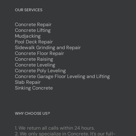
OUR SERVICES
Concrete Repair
Concrete Lifting
Mudjacking
Pool Deck Repair
Sidewalk Grinding and Repair
Concrete Floor Repair
Concrete Raising
Concrete Leveling
Concrete Poly Leveling
Concrete Garage Floor Leveling and Lifting
Slab Repair
Sinking Concrete
dodobet
poliwin
WHY CHOOSE US?
oldcasino
casipol
1. We return all calls within 24 hours.
barbibet
2. We only specialize in Concrete. It’s our full-