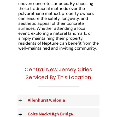
uneven concrete surfaces. By choosing
these traditional methods over the
polyurethane method, property owners
can ensure the safety, longevity, and
aesthetic appeal of their concrete
surfaces. Whether attending a local
event, exploring a natural landmark, or
simply maintaining their property,
residents of Neptune can benefit from the
well-maintained and inviting community.
Central New Jersey Cities
Serviced By This Location
Allenhurst/Colonia
Colts Neck/High Bridge