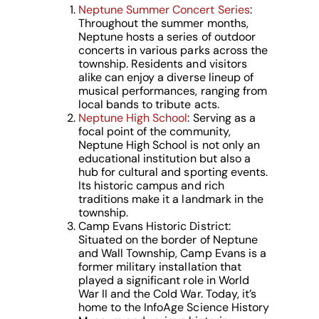
Neptune Summer Concert Series
:
Throughout the summer months,
Neptune hosts a series of outdoor
concerts in various parks across the
township. Residents and visitors
alike can enjoy a diverse lineup of
musical performances, ranging from
local bands to tribute acts.
Neptune High School
: Serving as a
focal point of the community,
Neptune High School is not only an
educational institution but also a
hub for cultural and sporting events.
Its historic campus and rich
traditions make it a landmark in the
township.
Camp Evans Historic District:
Situated on the border of Neptune
and Wall Township, Camp Evans is a
former military installation that
played a significant role in World
War II and the Cold War. Today, it’s
home to the InfoAge Science History