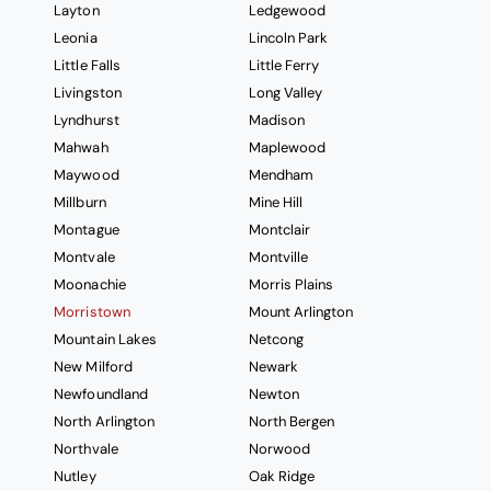
Layton
Ledgewood
Leonia
Lincoln Park
Little Falls
Little Ferry
Livingston
Long Valley
Lyndhurst
Madison
Mahwah
Maplewood
Maywood
Mendham
Millburn
Mine Hill
Montague
Montclair
Montvale
Montville
Moonachie
Morris Plains
Morristown
Mount Arlington
Mountain Lakes
Netcong
New Milford
Newark
Newfoundland
Newton
North Arlington
North Bergen
Northvale
Norwood
Nutley
Oak Ridge