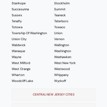
Stanhope
Stockholm
Succasunna
Summit
Sussex
Teaneck
Tenafly
Teterboro
Totowa
Towaco
Township Of Washington
Union
Union City
Vernon
Waldwick
Wallington
Wanaque
Washington
Wayne
Weehawken
West Milford
West New York
West Orange
Westwood
Wharton
Whippany
Woodcliff Lake
Wyckoff
CENTRAL NEW JERSEY CITIES