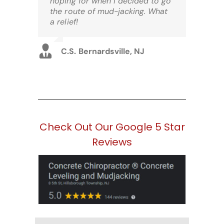
hoping for when I decided to go
the route of mud-jacking. What
a relief!
C.S. Bernardsville, NJ
Check Out Our Google 5 Star
Reviews