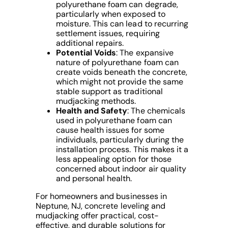
polyurethane foam can degrade,
particularly when exposed to
moisture. This can lead to recurring
settlement issues, requiring
additional repairs.
Potential Voids
: The expansive
nature of polyurethane foam can
create voids beneath the concrete,
which might not provide the same
stable support as traditional
mudjacking methods.
Health and Safety
: The chemicals
used in polyurethane foam can
cause health issues for some
individuals, particularly during the
installation process. This makes it a
less appealing option for those
concerned about indoor air quality
and personal health.
For homeowners and businesses in
Neptune, NJ, concrete leveling and
mudjacking offer practical, cost-
effective, and durable solutions for