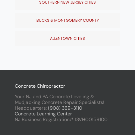
SOUTHERN NEW JERSEY CITIES
BUCKS & MONTGOMERY COUNTY
ALLENTOWN CITIES
Concrete Chiropractor
Your NJ and PA Concrete Leveling &
Mudjacking Concrete Repair Specialists!
Headquarters:
(908) 369-3110
Concrete Learning Center
NJ Business Registration# 13VH00159100