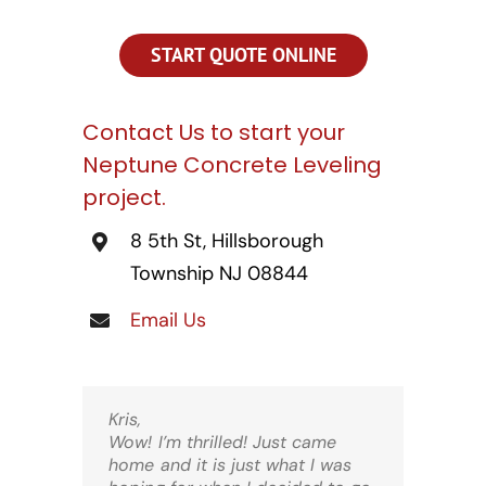
CONTACT US
START QUOTE ONLINE
SEARCH
FOR:
Contact Us to start your
Neptune Concrete Leveling
project.
8 5th St, Hillsborough
Township NJ 08844
Email Us
Kris,
Wow! I’m thrilled! Just came
home and it is just what I was