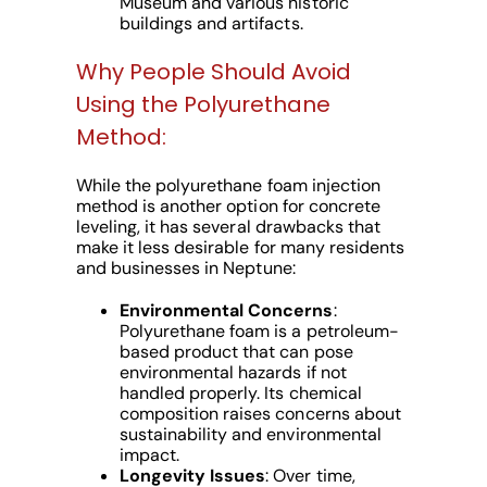
Museum and various historic
buildings and artifacts.
Why People Should Avoid
Using the Polyurethane
Method:
While the polyurethane foam injection
method is another option for concrete
leveling, it has several drawbacks that
make it less desirable for many residents
and businesses in Neptune:
Environmental Concerns
:
Polyurethane foam is a petroleum-
based product that can pose
environmental hazards if not
handled properly. Its chemical
composition raises concerns about
sustainability and environmental
impact.
Longevity Issues
: Over time,