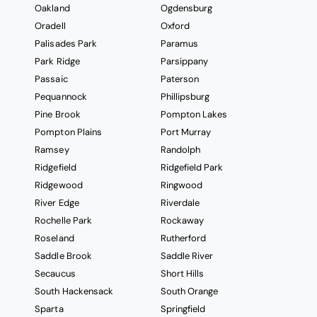
Oakland
Ogdensburg
Oradell
Oxford
Palisades Park
Paramus
Park Ridge
Parsippany
Passaic
Paterson
Pequannock
Phillipsburg
Pine Brook
Pompton Lakes
Pompton Plains
Port Murray
Ramsey
Randolph
Ridgefield
Ridgefield Park
Ridgewood
Ringwood
River Edge
Riverdale
Rochelle Park
Rockaway
Roseland
Rutherford
Saddle Brook
Saddle River
Secaucus
Short Hills
South Hackensack
South Orange
Sparta
Springfield