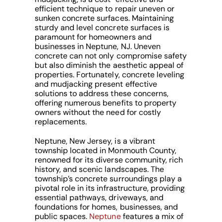
efficient technique to repair uneven or
sunken concrete surfaces. Maintaining
sturdy and level concrete surfaces is
paramount for homeowners and
businesses in Neptune, NJ. Uneven
concrete can not only compromise safety
but also diminish the aesthetic appeal of
properties. Fortunately, concrete leveling
and mudjacking present effective
solutions to address these concerns,
offering numerous benefits to property
owners without the need for costly
replacements.
Neptune, New Jersey, is a vibrant
township located in Monmouth County,
renowned for its diverse community, rich
history, and scenic landscapes. The
township’s concrete surroundings play a
pivotal role in its infrastructure, providing
essential pathways, driveways, and
foundations for homes, businesses, and
public spaces.
Neptune
features a mix of