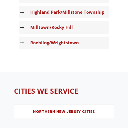
Highland Park/Millstone Township
Milltown/Rocky Hill
Roebling/Wrightstown
CITIES WE SERVICE
NORTHERN NEW JERSEY CITIES