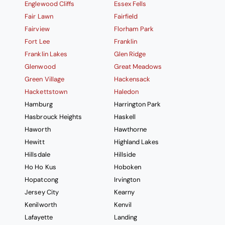
Englewood Cliffs
Essex Fells
Fair Lawn
Fairfield
Fairview
Florham Park
Fort Lee
Franklin
Franklin Lakes
Glen Ridge
Glenwood
Great Meadows
Green Village
Hackensack
Hackettstown
Haledon
Hamburg
Harrington Park
Hasbrouck Heights
Haskell
Haworth
Hawthorne
Hewitt
Highland Lakes
Hillsdale
Hillside
Ho Ho Kus
Hoboken
Hopatcong
Irvington
Jersey City
Kearny
Kenilworth
Kenvil
Lafayette
Landing