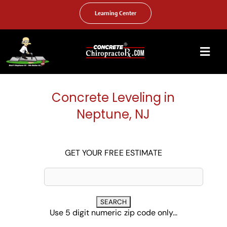
Skip
to
Learning Center
content
Togg
Navi
HOME
Concrete Leveling in
ABOUT US
Neptune, NJ
OUR SERVICES
FAQ
GET YOUR FREE ESTIMATE
PHOTO GALLERY
VIDEO GALLERY
Use 5 digit numeric zip code only...
FIND YOUR LOCATION