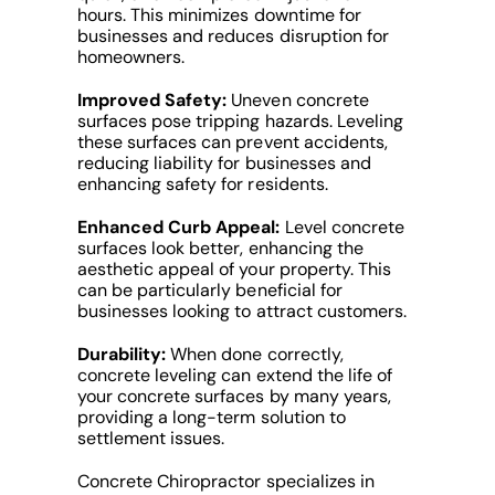
hours. This minimizes downtime for
businesses and reduces disruption for
homeowners.
Improved Safety:
Uneven concrete
surfaces pose tripping hazards. Leveling
these surfaces can prevent accidents,
reducing liability for businesses and
enhancing safety for residents.
Enhanced Curb Appeal:
Level concrete
surfaces look better, enhancing the
aesthetic appeal of your property. This
can be particularly beneficial for
businesses looking to attract customers.
Durability:
When done correctly,
concrete leveling can extend the life of
your concrete surfaces by many years,
providing a long-term solution to
settlement issues.
Concrete Chiropractor specializes in