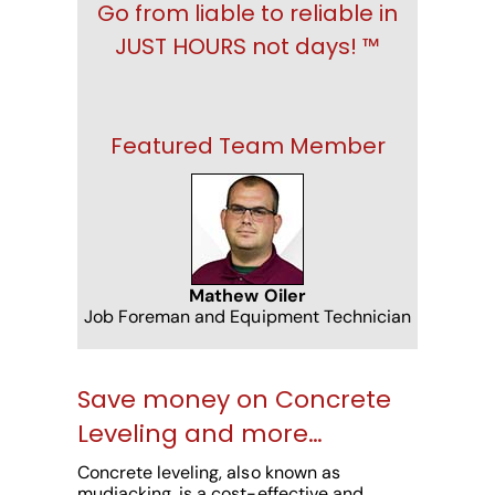
Go from liable to reliable in
JUST HOURS not days! ™
Featured Team Member
Mathew Oiler
Job Foreman and Equipment Technician
Save money on Concrete
Leveling and more…
Concrete leveling, also known as
mudjacking, is a cost-effective and