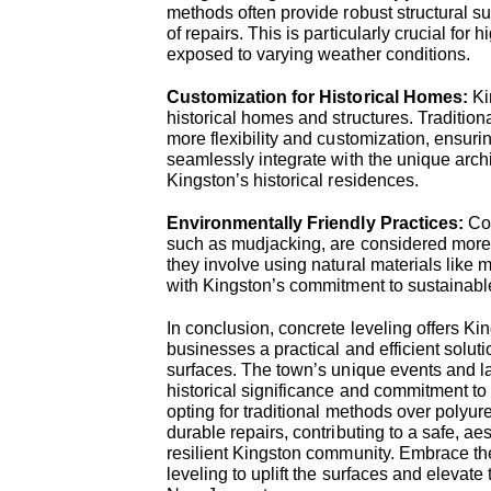
methods often provide robust structural su
of repairs. This is particularly crucial for 
exposed to varying weather conditions.
Customization for Historical Homes:
Ki
historical homes and structures. Tradition
more flexibility and customization, ensurin
seamlessly integrate with the unique archi
Kingston’s historical residences.
Environmentally Friendly Practices:
Co
such as mudjacking, are considered more 
they involve using natural materials like 
with Kingston’s commitment to sustainable
In conclusion, concrete leveling offers Ki
businesses a practical and efficient solu
surfaces. The town’s unique events and 
historical significance and commitment to
opting for traditional methods over polyu
durable repairs, contributing to a safe, ae
resilient Kingston community. Embrace the
leveling to uplift the surfaces and elevate 