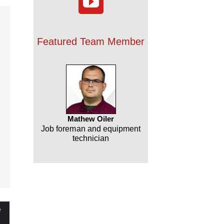
Featured Team Member
NJ
Mathew Oiler
Job foreman and equipment
technician
le