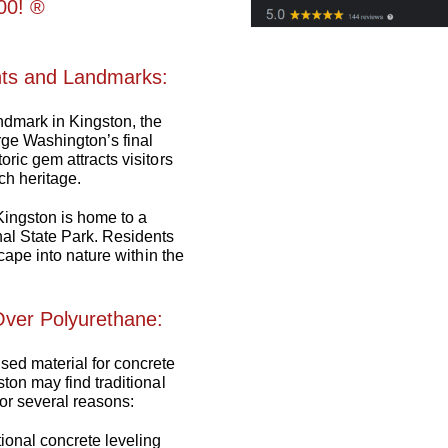
0! ®️
nts and Landmarks:
andmark in Kingston, the
ge Washington’s final
ric gem attracts visitors
ch heritage.
Kingston is home to a
al State Park. Residents
scape into nature within the
ver Polyurethane:
ed material for concrete
ton may find traditional
or several reasons:
tional concrete leveling