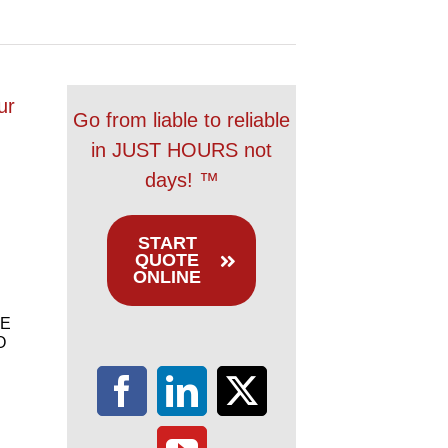
ur
Go from liable to reliable
in JUST HOURS not
days! ™
START
QUOTE
ONLINE
E
O