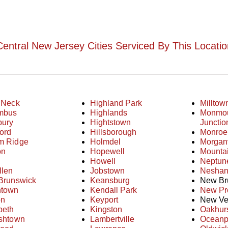
Central New Jersey Cities Serviced By This Locatio
 Neck
Highland Park
Milltow
mbus
Highlands
Monmo
bury
Hightstown
Junctio
ord
Hillsborough
Monroe
m Ridge
Holmdel
Morganv
on
Hopewell
Mounta
Howell
Neptun
llen
Jobstown
Neshani
Brunswick
Keansburg
New Br
ntown
Kendall Park
New Pr
on
Keyport
New Ve
beth
Kingston
Oakhur
ishtown
Lambertville
Oceanp