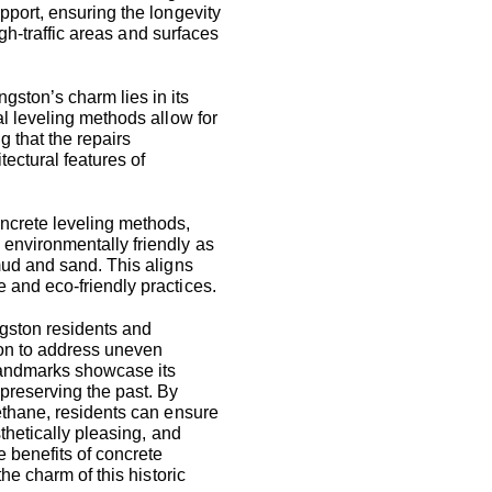
pport, ensuring the longevity
high-traffic areas and surfaces
ngston’s charm lies in its
al leveling methods allow for
g that the repairs
tectural features of
ncrete leveling methods,
environmentally friendly as
mud and sand. This aligns
 and eco-friendly practices.
ngston residents and
tion to address uneven
landmarks showcase its
 preserving the past. By
rethane, residents can ensure
sthetically pleasing, and
 benefits of concrete
the charm of this historic