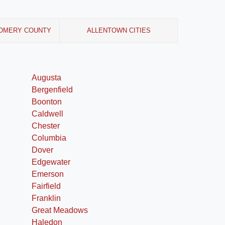
OMERY COUNTY
ALLENTOWN CITIES
Augusta
Bergenfield
Boonton
Caldwell
Chester
Columbia
Dover
Edgewater
Emerson
Fairfield
Franklin
Great Meadows
Haledon