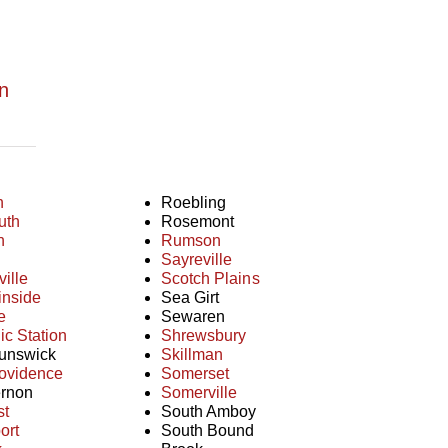
n
n
Roebling
uth
Rosemont
n
Rumson
Sayreville
ille
Scotch Plains
inside
Sea Girt
e
Sewaren
c Station
Shrewsbury
unswick
Skillman
ovidence
Somerset
rnon
Somerville
st
South Amboy
ort
South Bound