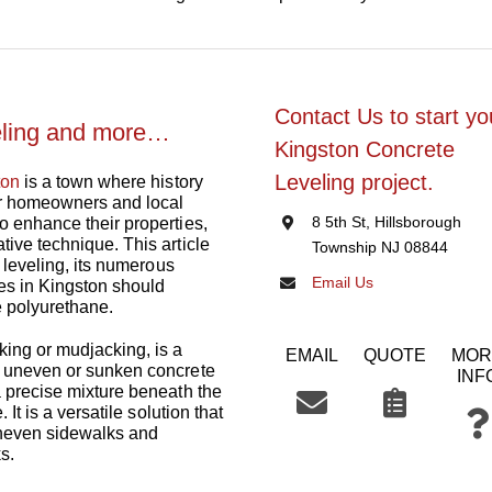
Contact Us to start yo
eling and more…
Kingston Concrete
Leveling project.
ton
is a town where history
or homeowners and local
8 5th St, Hillsborough
o enhance their properties,
tive technique. This article
Township NJ 08844
e leveling, its numerous
Email Us
es in Kingston should
e polyurethane.
king or mudjacking, is a
EMAIL
QUOTE
MOR
t uneven or sunken concrete
INF
a precise mixture beneath the
 It is a versatile solution that
uneven sidewalks and
s.