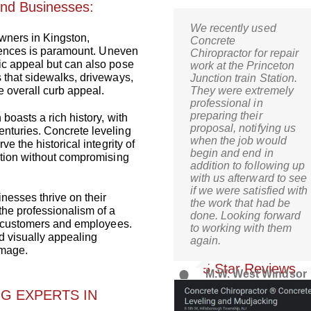
and Businesses:
We recently used
Kris,
ners in Kingston,
Concrete
Wow! I’m thrilled! Just
sidences is paramount. Uneven
Chiropractor for repair
came home and it is
ic appeal but can also pose
work at the Princeton
just what I was hoping
 that sidewalks, driveways,
Junction train Station.
for when I decided to go
 overall curb appeal.
They were extremely
the route of mud-
professional in
jacking. What a relief!
preparing their
boasts a rich history, with
proposal, notifying us
nturies. Concrete leveling
when the job would
C.S. Bernardsville, 
e the historical integrity of
begin and end in
ation without compromising
addition to following up
with us afterward to see
if we were satisfied with
nesses thrive on their
the work that had be
the professionalism of a
done. Looking forward
or customers and employees.
to working with them
d visually appealing
again.
Check Out Our Goog
image.
5 Star Reviews
M.W. West Windsor
Parking Authority
G EXPERTS IN