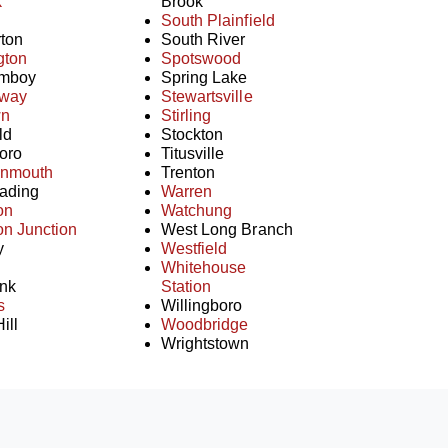
k
Brook
South Plainfield
ton
South River
gton
Spotswood
Amboy
Spring Lake
away
Stewartsville
wn
Stirling
ld
Stockton
oro
Titusville
onmouth
Trenton
ading
Warren
on
Watchung
on Junction
West Long Branch
y
Westfield
Whitehouse
nk
Station
s
Willingboro
ill
Woodbridge
Wrightstown