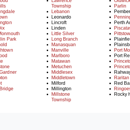
ood
Lawrence
Oldwic
ills
Township
Parlin
ingdale
Lebanon
Pember
town
Leonardo
Pennin
ington
Lincroft
Perth 
Dix
Linden
Piscat
 Monmouth
Little Silver
Pittsto
lin Park
Long Branch
Plainfie
hold
Manasquan
Plainsb
chtown
Manville
Port M
ood
Marlboro
Port Re
te
Matawan
Princet
stone
Metuchen
Princet
 Gardner
Middlesex
Rahwa
ton
Middletown
Raritan
t
Milford
Red Ba
Bridge
Millington
Ringoe
Millstone
Rocky H
Township