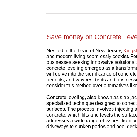
Save money on Concrete Lev
Nestled in the heart of New Jersey,
Kings
and modern living seamlessly coexist. F
businesses seeking innovative solutions t
concrete leveling emerges as a transforma
will delve into the significance of concret
benefits, and why residents and business
consider this method over alternatives lik
Concrete leveling, also known as slab jac
specialized technique designed to correc
surfaces. The process involves injecting 
concrete, which lifts and levels the surface.
addresses a wide range of issues, from 
driveways to sunken patios and pool deck