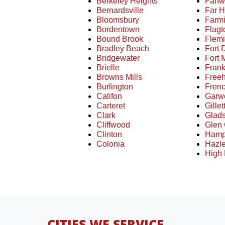
Berkeley Heights
Fanw
Bernardsville
Far H
Bloomsbury
Farm
Bordentown
Flag
Bound Brook
Flem
Bradley Beach
Fort 
Bridgewater
Fort
Brielle
Frank
Browns Mills
Free
Burlington
Fren
Califon
Garw
Carteret
Gillet
Clark
Glad
Cliffwood
Glen
Clinton
Hamp
Colonia
Hazle
High 
CITIES WE SERVICE