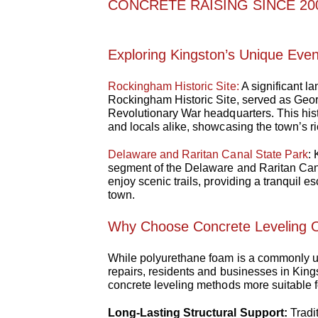
CONCRETE RAISING SINCE 200
Exploring Kingston’s Unique Eve
Rockingham Historic Site:
A significant l
Rockingham Historic Site, served as Geor
Revolutionary War headquarters. This histo
and locals alike, showcasing the town’s ri
Delaware and Raritan Canal State Park
:
segment of the Delaware and Raritan Can
enjoy scenic trails, providing a tranquil e
town.
Why Choose Concrete Leveling O
While polyurethane foam is a commonly us
repairs, residents and businesses in Kings
concrete leveling methods more suitable f
Long-Lasting Structural Support:
Tradi