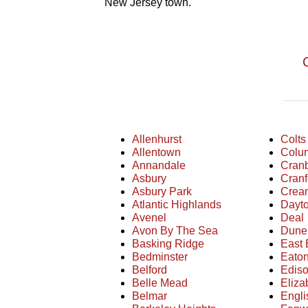
New Jersey town.
Allenhurst
Colts
Allentown
Colu
Annandale
Cran
Asbury
Cranf
Asbury Park
Crea
Atlantic Highlands
Dayt
Avenel
Deal
Avon By The Sea
Dune
Basking Ridge
East 
Bedminster
Eato
Belford
Edis
Belle Mead
Eliza
Belmar
Engl