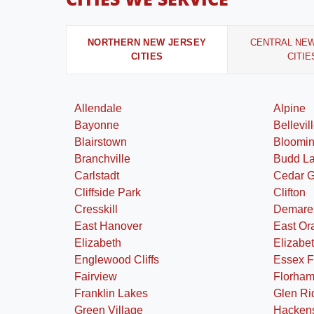
NORTHERN NEW JERSEY
CENTRAL NE
CITIES
CITIE
Allendale
Alpine
Bayonne
Bellevil
Blairstown
Bloomi
Branchville
Budd L
Carlstadt
Cedar 
Cliffside Park
Clifton
Cresskill
Demare
East Hanover
East Or
Elizabeth
Elizabe
Englewood Cliffs
Essex F
Fairview
Florham
Franklin Lakes
Glen Ri
Green Village
Hacken