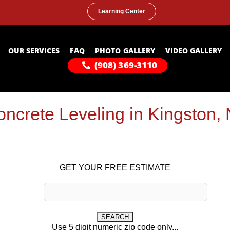
Learning Center
OUR SERVICES
FAQ
PHOTO GALLERY
VIDEO GALLERY
(908) 369-3110
ncrete Leveling in Kingston,
GET YOUR FREE ESTIMATE
Use 5 digit numeric zip code only...