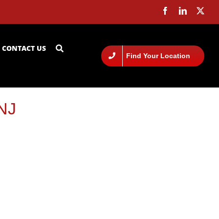
CONTACT US
Find Your Location
 NJ