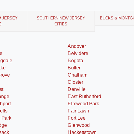
W JERSEY
SOUTHERN NEW JERSEY
BUCKS & MONTG
S
CITIES
Andover
le
Belvidere
ngdale
Bogota
ake
Butler
Grove
Chatham
Closter
st
Denville
ange
East Rutherford
thport
Elmwood Park
ells
Fair Lawn
 Park
Fort Lee
dge
Glenwood
sack
Hackettstown