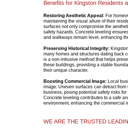
Benefits for Kingston Residents 
Restoring Aesthetic Appeal:
For homeow
maintaining the visual allure of their re
surfaces not only compromise the aesthet
safety hazards. Concrete leveling ensures
and walkways remain level, enhancing the
Preserving Historical Integrity:
Kingston 
many homes and structures dating back ce
is a non-intrusive method that helps preserv
these buildings, providing a stable found
their unique character.
Boosting Commercial Image:
Local busi
image. Uneven surfaces can detract from 
business, posing potential safety risks f
Concrete leveling contributes to a safe an
environment, enhancing the commercial 
WE ARE THE TRUSTED LEADIN