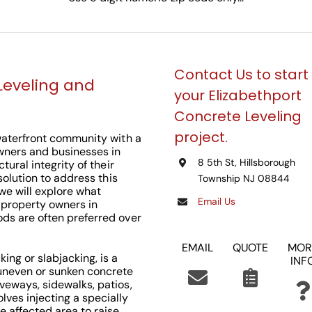
Contact Us to start
Leveling and
your Elizabethport
Concrete Leveling
project.
 waterfront community with a
owners and businesses in
8 5th St, Hillsborough
tural integrity of their
 solution to address this
Township NJ 08844
, we will explore what
Email Us
r property owners in
ods are often preferred over
EMAIL
QUOTE
MOR
ing or slabjacking, is a
INF
 uneven or sunken concrete
veways, sidewalks, patios,
ves injecting a specially
 affected area to raise