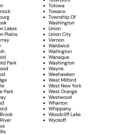
on
Totowa
nock
Towaco
sburg
Township Of
ook
Washington
n Lakes
Union
n Plains
Union City
rray
Vernon
y
Waldwick
ph
Wallington
eld
Wanaque
eld Park
Washington
ood
Wayne
od
Weehawken
dge
West Milford
le
West New York
e Park
West Orange
way
Westwood
nd
Wharton
ford
Whippany
 Brook
Woodcliff Lake
River
Wyckoff
us
lls