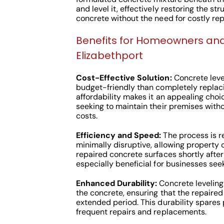
and level it, effectively restoring the str
concrete without the need for costly re
Benefits for Homeowners and
Elizabethport
Cost-Effective Solution:
Concrete leve
budget-friendly than completely replac
affordability makes it an appealing choi
seeking to maintain their premises witho
costs.
Efficiency and Speed:
The process is re
minimally disruptive, allowing property o
repaired concrete surfaces shortly after
especially beneficial for businesses se
Enhanced Durability:
Concrete leveling
the concrete, ensuring that the repaired
extended period. This durability spares
frequent repairs and replacements.