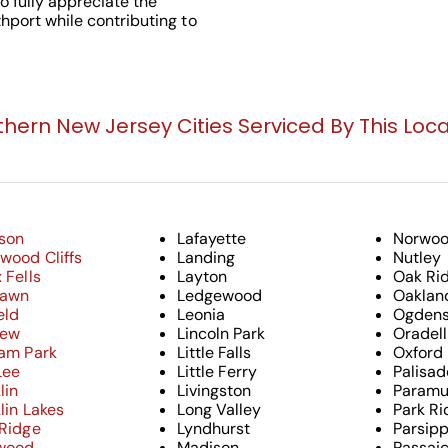
o fully appreciate the
hport while contributing to
thern New Jersey Cities Serviced By This Loca
son
Lafayette
Norwo
wood Cliffs
Landing
Nutley
 Fells
Layton
Oak Ri
Lawn
Ledgewood
Oaklan
eld
Leonia
Ogdens
iew
Lincoln Park
Oradell
ham Park
Little Falls
Oxford
Lee
Little Ferry
Palisad
lin
Livingston
Paramu
lin Lakes
Long Valley
Park Ri
 Ridge
Lyndhurst
Parsip
wood
Madison
Passai