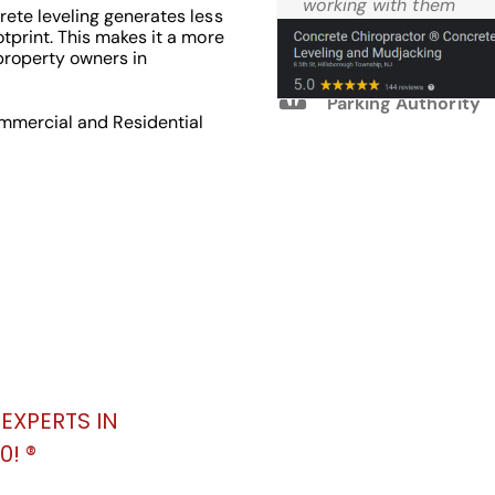
Reviews
working with them
ete leveling generates less
again.
tprint. This makes it a more
property owners in
M.W. West Windsor
Parking Authority
ommercial and Residential
EXPERTS IN
! ®️