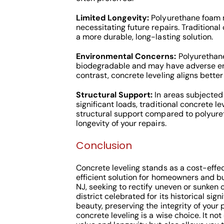
Limited Longevity:
Polyurethane foam m
necessitating future repairs. Traditional
a more durable, long-lasting solution.
Environmental Concerns:
Polyurethane
biodegradable and may have adverse en
contrast, concrete leveling aligns better
Structural Support:
In areas subjected 
significant loads, traditional concrete le
structural support compared to polyure
longevity of your repairs.
Conclusion
Concrete leveling stands as a cost-effec
efficient solution for homeowners and bu
NJ, seeking to rectify uneven or sunken 
district celebrated for its historical sig
beauty, preserving the integrity of your 
concrete leveling is a wise choice. It n