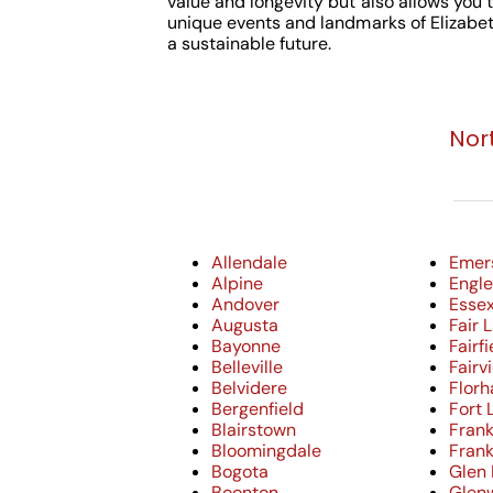
value and longevity but also allows you t
unique events and landmarks of Elizabet
a sustainable future.
Nor
Allendale
Emer
Alpine
Engle
Andover
Essex
Augusta
Fair 
Bayonne
Fairfi
Belleville
Fairv
Belvidere
Flor
Bergenfield
Fort 
Blairstown
Frank
Bloomingdale
Frank
Bogota
Glen
Boonton
Glen