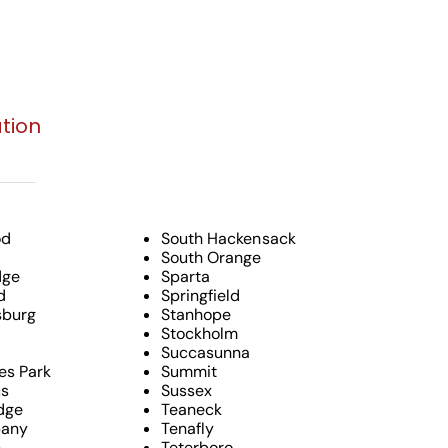
tion
od
South Hackensack
South Orange
dge
Sparta
d
Springfield
burg
Stanhope
Stockholm
Succasunna
es Park
Summit
s
Sussex
dge
Teaneck
pany
Tenafly
c
Teterboro