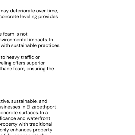
ay deteriorate over time,
 concrete leveling provides
 foam is not
vironmental impacts. In
 with sustainable practices.
to heavy traffic or
veling offers superior
thane foam, ensuring the
tive, sustainable, and
sinesses in Elizabethport,
concrete surfaces. In a
nificance and waterfront
property with traditional
ot only enhances property