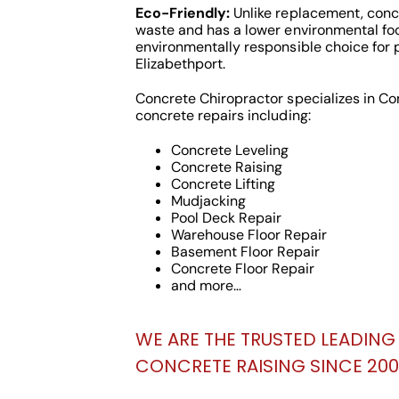
Eco-Friendly:
Unlike replacement, concr
waste and has a lower environmental foo
environmentally responsible choice for 
Elizabethport.
Concrete Chiropractor specializes in C
concrete repairs including:
Concrete Leveling
Concrete Raising
Concrete Lifting
Mudjacking
Pool Deck Repair
Warehouse Floor Repair
Basement Floor Repair
Concrete Floor Repair
and more…
WE ARE THE TRUSTED LEADING 
CONCRETE RAISING SINCE 2000