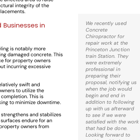
uctural integrity of the
placements.
We recently used
Kris,
 Businesses in
Concrete
Wow! I’m thrilled! Just
Chiropractor for
came home and it is
repair work at the
just what I was hoping
ling is notably more
Princeton Junction
for when I decided to
ing damaged concrete. This
train Station. They
go the route of mud-
ce for property owners
were extremely
jacking. What a relief!
ut incurring excessive
professional in
preparing their
C.S. Bernardsville, 
proposal, notifying us
latively swift and
when the job would
wners to utilize the
begin and end in
 completion. This is
addition to following
eking to minimize downtime.
up with us afterward
 strengthens and stabilizes
to see if we were
 surfaces endure for an
Check Out Our
satisfied with the work
 property owners from
that had be done.
Google 5 Star
Looking forward to