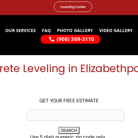
Learning Center
OUR SERVICES
FAQ
PHOTO GALLERY
VIDEO GALLERY
(908) 369-3110
ete Leveling in Elizabethpo
GET YOUR FREE ESTIMATE
Use 5 digit numeric zip code only...