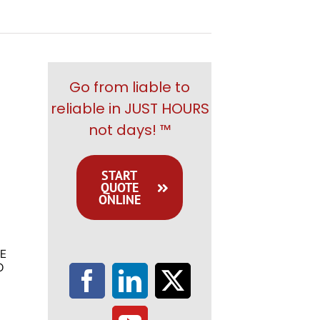
Go from liable to
reliable in JUST HOURS
not days! ™
START
QUOTE
ONLINE
E
O