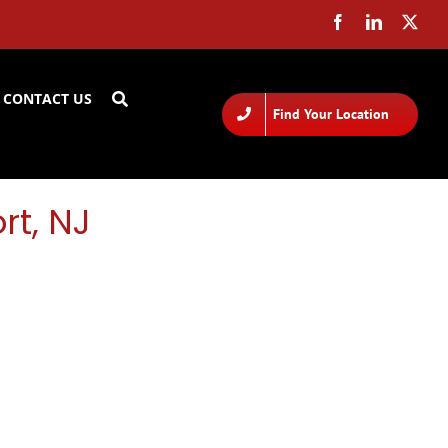
CONTACT US
Find Your Location
rt, NJ