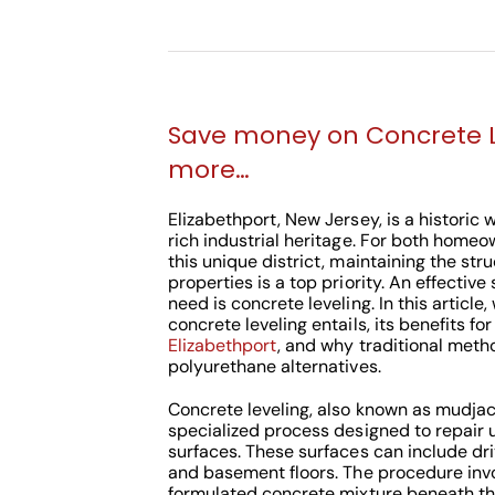
Save money on Concrete 
more…
Elizabethport, New Jersey, is a historic
rich industrial heritage. For both home
this unique district, maintaining the struc
properties is a top priority. An effective
need is concrete leveling. In this article
concrete leveling entails, its benefits fo
Elizabethport
, and why traditional meth
polyurethane alternatives.
Concrete leveling, also known as mudjack
specialized process designed to repair
surfaces. These surfaces can include dri
and basement floors. The procedure invol
formulated concrete mixture beneath the