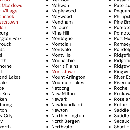
t Meadows
Mahwah
Paters
 Village
Maplewood
Pequan
ensack
Maywood
Phillip
ettstown
Mendham
Pine Br
don
Millburn
Pompto
urg
Mine Hill
Pompto
ngton Park
Montague
Port Mu
rouck
Montclair
Ramse
hts
Montvale
Randol
ll
Montville
Ridgefi
rth
Moonachie
Ridgefi
horne
Morris Plains
Ridgew
tt
Morristown
Ringwo
and Lakes
Mount Arlington
River E
dale
Mountain Lakes
Riverda
ide
Netcong
Rochell
o Kus
New Milford
Rocka
ken
Newark
Rosela
tcong
Newfoundland
Ruther
gton
Newton
Saddle
y City
North Arlington
Saddle 
ny
North Bergen
Secauc
worth
Northvale
Short Hi