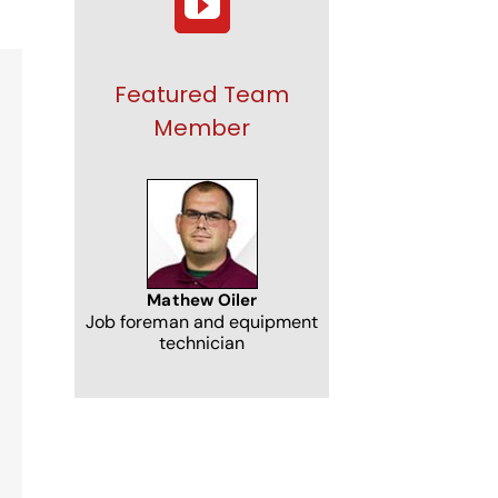
Featured Team
Member
NJ
Mathew Oiler
Job foreman and equipment
technician