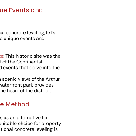
que Events and
l concrete leveling, let’s
e unique events and
te
: This historic site was the
t of the Continental
d events that delve into the
h scenic views of the Arthur
s waterfront park provides
e heart of the district.
ne Method
 as an alternative for
suitable choice for property
tional concrete leveling is