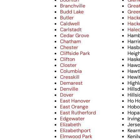
Branchville
Grea
Budd Lake
Green
Butler
Hack
Caldwell
Hack
Carlstadt
Hale
Cedar Grove
Hamb
Chatham
Harri
Chester
Hasb
Cliffside Park
Heig
Clifton
Haske
Closter
Hawo
Columbia
Hawt
Cresskill
Hewi
Demarest
Highl
Denville
Hills
Dover
Hills
East Hanover
Ho H
East Orange
Hobo
East Rutherford
Hopa
Edgewater
Irvin
Elizabeth
Jerse
Elizabethport
Kear
Elmwood Park
Kenil