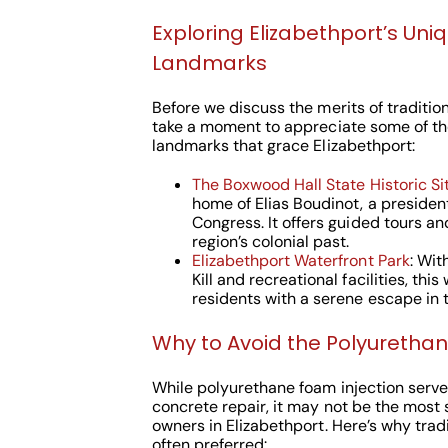
Exploring Elizabethport’s Uni
Landmarks
Before we discuss the merits of traditiona
take a moment to appreciate some of th
landmarks that grace Elizabethport:
The Boxwood Hall State Historic Si
home of Elias Boudinot, a presiden
Congress. It offers guided tours an
region’s colonial past.
Elizabethport Waterfront Park
: Wit
Kill and recreational facilities, thi
residents with a serene escape in th
Why to Avoid the Polyuretha
While polyurethane foam injection serves
concrete repair, it may not be the most 
owners in Elizabethport. Here’s why tradi
often preferred: