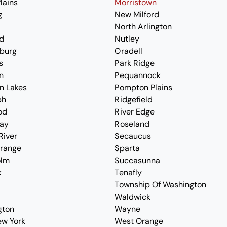
lains
Morristown
g
New Milford
North Arlington
d
Nutley
burg
Oradell
s
Park Ridge
n
Pequannock
n Lakes
Pompton Plains
ph
Ridgefield
od
River Edge
ay
Roseland
River
Secaucus
Orange
Sparta
olm
Succasunna
k
Tenafly
Township Of Washington
Waldwick
gton
Wayne
ew York
West Orange