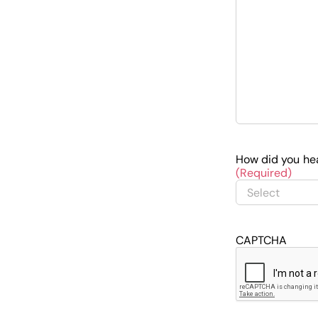
How did you he
(Required)
CAPTCHA