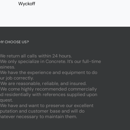
Wyckoff
HY CHOOSE US?
 We return all calls within 24 hours.
 We only specialize in Concrete. It’s our full-time
siness.
 We have the experience and equipment to do
ur job correctly.
 We are reasonable, reliable, and insured.
. We come highly recommended commercially
d residentially with references supplied upon
quest.
 We have and want to preserve our excellent
putation and customer base and will do
atever necessary to maintain them.