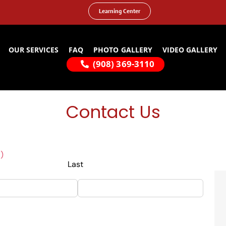
Learning Center
OUR SERVICES
FAQ
PHOTO GALLERY
VIDEO GALLERY
(908) 369-3110
Contact Us
)
Last