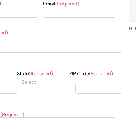
d)
Email
(Required)
B. 
J.
H.
red)
B.
State
(Required)
ZIP Code
(Required)

J. 
n
(Required)