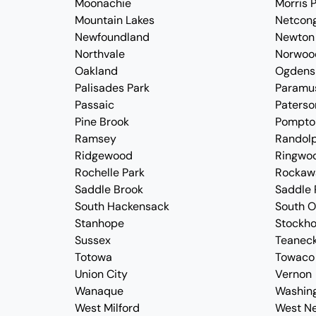
Moonachie
Morris P
Mountain Lakes
Netcon
Newfoundland
Newton
Northvale
Norwoo
Oakland
Ogdens
Palisades Park
Paramu
Passaic
Paterso
Pine Brook
Pompto
Ramsey
Randol
Ridgewood
Ringwo
Rochelle Park
Rockaw
Saddle Brook
Saddle 
South Hackensack
South 
Stanhope
Stockh
Sussex
Teanec
Totowa
Towaco
Union City
Vernon
Wanaque
Washin
West Milford
West N