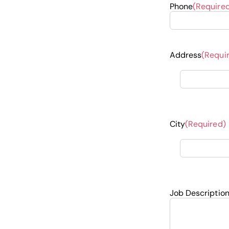
Phone
(Require
Address
(Requi
City
(Required)
Job Descriptio