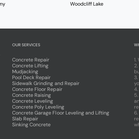
ny
Woodcliff Lake
OUR SERVICES
W
g
Concrete Repair
1.
Concrete Lifting
2.
Mudjacking
bu
Pool Deck Repair
3.
Sidewalk Grinding and Repair
yo
Concrete Floor Repair
4.
Concrete Raising
5
Concrete Leveling
an
Concrete Poly Leveling
re
Concrete Garage Floor Leveling and Lifting
6.
Slab Repair
re
Sinking Concrete
wh