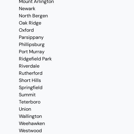
Mount Arlington
Newark
North Bergen
Oak Ridge
Oxford
Parsippany
Phillipsburg
Port Murray
Ridgefield Park
Riverdale
Rutherford
Short Hills
Springfield
Summit
Teterboro
Union
Wallington
Weehawken
Westwood