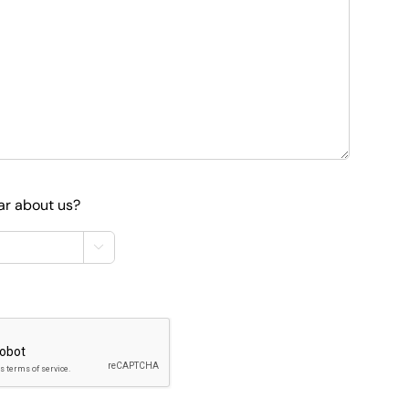
ar about us?
