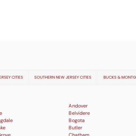
RSEY CITIES
SOUTHERN NEW JERSEY CITIES
BUCKS & MONT
Andover
le
Belvidere
ngdale
Bogota
ake
Butler
Grove
Chatham