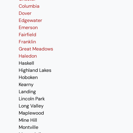
Columbia
Dover
Edgewater
Emerson
Fairfield
Franklin
Great Meadows
Haledon
Haskell
Highland Lakes
Hoboken
Kearny
Landing
Lincoln Park
Long Valley
Maplewood
Mine Hill
Montville