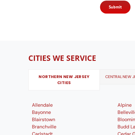
Submit
CITIES WE SERVICE
NORTHERN NEW JERSEY
CENTRAL NEW JE
CITIES
Allendale
Alpine
Bayonne
Bellevil
Blairstown
Bloomi
Branchville
Budd L
Carlstadt
Cedar 