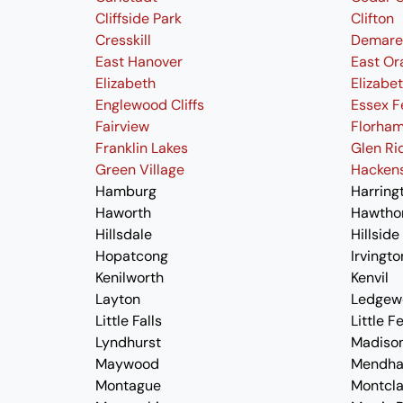
Cliffside Park
Clifton
Cresskill
Demare
East Hanover
East Or
Elizabeth
Elizabe
Englewood Cliffs
Essex F
Fairview
Florham
Franklin Lakes
Glen Ri
Green Village
Hacken
Hamburg
Harring
Haworth
Hawtho
Hillsdale
Hillside
Hopatcong
Irvingto
Kenilworth
Kenvil
Layton
Ledgew
Little Falls
Little F
Lyndhurst
Madiso
Maywood
Mendh
Montague
Montcla