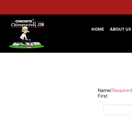
Skip
to
content
HOME
ABOUT US
Name
(Required
First