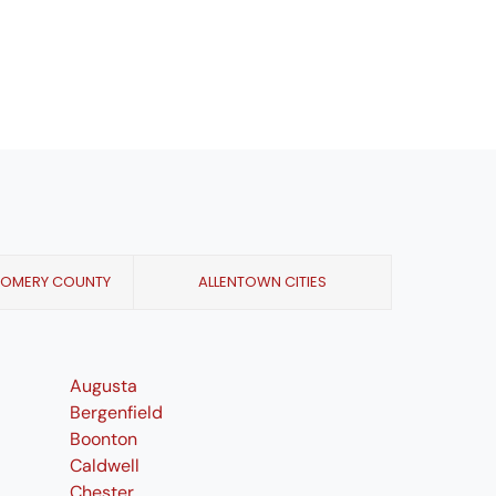
GOMERY COUNTY
ALLENTOWN CITIES
Augusta
Bergenfield
Boonton
Caldwell
Chester