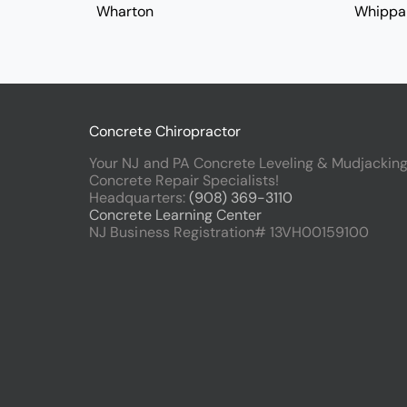
Wharton
Whippa
Concrete Chiropractor
Your NJ and PA Concrete Leveling & Mudjackin
Concrete Repair Specialists!
Headquarters:
(908) 369-3110
Concrete Learning Center
NJ Business Registration# 13VH00159100