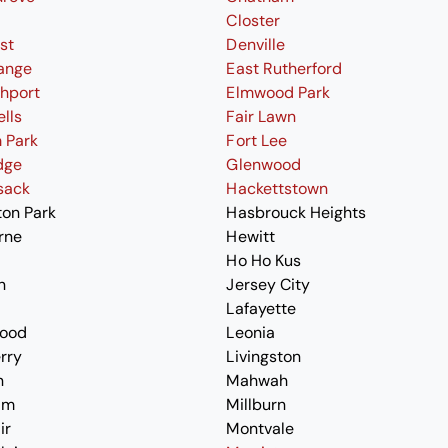
Closter
st
Denville
ange
East Rutherford
thport
Elmwood Park
ells
Fair Lawn
 Park
Fort Lee
dge
Glenwood
sack
Hackettstown
ton Park
Hasbrouck Heights
rne
Hewitt
Ho Ho Kus
n
Jersey City
Lafayette
ood
Leonia
erry
Livingston
n
Mahwah
am
Millburn
ir
Montvale