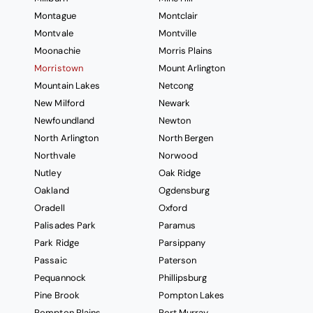
Montague
Montclair
Montvale
Montville
Moonachie
Morris Plains
Morristown
Mount Arlington
Mountain Lakes
Netcong
New Milford
Newark
Newfoundland
Newton
North Arlington
North Bergen
Northvale
Norwood
Nutley
Oak Ridge
Oakland
Ogdensburg
Oradell
Oxford
Palisades Park
Paramus
Park Ridge
Parsippany
Passaic
Paterson
Pequannock
Phillipsburg
Pine Brook
Pompton Lakes
Pompton Plains
Port Murray