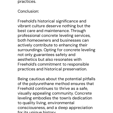
practices.
Conclusion:
Freehold’s historical significance and
vibrant culture deserve nothing but the
best care and maintenance. Through
professional concrete leveling services,
both homeowners and businesses can
actively contribute to enhancing their
surroundings. Opting for concrete leveling
not only guarantees safety and
aesthetics but also resonates with
Freehold’s commitment to responsible
practices and historical preservation.
Being cautious about the potential pitfalls
of the polyurethane method ensures that
Freehold continues to thrive as a safe,
visually appealing community. Concrete
leveling embodies the town’s dedication
to quality living, environmental
consciousness, and a deep appreciation
for its unique history.