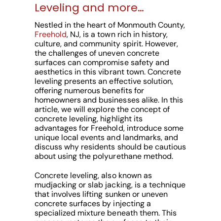
Leveling and more…
Nestled in the heart of Monmouth County,
Freehold
, NJ, is a town rich in history,
culture, and community spirit. However,
the challenges of uneven concrete
surfaces can compromise safety and
aesthetics in this vibrant town. Concrete
leveling presents an effective solution,
offering numerous benefits for
homeowners and businesses alike. In this
article, we will explore the concept of
concrete leveling, highlight its
advantages for Freehold, introduce some
unique local events and landmarks, and
discuss why residents should be cautious
about using the polyurethane method.
Concrete leveling, also known as
mudjacking or slab jacking, is a technique
that involves lifting sunken or uneven
concrete surfaces by injecting a
specialized mixture beneath them. This