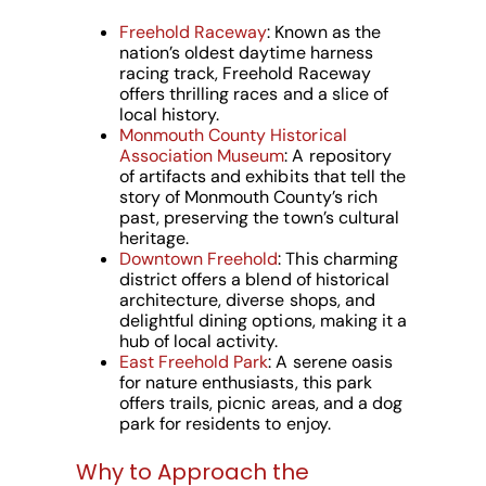
Freehold Raceway
: Known as the
nation’s oldest daytime harness
racing track, Freehold Raceway
offers thrilling races and a slice of
local history.
Monmouth County Historical
Association Museum
: A repository
of artifacts and exhibits that tell the
story of Monmouth County’s rich
past, preserving the town’s cultural
heritage.
Downtown Freehold
: This charming
district offers a blend of historical
architecture, diverse shops, and
delightful dining options, making it a
hub of local activity.
East Freehold Park
: A serene oasis
for nature enthusiasts, this park
offers trails, picnic areas, and a dog
park for residents to enjoy.
Why to Approach the