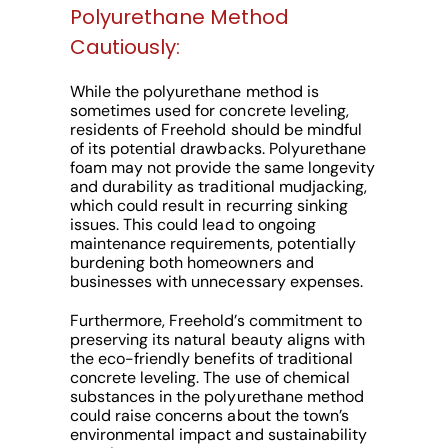
Polyurethane Method
Cautiously:
While the polyurethane method is
sometimes used for concrete leveling,
residents of Freehold should be mindful
of its potential drawbacks. Polyurethane
foam may not provide the same longevity
and durability as traditional mudjacking,
which could result in recurring sinking
issues. This could lead to ongoing
maintenance requirements, potentially
burdening both homeowners and
businesses with unnecessary expenses.
Furthermore, Freehold’s commitment to
preserving its natural beauty aligns with
the eco-friendly benefits of traditional
concrete leveling. The use of chemical
substances in the polyurethane method
could raise concerns about the town’s
environmental impact and sustainability