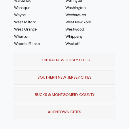
Waldwick
Wallington
Wanaque
Washington
Wayne
Weehawken
West Milford
West New York
West Orange
Westwood
Wharton
Whippany
Woodcliff Lake
Wyckoff
CENTRAL NEW JERSEY CITIES
SOUTHERN NEW JERSEY CITIES
BUCKS & MONTGOMERY COUNTY
ALLENTOWN CITIES