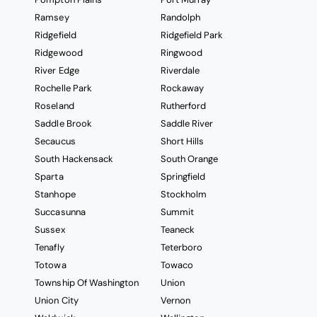
Ramsey
Randolph
Ridgefield
Ridgefield Park
Ridgewood
Ringwood
River Edge
Riverdale
Rochelle Park
Rockaway
Roseland
Rutherford
Saddle Brook
Saddle River
Secaucus
Short Hills
South Hackensack
South Orange
Sparta
Springfield
Stanhope
Stockholm
Succasunna
Summit
Sussex
Teaneck
Tenafly
Teterboro
Totowa
Towaco
Township Of Washington
Union
Union City
Vernon