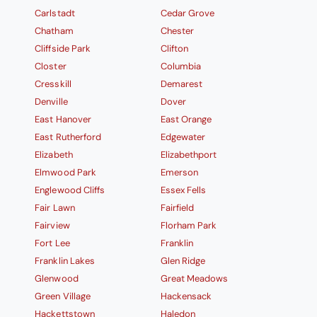
Carlstadt
Cedar Grove
Chatham
Chester
Cliffside Park
Clifton
Closter
Columbia
Cresskill
Demarest
Denville
Dover
East Hanover
East Orange
East Rutherford
Edgewater
Elizabeth
Elizabethport
Elmwood Park
Emerson
Englewood Cliffs
Essex Fells
Fair Lawn
Fairfield
Fairview
Florham Park
Fort Lee
Franklin
Franklin Lakes
Glen Ridge
Glenwood
Great Meadows
Green Village
Hackensack
Hackettstown
Haledon