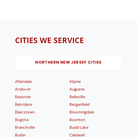
CITIES WE SERVICE
NORTHERN NEW JERSEY CITIES
Allendale
Alpine
Andover
Augusta
Bayonne
Belleville
Belvidere
Bergenfield
Blairstown
Bloomingdale
Bogota
Boonton
Branchville
Budd Lake
Butler
Caldwell