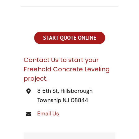
CONTACT US
SEARCH
FOR:
START QUOTE ONLINE
Contact Us to start your
Freehold Concrete Leveling
project.
8 5th St, Hillsborough
Township NJ 08844
Email Us