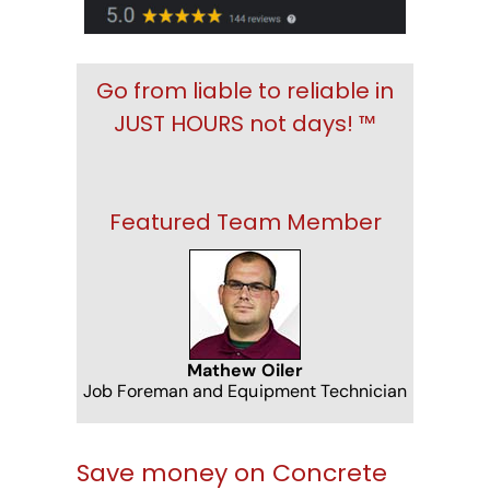
Go from liable to reliable in
JUST HOURS not days! ™
Featured Team Member
Mathew Oiler
Job Foreman and Equipment Technician
Save money on Concrete