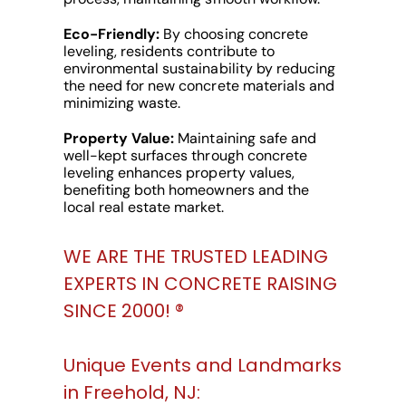
Eco-Friendly:
By choosing concrete
leveling, residents contribute to
environmental sustainability by reducing
the need for new concrete materials and
minimizing waste.
Property Value:
Maintaining safe and
well-kept surfaces through concrete
leveling enhances property values,
benefiting both homeowners and the
local real estate market.
WE ARE THE TRUSTED LEADING
EXPERTS IN CONCRETE RAISING
SINCE 2000! ®️
Unique Events and Landmarks
in Freehold, NJ: