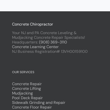
Concrete Chiropractor
Your NJ and PA Concrete Leveling &
Mudjacking Concrete Repair Specialists!
Headquarters:
(908) 369-3110
Concrete Learning Center
NJ Business Registration# 13VH00159100
OUR SERVICES
Concrete Repair
Concrete Lifting
Mudjacking
Pool Deck Repair
Sidewalk Grinding and Repair
Concrete Floor Repair