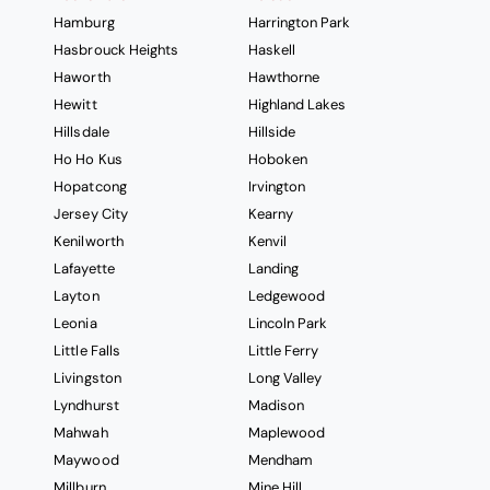
Hamburg
Harrington Park
Hasbrouck Heights
Haskell
Haworth
Hawthorne
Hewitt
Highland Lakes
Hillsdale
Hillside
Ho Ho Kus
Hoboken
Hopatcong
Irvington
Jersey City
Kearny
Kenilworth
Kenvil
Lafayette
Landing
Layton
Ledgewood
Leonia
Lincoln Park
Little Falls
Little Ferry
Livingston
Long Valley
Lyndhurst
Madison
Mahwah
Maplewood
Maywood
Mendham
Millburn
Mine Hill