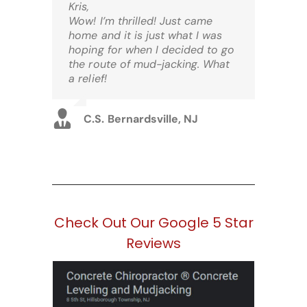
Kris,
Wow! I’m thrilled! Just came
home and it is just what I was
hoping for when I decided to go
the route of mud-jacking. What
a relief!
C.S. Bernardsville, NJ
Check Out Our Google 5 Star
Reviews