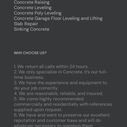
Concrete Raising
Concrete Leveling
Concrete Poly Leveling
Concrete Garage Floor Leveling and Lifting
Slab Repair
Sinking Concrete
dodobet
poliwin
WHY CHOOSE US?
oldcasino
casipol
1. We return all calls within 24 hours.
barbibet
2. We only specialize in Concrete. It’s our full-
kargabet
time business.
nesilbet
3. We have the experience and equipment to
pradabet
do your job correctly.
ligobet
4. We are reasonable, reliable, and insured.
betebet
5. We come highly recommended
pumabet
commercially and residentially with references
yakabet
supplied upon request.
istanbulbahis
6. We have and want to preserve our excellent
tarafbet
reputation and customer base and will do
betovis
whatever necessary to maintain them.