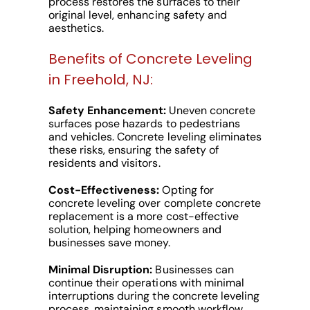
process restores the surfaces to their
original level, enhancing safety and
aesthetics.
Benefits of Concrete Leveling
in Freehold, NJ:
Safety Enhancement:
Uneven concrete
surfaces pose hazards to pedestrians
and vehicles. Concrete leveling eliminates
these risks, ensuring the safety of
residents and visitors.
Cost-Effectiveness:
Opting for
concrete leveling over complete concrete
replacement is a more cost-effective
solution, helping homeowners and
businesses save money.
Minimal Disruption:
Businesses can
continue their operations with minimal
interruptions during the concrete leveling
process, maintaining smooth workflow.