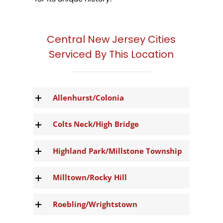
Central New Jersey Cities
Serviced By This Location
Allenhurst/Colonia
Colts Neck/High Bridge
Highland Park/Millstone Township
Milltown/Rocky Hill
Roebling/Wrightstown