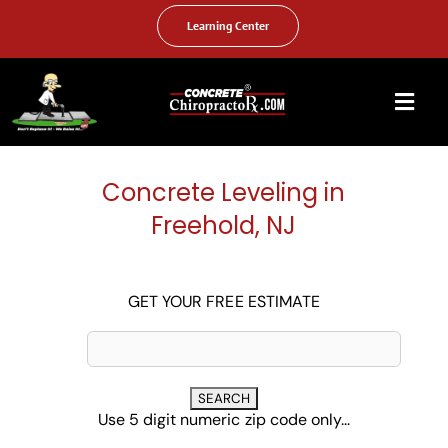
Skip
to
Learning Center
content
Togg
Navi
HOME
Concrete Leveling in
ABOUT US
Freehold, NJ
OUR SERVICES
FAQ
GET YOUR FREE ESTIMATE
PHOTO GALLERY
VIDEO GALLERY
Use 5 digit numeric zip code only...
FIND YOUR LOCATION