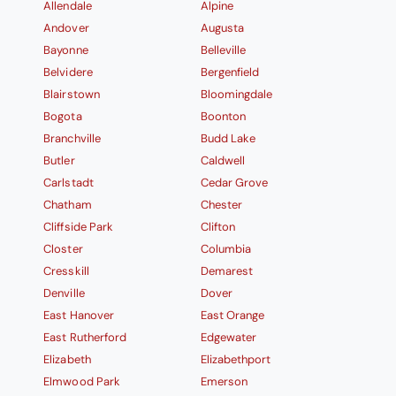
Allendale
Alpine
Andover
Augusta
Bayonne
Belleville
Belvidere
Bergenfield
Blairstown
Bloomingdale
Bogota
Boonton
Branchville
Budd Lake
Butler
Caldwell
Carlstadt
Cedar Grove
Chatham
Chester
Cliffside Park
Clifton
Closter
Columbia
Cresskill
Demarest
Denville
Dover
East Hanover
East Orange
East Rutherford
Edgewater
Elizabeth
Elizabethport
Elmwood Park
Emerson