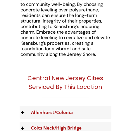
to community well-being. By choosing
concrete leveling over polyurethane,
residents can ensure the long-term
structural integrity of their properties,
contributing to Keansburg’s enduring
charm. Embrace the advantages of
concrete leveling to revitalize and elevate
Keansburg’s properties, creating a
foundation for a vibrant and safe
community along the Jersey Shore.
Central New Jersey Cities
Serviced By This Location
Allenhurst/Colonia
Colts Neck/High Bridge