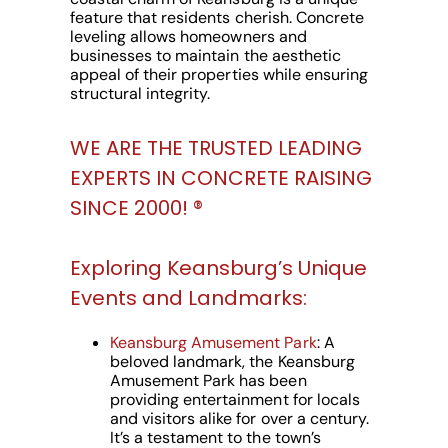
feature that residents cherish. Concrete
leveling allows homeowners and
businesses to maintain the aesthetic
appeal of their properties while ensuring
structural integrity.
WE ARE THE TRUSTED LEADING
EXPERTS IN CONCRETE RAISING
SINCE 2000! ®️
Exploring Keansburg’s Unique
Events and Landmarks:
Keansburg Amusement Park
: A
beloved landmark, the Keansburg
Amusement Park has been
providing entertainment for locals
and visitors alike for over a century.
It’s a testament to the town’s