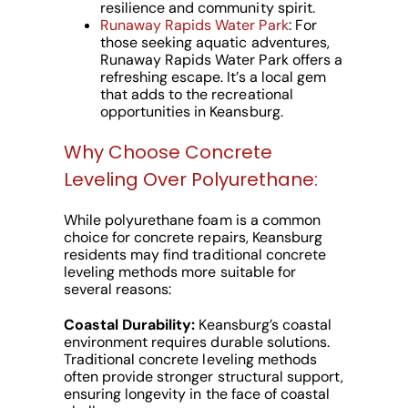
resilience and community spirit.
Runaway Rapids Water Park
: For
those seeking aquatic adventures,
Runaway Rapids Water Park offers a
refreshing escape. It’s a local gem
that adds to the recreational
opportunities in Keansburg.
Why Choose Concrete
Leveling Over Polyurethane:
While polyurethane foam is a common
choice for concrete repairs, Keansburg
residents may find traditional concrete
leveling methods more suitable for
several reasons:
Coastal Durability:
Keansburg’s coastal
environment requires durable solutions.
Traditional concrete leveling methods
often provide stronger structural support,
ensuring longevity in the face of coastal