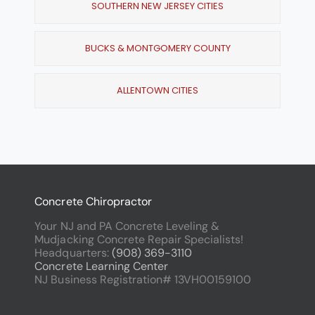
SOUTHERN NEW JERSEY CITIES
BUCKS & MONTGOMERY COUNTY
ALLENTOWN CITIES
Concrete Chiropractor
Your NJ and PA Concrete Leveling &
Mudjacking Concrete Repair Specialists!
Headquarters:
(908) 369-3110
Concrete Learning Center
NJ Business Registration# 13VH00159100