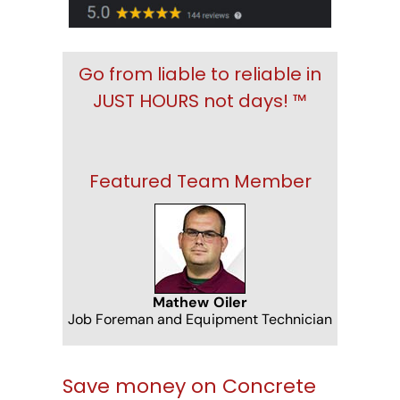
Go from liable to reliable in
JUST HOURS not days! ™
Featured Team Member
Mathew Oiler
Job Foreman and Equipment Technician
Save money on Concrete