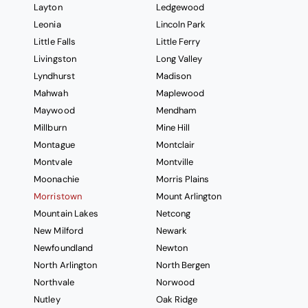
Layton
Ledgewood
Leonia
Lincoln Park
Little Falls
Little Ferry
Livingston
Long Valley
Lyndhurst
Madison
Mahwah
Maplewood
Maywood
Mendham
Millburn
Mine Hill
Montague
Montclair
Montvale
Montville
Moonachie
Morris Plains
Morristown
Mount Arlington
Mountain Lakes
Netcong
New Milford
Newark
Newfoundland
Newton
North Arlington
North Bergen
Northvale
Norwood
Nutley
Oak Ridge