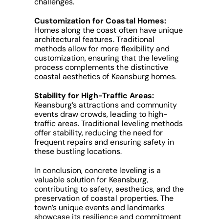
challenges.
Customization for Coastal Homes:
Homes along the coast often have unique
architectural features. Traditional
methods allow for more flexibility and
customization, ensuring that the leveling
process complements the distinctive
coastal aesthetics of Keansburg homes.
Stability for High-Traffic Areas:
Keansburg’s attractions and community
events draw crowds, leading to high-
traffic areas. Traditional leveling methods
offer stability, reducing the need for
frequent repairs and ensuring safety in
these bustling locations.
In conclusion, concrete leveling is a
valuable solution for Keansburg,
contributing to safety, aesthetics, and the
preservation of coastal properties. The
town’s unique events and landmarks
showcase its resilience and commitment