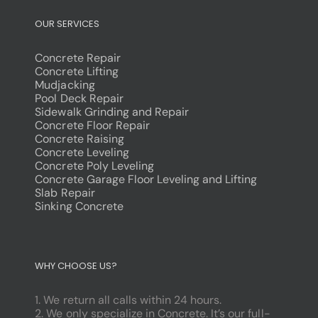
OUR SERVICES
Concrete Repair
Concrete Lifting
Mudjacking
Pool Deck Repair
Sidewalk Grinding and Repair
Concrete Floor Repair
Concrete Raising
Concrete Leveling
Concrete Poly Leveling
Concrete Garage Floor Leveling and Lifting
Slab Repair
Sinking Concrete
dodobet
poliwin
WHY CHOOSE US?
oldcasino
casipol
1. We return all calls within 24 hours.
barbibet
2. We only specialize in Concrete. It’s our full-