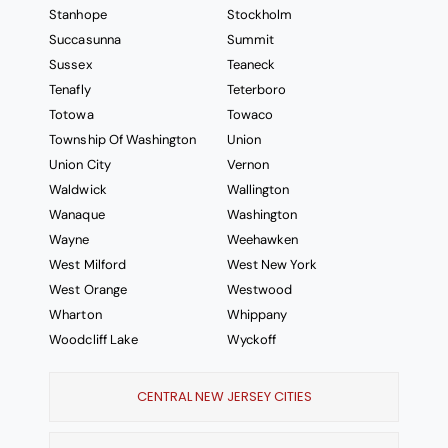
Stanhope
Stockholm
Succasunna
Summit
Sussex
Teaneck
Tenafly
Teterboro
Totowa
Towaco
Township Of Washington
Union
Union City
Vernon
Waldwick
Wallington
Wanaque
Washington
Wayne
Weehawken
West Milford
West New York
West Orange
Westwood
Wharton
Whippany
Woodcliff Lake
Wyckoff
CENTRAL NEW JERSEY CITIES