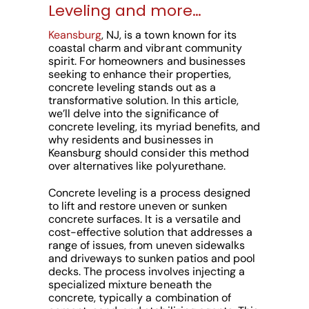
Leveling and more…
Keansburg
, NJ, is a town known for its
coastal charm and vibrant community
spirit. For homeowners and businesses
seeking to enhance their properties,
concrete leveling stands out as a
transformative solution. In this article,
we’ll delve into the significance of
concrete leveling, its myriad benefits, and
why residents and businesses in
Keansburg should consider this method
over alternatives like polyurethane.
Concrete leveling is a process designed
to lift and restore uneven or sunken
concrete surfaces. It is a versatile and
cost-effective solution that addresses a
range of issues, from uneven sidewalks
and driveways to sunken patios and pool
decks. The process involves injecting a
specialized mixture beneath the
concrete, typically a combination of