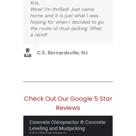
Kris,
Wow! I’m thrilled! Just came
home and it is just what I was
hoping for when I decided to go
the route of mud-jacking. What
a relief!
C.S. Bernardsville, NJ
Check Out Our Google 5 Star
Reviews