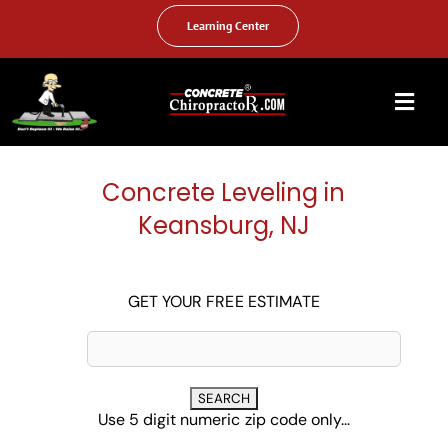
Skip
to
Learning Center
content
Togg
Navi
HOME
Concrete Leveling in
ABOUT US
Keansburg, NJ
OUR SERVICES
FAQ
GET YOUR FREE ESTIMATE
PHOTO GALLERY
VIDEO GALLERY
Use 5 digit numeric zip code only...
FIND YOUR LOCATION