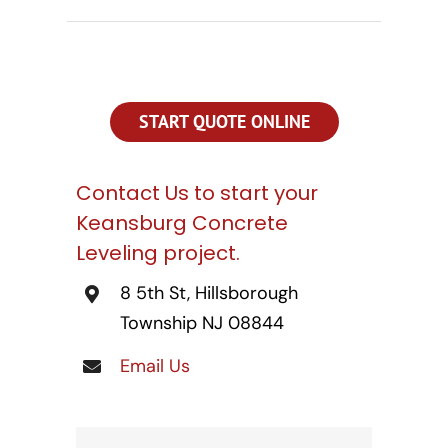
CONTACT US
SEARCH
FOR:
START QUOTE ONLINE
Contact Us to start your
Keansburg Concrete
Leveling project.
8 5th St, Hillsborough
Township NJ 08844
Email Us