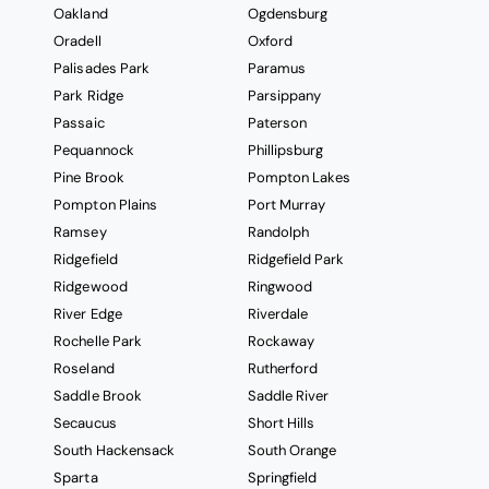
Oakland
Ogdensburg
Oradell
Oxford
Palisades Park
Paramus
Park Ridge
Parsippany
Passaic
Paterson
Pequannock
Phillipsburg
Pine Brook
Pompton Lakes
Pompton Plains
Port Murray
Ramsey
Randolph
Ridgefield
Ridgefield Park
Ridgewood
Ringwood
River Edge
Riverdale
Rochelle Park
Rockaway
Roseland
Rutherford
Saddle Brook
Saddle River
Secaucus
Short Hills
South Hackensack
South Orange
Sparta
Springfield