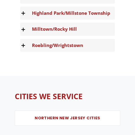
Highland Park/Millstone Township
Milltown/Rocky Hill
Roebling/Wrightstown
CITIES WE SERVICE
NORTHERN NEW JERSEY CITIES