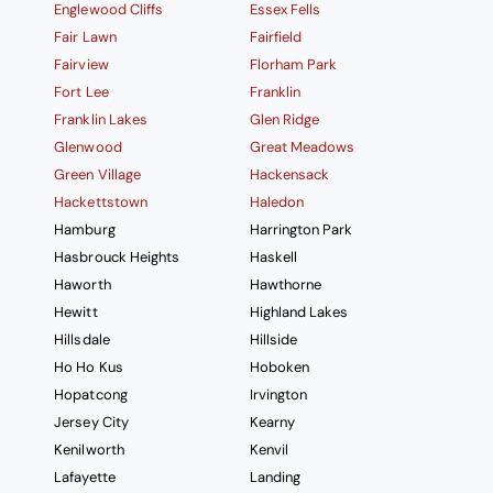
Englewood Cliffs
Essex Fells
Fair Lawn
Fairfield
Fairview
Florham Park
Fort Lee
Franklin
Franklin Lakes
Glen Ridge
Glenwood
Great Meadows
Green Village
Hackensack
Hackettstown
Haledon
Hamburg
Harrington Park
Hasbrouck Heights
Haskell
Haworth
Hawthorne
Hewitt
Highland Lakes
Hillsdale
Hillside
Ho Ho Kus
Hoboken
Hopatcong
Irvington
Jersey City
Kearny
Kenilworth
Kenvil
Lafayette
Landing