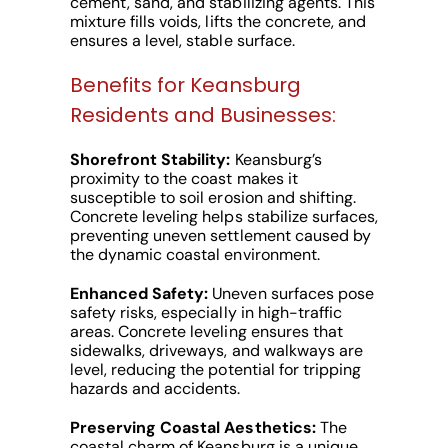
cement, sand, and stabilizing agents. This
mixture fills voids, lifts the concrete, and
ensures a level, stable surface.
Benefits for Keansburg
Residents and Businesses:
Shorefront Stability:
Keansburg’s
proximity to the coast makes it
susceptible to soil erosion and shifting.
Concrete leveling helps stabilize surfaces,
preventing uneven settlement caused by
the dynamic coastal environment.
Enhanced Safety:
Uneven surfaces pose
safety risks, especially in high-traffic
areas. Concrete leveling ensures that
sidewalks, driveways, and walkways are
level, reducing the potential for tripping
hazards and accidents.
Preserving Coastal Aesthetics:
The
coastal charm of Keansburg is a unique