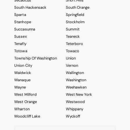
Secaucus
Short Hills
South Hackensack
South Orange
Sparta
Springfield
Stanhope
Stockholm
Succasunna
Summit
Sussex
Teaneck
Tenafly
Teterboro
Totowa
Towaco
Township Of Washington
Union
Union City
Vernon
Waldwick
Wallington
Wanaque
Washington
Wayne
Weehawken
West Milford
West New York
West Orange
Westwood
Wharton
Whippany
Woodcliff Lake
Wyckoff