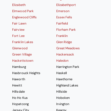
Elizabeth
Elizabethport
Elmwood Park
Emerson
Englewood Cliffs
Essex Fells
Fair Lawn
Fairfield
Fairview
Florham Park
Fort Lee
Franklin
Franklin Lakes
Glen Ridge
Glenwood
Great Meadows
Green Village
Hackensack
Hackettstown
Haledon
Hamburg
Harrington Park
Hasbrouck Heights
Haskell
Haworth
Hawthorne
Hewitt
Highland Lakes
Hillsdale
Hillside
Ho Ho Kus
Hoboken
Hopatcong
Irvington
Jersey City
Kearny