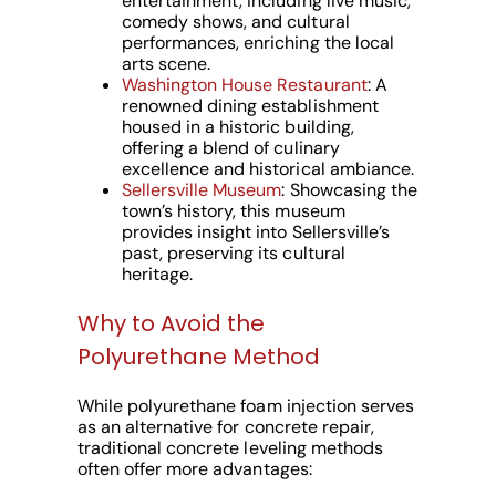
entertainment, including live music,
comedy shows, and cultural
performances, enriching the local
arts scene.
Washington House Restaurant
: A
renowned dining establishment
housed in a historic building,
offering a blend of culinary
excellence and historical ambiance.
Sellersville Museum
: Showcasing the
town’s history, this museum
provides insight into Sellersville’s
past, preserving its cultural
heritage.
Why to Avoid the
Polyurethane Method
While polyurethane foam injection serves
as an alternative for concrete repair,
traditional concrete leveling methods
often offer more advantages: