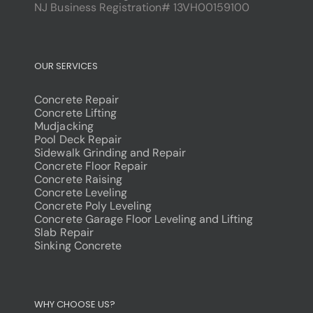
NJ Business Registration# 13VH00159100
OUR SERVICES
Concrete Repair
Concrete Lifting
Mudjacking
Pool Deck Repair
Sidewalk Grinding and Repair
Concrete Floor Repair
Concrete Raising
Concrete Leveling
Concrete Poly Leveling
Concrete Garage Floor Leveling and Lifting
Slab Repair
Sinking Concrete
dodobet
poliwin
WHY CHOOSE US?