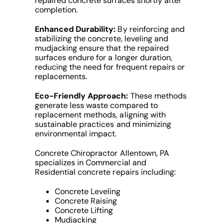
repaired concrete surfaces shortly after
completion.
Enhanced Durability:
By reinforcing and
stabilizing the concrete, leveling and
mudjacking ensure that the repaired
surfaces endure for a longer duration,
reducing the need for frequent repairs or
replacements.
Eco-Friendly Approach:
These methods
generate less waste compared to
replacement methods, aligning with
sustainable practices and minimizing
environmental impact.
Concrete Chiropractor Allentown, PA
specializes in Commercial and
Residential concrete repairs including:
Concrete Leveling
Concrete Raising
Concrete Lifting
Mudjacking