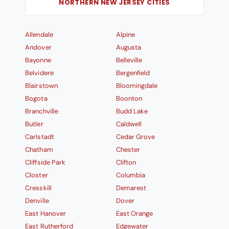
NORTHERN NEW JERSEY CITIES
Allendale
Alpine
Andover
Augusta
Bayonne
Belleville
Belvidere
Bergenfield
Blairstown
Bloomingdale
Bogota
Boonton
Branchville
Budd Lake
Butler
Caldwell
Carlstadt
Cedar Grove
Chatham
Chester
Cliffside Park
Clifton
Closter
Columbia
Cresskill
Demarest
Denville
Dover
East Hanover
East Orange
East Rutherford
Edgewater