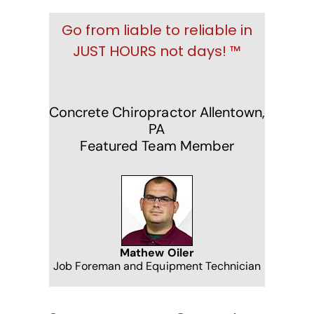
Go from liable to reliable in
JUST HOURS not days! ™
Concrete Chiropractor Allentown,
PA
Featured Team Member
Mathew Oiler
Job Foreman and Equipment Technician