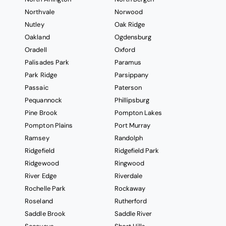
Northvale
Norwood
Nutley
Oak Ridge
Oakland
Ogdensburg
Oradell
Oxford
Palisades Park
Paramus
Park Ridge
Parsippany
Passaic
Paterson
Pequannock
Phillipsburg
Pine Brook
Pompton Lakes
Pompton Plains
Port Murray
Ramsey
Randolph
Ridgefield
Ridgefield Park
Ridgewood
Ringwood
River Edge
Riverdale
Rochelle Park
Rockaway
Roseland
Rutherford
Saddle Brook
Saddle River