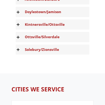
Doylestown/Jamison
Kintnersville/Ottsville
Ottsville/Silverdale
Solebury/Zionsville
CITIES WE SERVICE