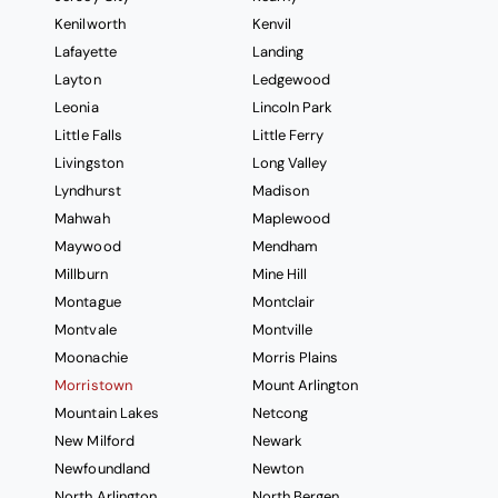
Kenilworth
Kenvil
Lafayette
Landing
Layton
Ledgewood
Leonia
Lincoln Park
Little Falls
Little Ferry
Livingston
Long Valley
Lyndhurst
Madison
Mahwah
Maplewood
Maywood
Mendham
Millburn
Mine Hill
Montague
Montclair
Montvale
Montville
Moonachie
Morris Plains
Morristown
Mount Arlington
Mountain Lakes
Netcong
New Milford
Newark
Newfoundland
Newton
North Arlington
North Bergen