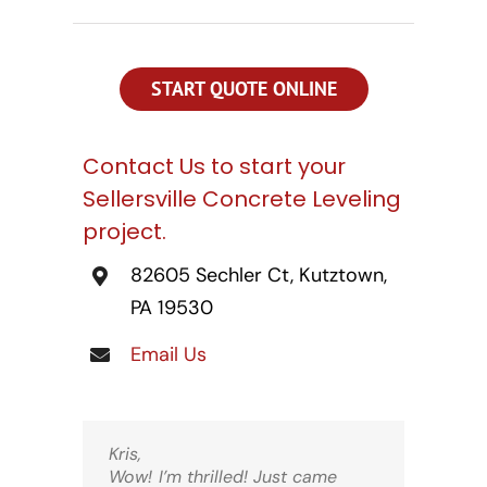
CONTACT US
SEARCH
FOR:
START QUOTE ONLINE
Contact Us to start your
Sellersville Concrete Leveling
project.
82605 Sechler Ct, Kutztown,
PA 19530
Email Us
Kris,
Wow! I’m thrilled! Just came