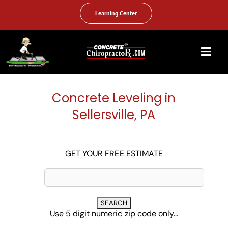
Skip
to
Learning Center
content
Togg
Navi
HOME
Concrete Leveling in
ABOUT US
Sellersville, PA
OUR SERVICES
FAQ
GET YOUR FREE ESTIMATE
PHOTO GALLERY
VIDEO GALLERY
Use 5 digit numeric zip code only...
FIND YOUR LOCATION