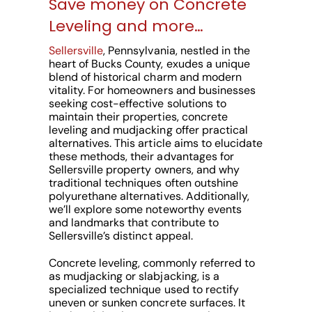
Save money on Concrete
Leveling and more…
Sellersville
, Pennsylvania, nestled in the
heart of Bucks County, exudes a unique
blend of historical charm and modern
vitality. For homeowners and businesses
seeking cost-effective solutions to
maintain their properties, concrete
leveling and mudjacking offer practical
alternatives. This article aims to elucidate
these methods, their advantages for
Sellersville property owners, and why
traditional techniques often outshine
polyurethane alternatives. Additionally,
we’ll explore some noteworthy events
and landmarks that contribute to
Sellersville’s distinct appeal.
Concrete leveling, commonly referred to
as mudjacking or slabjacking, is a
specialized technique used to rectify
uneven or sunken concrete surfaces. It