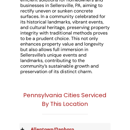
businesses in Sellersville, PA, aiming to
rectify uneven or sunken concrete
surfaces. In a community celebrated for
its historical landmarks, vibrant events,
and cultural heritage, preserving property
integrity with traditional methods proves
to be a prudent choice. This not only
enhances property value and longevity
but also allows full immersion in
Sellersville’s unique events and
landmarks, contributing to the
community’s sustainable growth and
preservation of its distinct charm.
Pennsylvania Cities Serviced
By This Location
Allentown/Danboro