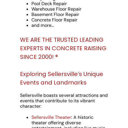
Pool Deck Repair
Warehouse Floor Repair
Basement Floor Repair
Concrete Floor Repair
and more…
WE ARE THE TRUSTED LEADING
EXPERTS IN CONCRETE RAISING
SINCE 2000! ®️
Exploring Sellersville’s Unique
Events and Landmarks
Sellersville boasts several attractions and
events that contribute to its vibrant
character:
Sellersville Theater
: A historic
theater offering diverse