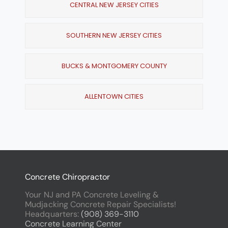
CENTRAL NEW JERSEY CITIES
SOUTHERN NEW JERSEY CITIES
BUCKS & MONTGOMERY COUNTY
ALLENTOWN CITIES
Concrete Chiropractor
Your NJ and PA Concrete Leveling &
Mudjacking Concrete Repair Specialists!
Headquarters:
(908) 369-3110
Concrete Learning Center