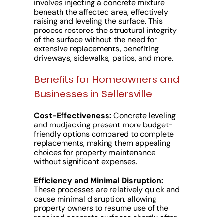
involves injecting a concrete mixture
beneath the affected area, effectively
raising and leveling the surface. This
process restores the structural integrity
of the surface without the need for
extensive replacements, benefiting
driveways, sidewalks, patios, and more.
Benefits for Homeowners and
Businesses in Sellersville
Cost-Effectiveness:
Concrete leveling
and mudjacking present more budget-
friendly options compared to complete
replacements, making them appealing
choices for property maintenance
without significant expenses.
Efficiency and Minimal Disruption:
These processes are relatively quick and
cause minimal disruption, allowing
property owners to resume use of the