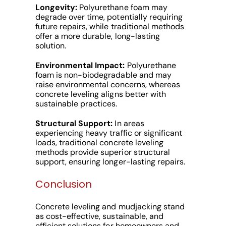
Longevity:
Polyurethane foam may
degrade over time, potentially requiring
future repairs, while traditional methods
offer a more durable, long-lasting
solution.
Environmental Impact:
Polyurethane
foam is non-biodegradable and may
raise environmental concerns, whereas
concrete leveling aligns better with
sustainable practices.
Structural Support:
In areas
experiencing heavy traffic or significant
loads, traditional concrete leveling
methods provide superior structural
support, ensuring longer-lasting repairs.
Conclusion
Concrete leveling and mudjacking stand
as cost-effective, sustainable, and
efficient solutions for homeowners and