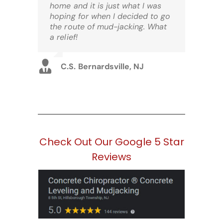
home and it is just what I was
hoping for when I decided to go
the route of mud-jacking. What
a relief!
C.S. Bernardsville, NJ
Check Out Our Google 5 Star
Reviews