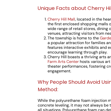
Unique Facts about Cherry Hill
Cherry Hill Mall
, located in the hear
the first enclosed shopping malls on
wide range of retail stores, dining
venues, attracting visitors from nea
The township is home to the
Garde
a popular attraction for families 
features interactive exhibits and 
encourage learning through play.
Cherry Hill boasts a thriving arts 
Farm Arts Center
hosts various art
theater performances, fostering c
engagement.
Why People Should Avoid Usi
Method:
While the polyurethane foam injection 
concrete leveling, it may not always be 
all situations. Polyurethane foam can de