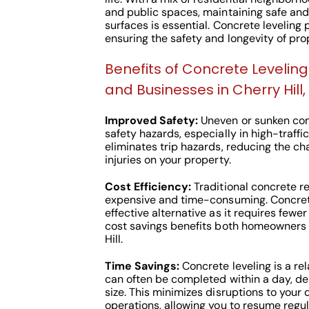
and public spaces, maintaining safe and
surfaces is essential. Concrete leveling p
ensuring the safety and longevity of prop
Benefits of Concrete Leveli
and Businesses in Cherry Hill,
Improved Safety:
Uneven or sunken con
safety hazards, especially in high-traffi
eliminates trip hazards, reducing the c
injuries on your property.
Cost Efficiency:
Traditional concrete r
expensive and time-consuming. Concrete
effective alternative as it requires fewer
cost savings benefits both homeowners 
Hill.
Time Savings:
Concrete leveling is a rel
can often be completed within a day, de
size. This minimizes disruptions to your 
operations, allowing you to resume regul