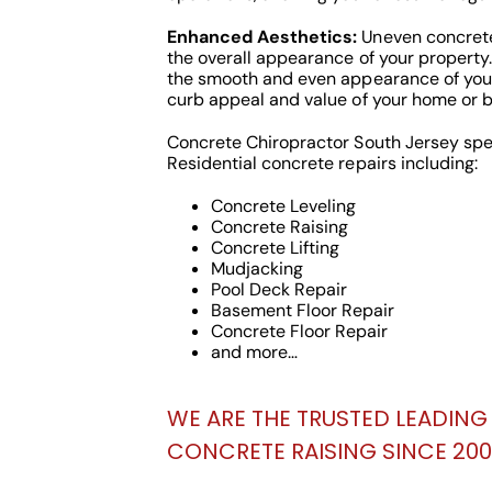
Enhanced Aesthetics:
Uneven concrete
the overall appearance of your property.
the smooth and even appearance of you
curb appeal and value of your home or b
Concrete Chiropractor South Jersey spe
Residential concrete repairs including:
Concrete Leveling
Concrete Raising
Concrete Lifting
Mudjacking
Pool Deck Repair
Basement Floor Repair
Concrete Floor Repair
and more…
WE ARE THE TRUSTED LEADING 
CONCRETE RAISING SINCE 200