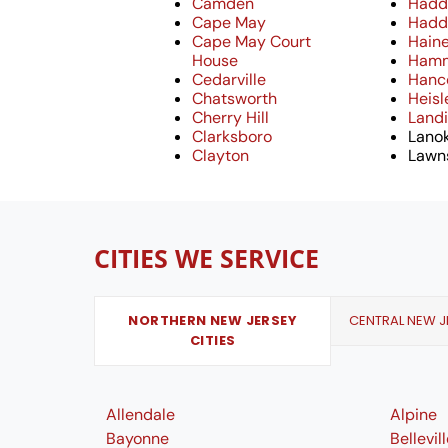
Camden
Hadd
Cape May
Hadd
Cape May Court
Hain
House
Ham
Cedarville
Hanc
Chatsworth
Heisl
Cherry Hill
Landi
Clarksboro
Lano
Clayton
Lawn
CITIES WE SERVICE
NORTHERN NEW JERSEY
CENTRAL NEW JE
CITIES
Allendale
Alpine
Bayonne
Bellevil