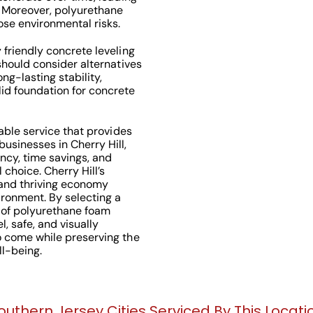
. Moreover, polyurethane
se environmental risks.
 friendly concrete leveling
 should consider alternatives
ng-lasting stability,
id foundation for concrete
uable service that provides
usinesses in Cherry Hill,
ency, time savings, and
choice. Cherry Hill’s
 and thriving economy
ironment. By selecting a
 of polyurethane foam
l, safe, and visually
o come while preserving the
l-being.
outhern Jersey Cities Serviced By This Locati