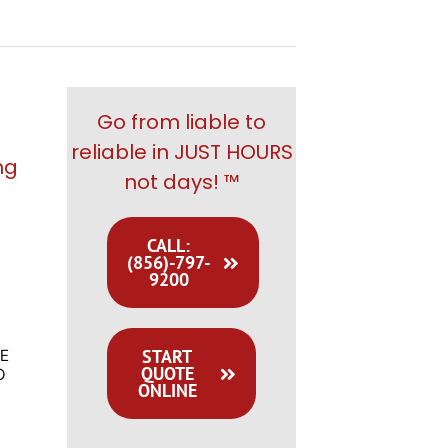
Go from liable to
reliable in JUST HOURS
ng
not days! ™
CALL:
(856)-797-
9200
START
E
QUOTE
O
ONLINE