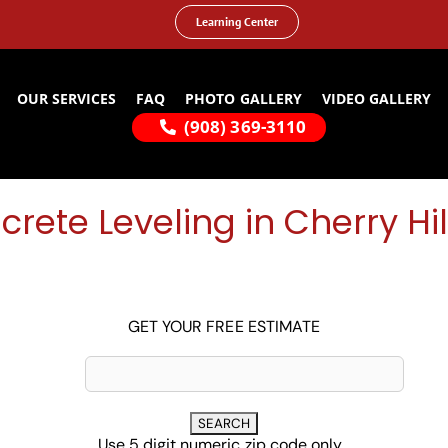
Learning Center
OUR SERVICES
FAQ
PHOTO GALLERY
VIDEO GALLERY
(908) 369-3110
rete Leveling in Cherry Hil
GET YOUR FREE ESTIMATE
Use 5 digit numeric zip code only...