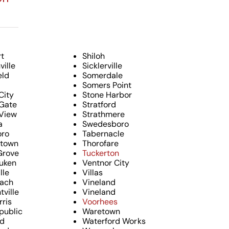
t
Shiloh
ille
Sicklerville
eld
Somerdale
Somers Point
City
Stone Harbor
Gate
Stratford
View
Strathmere
a
Swedesboro
oro
Tabernacle
ktown
Thorofare
Grove
Tuckerton
uken
Ventnor City
lle
Villas
each
Vineland
tville
Vineland
rris
Voorhees
public
Waretown
nd
Waterford Works