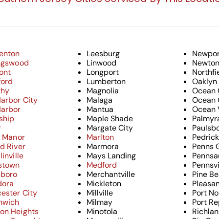
enton
Leesburg
Newpor
ingswood
Linwood
Newtonv
ont
Longport
Northfi
ford
Lumberton
Oaklyn
thy
Magnolia
Ocean 
arbor City
Malaga
Ocean 
Harbor
Mantua
Ocean 
ship
Maple Shade
Palmyr
r
Margate City
Paulsb
l Manor
Marlton
Pedric
d River
Marmora
Penns 
linville
Mays Landing
Pennsa
stown
Medford
Pennsvi
sboro
Merchantville
Pine B
dora
Mickleton
Pleasan
ester City
Millville
Port No
nwich
Milmay
Port Re
on Heights
Minotola
Richla