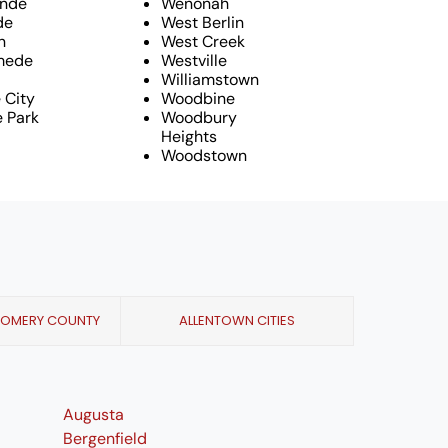
ande
Wenonah
de
West Berlin
n
West Creek
mede
Westville
Williamstown
e City
Woodbine
 Park
Woodbury
Heights
Woodstown
GOMERY COUNTY
ALLENTOWN CITIES
Augusta
Bergenfield