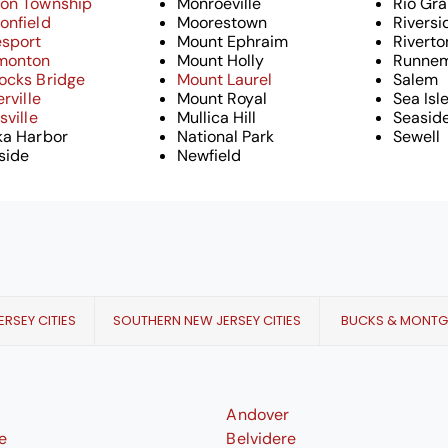
on Township
Monroeville
Rio Gr
onfield
Moorestown
Riversi
esport
Mount Ephraim
Riverto
monton
Mount Holly
Runne
ocks Bridge
Mount Laurel
Salem
erville
Mount Royal
Sea Isl
sville
Mullica Hill
Seaside
ka Harbor
National Park
Sewell
side
Newfield
RSEY CITIES
SOUTHERN NEW JERSEY CITIES
BUCKS & MONT
Andover
le
Belvidere