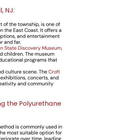
, NJ:
t of the township, is one of
 the East Coast. It offers a
 options, and entertainment
r and far.
n State Discovery Museum
,
and children. The museum
educational programs that
and culture scene. The
Croft
 exhibitions, concerts, and
reativity and community
ng the Polyurethane
method is commonly used in
the most suitable option for
teriorate over time, leading