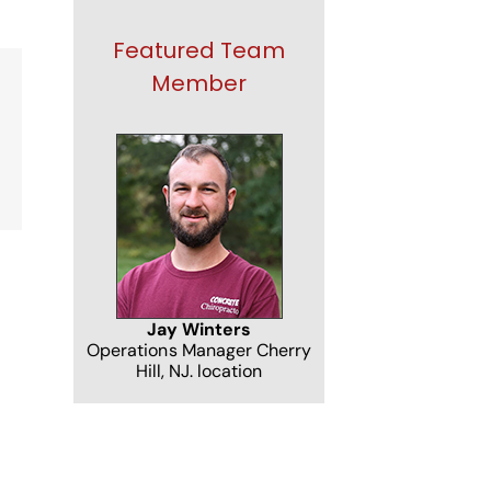
Featured Team
Member
NJ
Jay Winters
Operations Manager Cherry
Hill, NJ. location