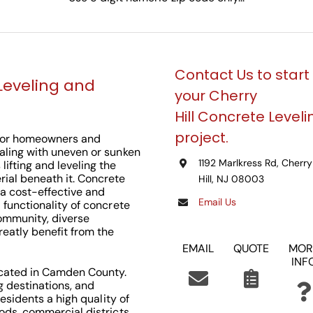
Contact Us to start
Leveling and
your Cherry
Hill
Concrete Leveli
project.
n for homeowners and
ealing with uneven or sunken
1192 Marlkress Rd, Cherry
lifting and leveling the
rial beneath it. Concrete
Hill, NJ 08003
 a cost-effective and
Email Us
d functionality of concrete
 community, diverse
reatly benefit from the
EMAIL
QUOTE
MOR
INF
located in Camden County.
g destinations, and
 residents a high quality of
oods, commercial districts,