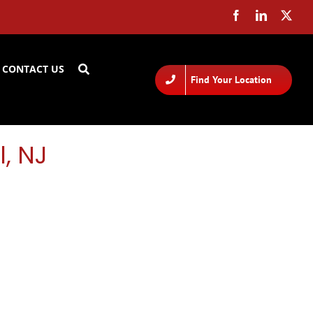
CONTACT US
Find Your Location
l, NJ