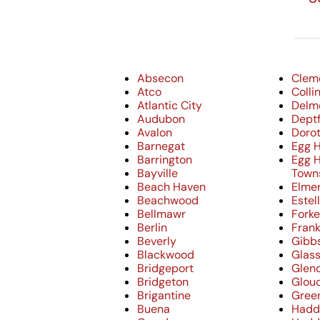
Absecon
Clem
Atco
Coll
Atlantic City
Delm
Audubon
Dept
Avalon
Doro
Barnegat
Egg H
Barrington
Egg 
Bayville
Town
Beach Haven
Elme
Beachwood
Estel
Bellmawr
Forke
Berlin
Frank
Beverly
Gibb
Blackwood
Glas
Bridgeport
Glen
Bridgeton
Glouc
Brigantine
Gree
Buena
Hadd