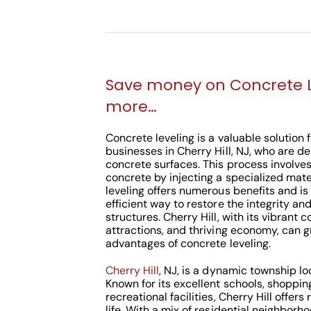
Save money on Concrete 
more…
Concrete leveling is a valuable solutio
businesses in Cherry Hill, NJ, who are d
concrete surfaces. This process involves 
concrete by injecting a specialized mate
leveling offers numerous benefits and is
efficient way to restore the integrity an
structures. Cherry Hill, with its vibrant
attractions, and thriving economy, can g
advantages of concrete leveling.
Cherry Hill
, NJ, is a dynamic township 
Known for its excellent schools, shoppin
recreational facilities, Cherry Hill offers
life. With a mix of residential neighborh