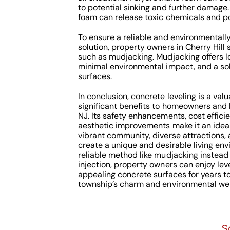
to potential sinking and further damage
foam can release toxic chemicals and po
To ensure a reliable and environmentally
solution, property owners in Cherry Hill
such as mudjacking. Mudjacking offers lo
minimal environmental impact, and a sol
surfaces.
In conclusion, concrete leveling is a val
significant benefits to homeowners and b
NJ. Its safety enhancements, cost effici
aesthetic improvements make it an ideal 
vibrant community, diverse attractions,
create a unique and desirable living env
reliable method like mudjacking instead
injection, property owners can enjoy leve
appealing concrete surfaces for years t
township’s charm and environmental wel
S