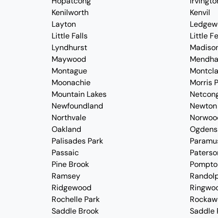
Hopatcong
Irvingto
Kenilworth
Kenvil
Layton
Ledgew
Little Falls
Little F
Lyndhurst
Madiso
Maywood
Mendh
Montague
Montcla
Moonachie
Morris P
Mountain Lakes
Netcon
Newfoundland
Newton
Northvale
Norwoo
Oakland
Ogdens
Palisades Park
Paramu
Passaic
Paterso
Pine Brook
Pompto
Ramsey
Randol
Ridgewood
Ringwo
Rochelle Park
Rockaw
Saddle Brook
Saddle 