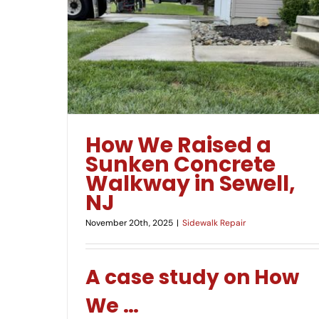
Uneven Concrete Sidewalk in New Jersey?
lkway in
How To Fix It!
How We Raised a
Sunken Concrete
Walkway in Sewell,
NJ
November 20th, 2025
|
Sidewalk Repair
A case study on How
We
…