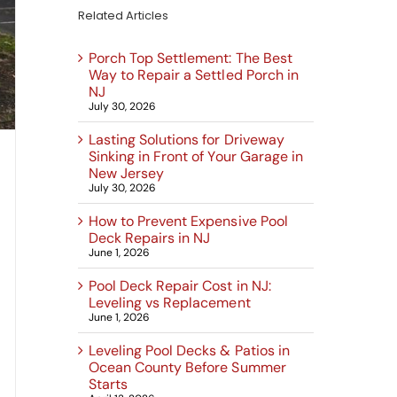
Related Articles
Porch Top Settlement: The Best
Way to Repair a Settled Porch in
NJ
July 30, 2026
Lasting Solutions for Driveway
Sinking in Front of Your Garage in
New Jersey
July 30, 2026
How to Prevent Expensive Pool
Deck Repairs in NJ
June 1, 2026
Pool Deck Repair Cost in NJ:
Leveling vs Replacement
June 1, 2026
Leveling Pool Decks & Patios in
Ocean County Before Summer
Starts