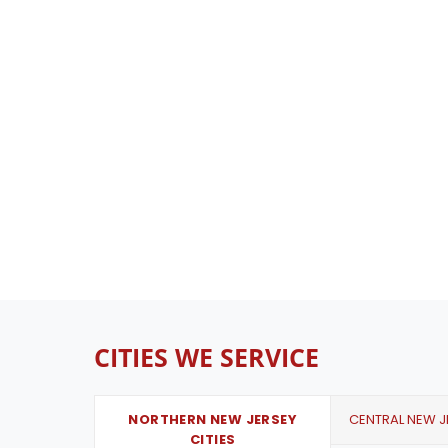
CITIES WE SERVICE
NORTHERN NEW JERSEY
CENTRAL NEW JE
CITIES