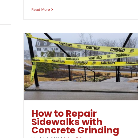
Read More
inding
How to Repair
Sidewalks with
Concrete Grinding