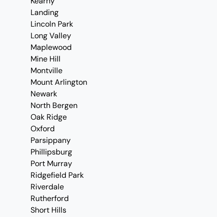
Kearny
Landing
Lincoln Park
Long Valley
Maplewood
Mine Hill
Montville
Mount Arlington
Newark
North Bergen
Oak Ridge
Oxford
Parsippany
Phillipsburg
Port Murray
Ridgefield Park
Riverdale
Rutherford
Short Hills