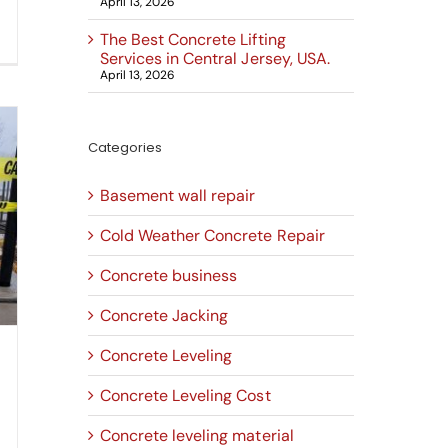
April 13, 2026
The Best Concrete Lifting
Services in Central Jersey, USA.
April 13, 2026
Categories
Basement wall repair
Cold Weather Concrete Repair
Concrete business
Concrete Jacking
Concrete Leveling
Concrete Leveling Cost
Concrete leveling material