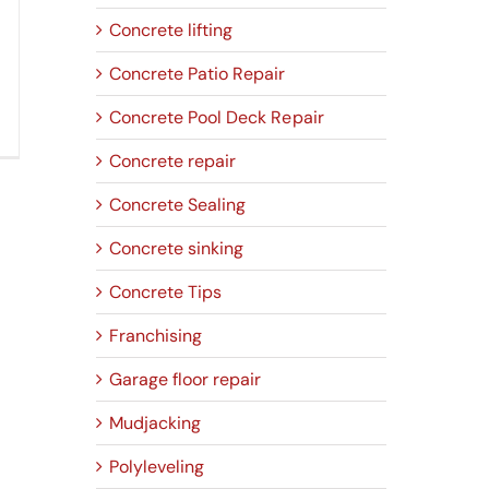
Concrete lifting
Concrete Patio Repair
Concrete Pool Deck Repair
Concrete repair
Concrete Sealing
Concrete sinking
Concrete Tips
Franchising
Garage floor repair
Mudjacking
Polyleveling