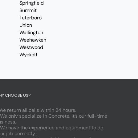
Springfield
Summit
Teterboro
Union
Wallington
Weehawken
Westwood
Wyckoff
HY CHOOSE US?
 We return all calls within 24 hours.
 We only specialize in Concrete. It’s our full-time
siness.
 We have the experience and equipment to do
ur job correctly.