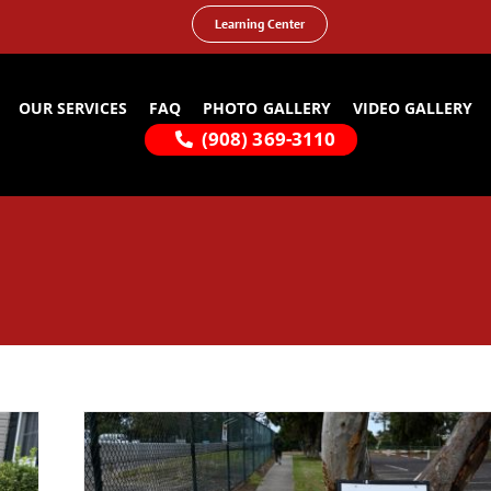
Learning Center
OUR SERVICES
FAQ
PHOTO GALLERY
VIDEO GALLERY
(908) 369-3110