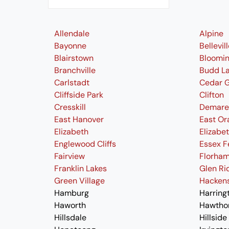
Allendale
Alpine
Bayonne
Bellevil
Blairstown
Bloomi
Branchville
Budd L
Carlstadt
Cedar 
Cliffside Park
Clifton
Cresskill
Demare
East Hanover
East Or
Elizabeth
Elizabe
Englewood Cliffs
Essex F
Fairview
Florham
Franklin Lakes
Glen Ri
Green Village
Hacken
Hamburg
Harring
Haworth
Hawtho
Hillsdale
Hillside