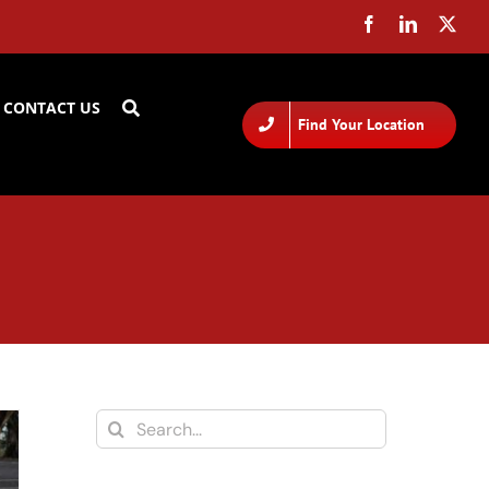
CONTACT US
Find Your Location
Search
for: