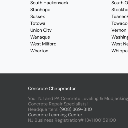
South Hackensack
South 
Stanhope
Stockh
Sussex
Teanec
Totowa
Towaco
Union City
Vernon
Wanaque
Washin
West Milford
West N
Wharton
Whippa
Concrete Chiropractor
Your NJ and PA Concrete Leveling & Mudjackin
Concrete Repair Specialists!
Headquarters:
(908) 369-3110
Concrete Learning Center
NJ Business Registration# 13VH00159100