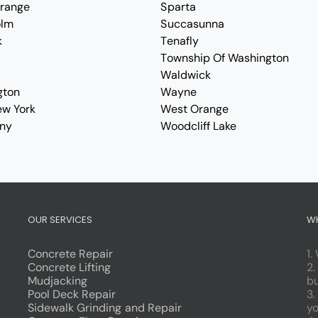
Orange
Sparta
olm
Succasunna
k
Tenafly
Township Of Washington
Waldwick
gton
Wayne
ew York
West Orange
ny
Woodcliff Lake
OUR SERVICES
W
g
Concrete Repair
1.
Concrete Lifting
2.
Mudjacking
bu
Pool Deck Repair
3.
Sidewalk Grinding and Repair
yo