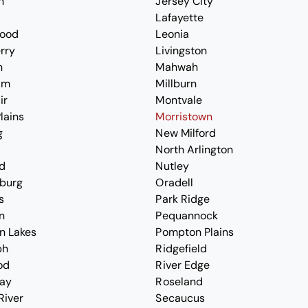
n
Jersey City
Lafayette
ood
Leonia
erry
Livingston
n
Mahwah
am
Millburn
ir
Montvale
lains
Morristown
g
New Milford
North Arlington
d
Nutley
burg
Oradell
s
Park Ridge
n
Pequannock
n Lakes
Pompton Plains
ph
Ridgefield
od
River Edge
ay
Roseland
River
Secaucus