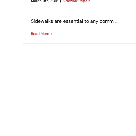
March 11th, 2016
|
Sidewalk Repair
Sidewalks are essential to any comm
…
Read More