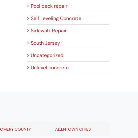
Pool deck repair
Self Leveling Concrete
Sidewalk Repair
South Jersey
Uncategorized
Unlevel concrete
GOMERY COUNTY
ALLENTOWN CITIES