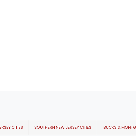
RSEY CITIES
SOUTHERN NEW JERSEY CITIES
BUCKS & MONT