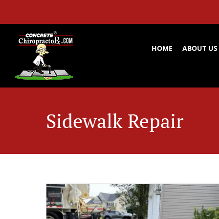
Skip
to
content
HOME
ABOUT US
Sidewalk Repair