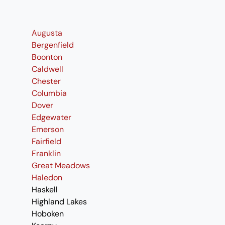
Augusta
Bergenfield
Boonton
Caldwell
Chester
Columbia
Dover
Edgewater
Emerson
Fairfield
Franklin
Great Meadows
Haledon
Haskell
Highland Lakes
Hoboken