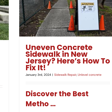
 Here’s
Uneven Concrete
Sidewalk in New
Jersey? Here’s How To
Fix It!
January 3rd, 2024
|
Sidewalk Repair
,
Unlevel concrete
Discover the Best
Metho
…