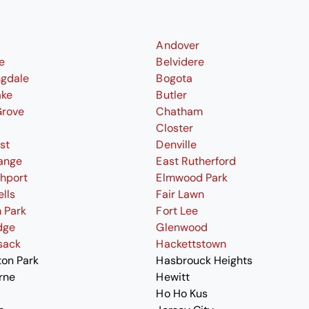
Andover
le
Belvidere
ngdale
Bogota
ake
Butler
Grove
Chatham
Closter
st
Denville
ange
East Rutherford
thport
Elmwood Park
ells
Fair Lawn
 Park
Fort Lee
dge
Glenwood
sack
Hackettstown
ton Park
Hasbrouck Heights
rne
Hewitt
Ho Ho Kus