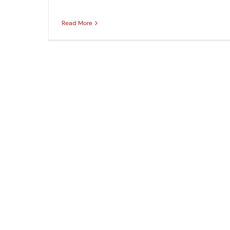
Read More
How to Repair Sidewalks with Concrete Gr