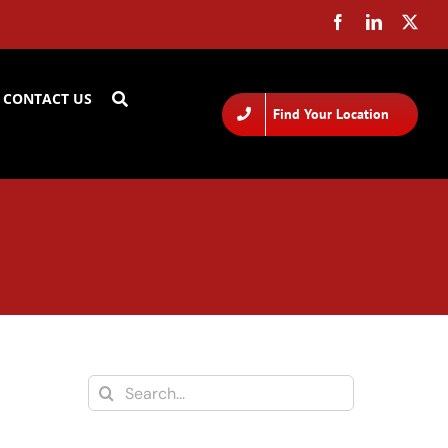
CONTACT US
Find Your Location
Search
for: