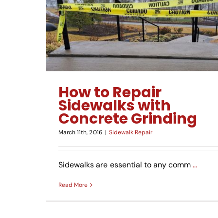
 Grinding
How to Repair
Sidewalks with
Concrete Grinding
March 11th, 2016
|
Sidewalk Repair
Sidewalks are essential to any comm
…
Read More