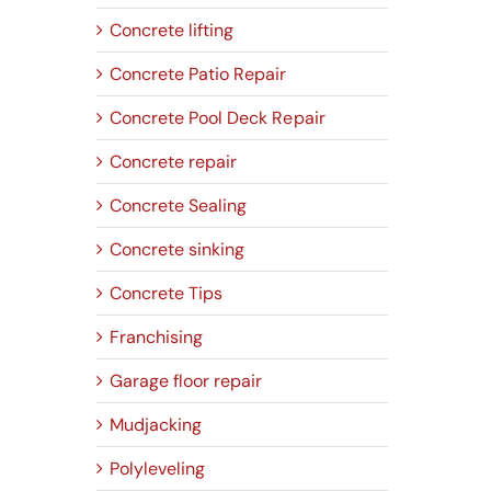
Concrete lifting
Concrete Patio Repair
Concrete Pool Deck Repair
Concrete repair
Concrete Sealing
Concrete sinking
Concrete Tips
Franchising
Garage floor repair
Mudjacking
Polyleveling