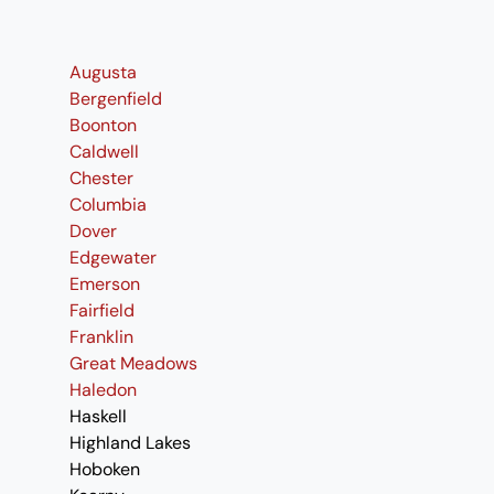
Augusta
Bergenfield
Boonton
Caldwell
Chester
Columbia
Dover
Edgewater
Emerson
Fairfield
Franklin
Great Meadows
Haledon
Haskell
Highland Lakes
Hoboken