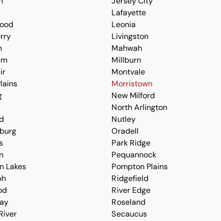
n
Jersey City
Lafayette
ood
Leonia
erry
Livingston
n
Mahwah
am
Millburn
ir
Montvale
lains
Morristown
g
New Milford
North Arlington
d
Nutley
burg
Oradell
s
Park Ridge
n
Pequannock
n Lakes
Pompton Plains
ph
Ridgefield
od
River Edge
ay
Roseland
River
Secaucus