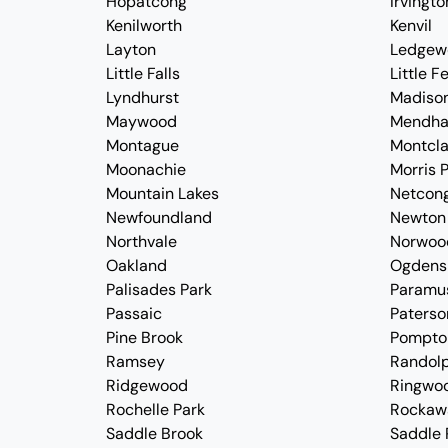
Hopatcong
Irvingto
Kenilworth
Kenvil
Layton
Ledgew
Little Falls
Little F
Lyndhurst
Madiso
Maywood
Mendh
Montague
Montcla
Moonachie
Morris P
Mountain Lakes
Netcon
Newfoundland
Newton
Northvale
Norwoo
Oakland
Ogdens
Palisades Park
Paramu
Passaic
Paterso
Pine Brook
Pompto
Ramsey
Randol
Ridgewood
Ringwo
Rochelle Park
Rockaw
Saddle Brook
Saddle 