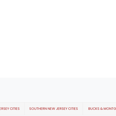
RSEY CITIES
SOUTHERN NEW JERSEY CITIES
BUCKS & MONT