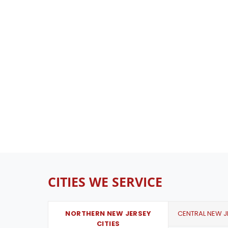
CITIES WE SERVICE
NORTHERN NEW JERSEY
CENTRAL NEW JE
CITIES