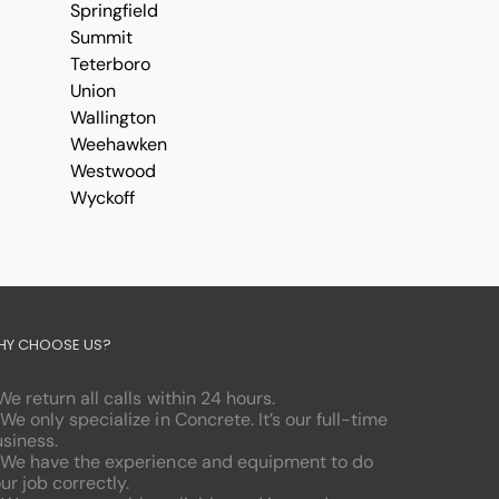
Springfield
Summit
Teterboro
Union
Wallington
Weehawken
Westwood
Wyckoff
HY CHOOSE US?
 We return all calls within 24 hours.
 We only specialize in Concrete. It’s our full-time
siness.
 We have the experience and equipment to do
ur job correctly.