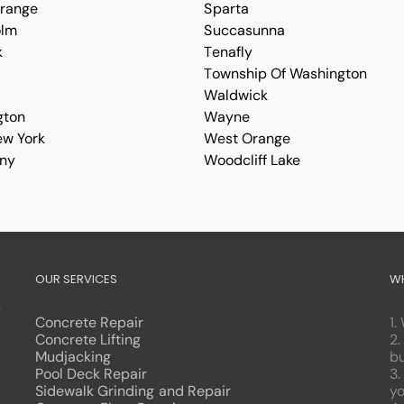
Orange
Sparta
olm
Succasunna
k
Tenafly
Township Of Washington
Waldwick
gton
Wayne
ew York
West Orange
ny
Woodcliff Lake
OUR SERVICES
W
g
Concrete Repair
1.
Concrete Lifting
2.
Mudjacking
bu
Pool Deck Repair
3.
Sidewalk Grinding and Repair
yo