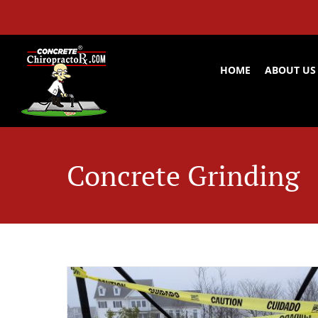
Skip
to
content
HOME
ABOUT US
Concrete Grinding