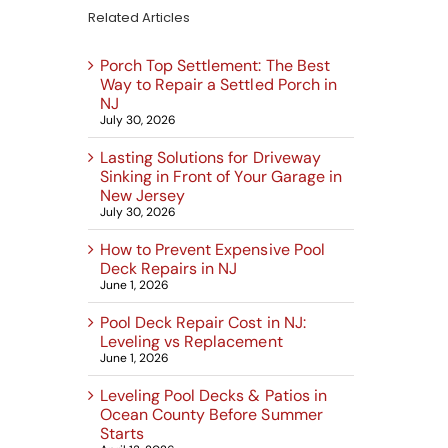
Related Articles
Porch Top Settlement: The Best
Way to Repair a Settled Porch in
NJ
July 30, 2026
Lasting Solutions for Driveway
Sinking in Front of Your Garage in
New Jersey
July 30, 2026
How to Prevent Expensive Pool
Deck Repairs in NJ
June 1, 2026
Pool Deck Repair Cost in NJ:
Leveling vs Replacement
June 1, 2026
Leveling Pool Decks & Patios in
Ocean County Before Summer
Starts