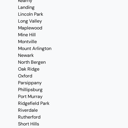
Kearny
Landing
Lincoln Park
Long Valley
Maplewood
Mine Hill
Montville
Mount Arlington
Newark
North Bergen
Oak Ridge
Oxford
Parsippany
Phillipsburg
Port Murray
Ridgefield Park
Riverdale
Rutherford
Short Hills