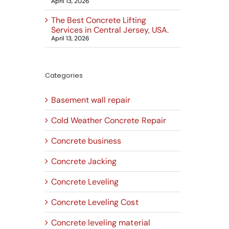
April 13, 2026
The Best Concrete Lifting
Services in Central Jersey, USA.
April 13, 2026
Categories
Basement wall repair
Cold Weather Concrete Repair
Concrete business
Concrete Jacking
Concrete Leveling
Concrete Leveling Cost
Concrete leveling material