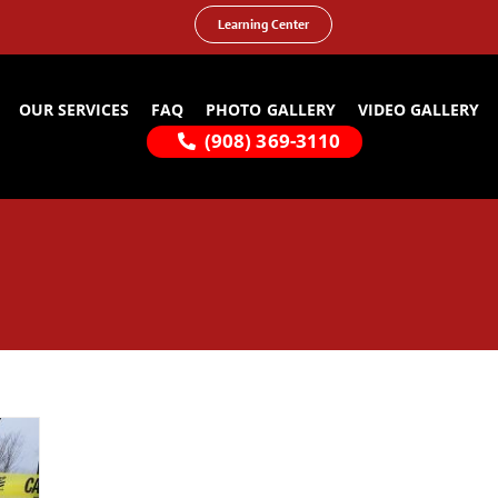
Learning Center
OUR SERVICES
FAQ
PHOTO GALLERY
VIDEO GALLERY
(908) 369-3110