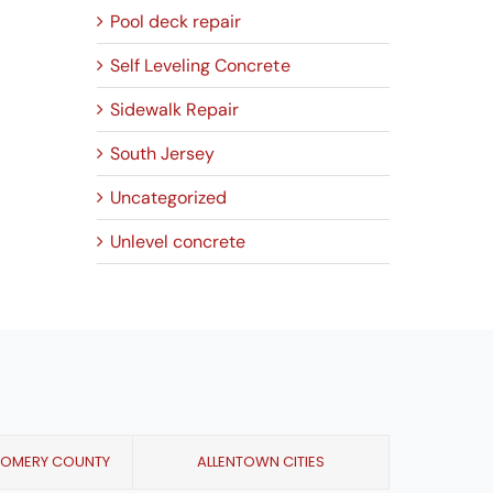
Pool deck repair
Self Leveling Concrete
Sidewalk Repair
South Jersey
Uncategorized
Unlevel concrete
GOMERY COUNTY
ALLENTOWN CITIES