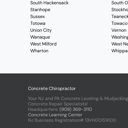
South Hackensack
South 
Stanhope
Stockh
Sussex
Teanec
Totowa
Towaco
Union City
Vernon
Wanaque
Washin
West Milford
West N
Wharton
Whippa
Concrete Chiropractor
Your NJ and PA Concrete Leveling & Mudjackin
Concrete Repair Specialists!
Headquarters:
(908) 369-3110
Concrete Learning Center
NJ Business Registration# 13VH00159100