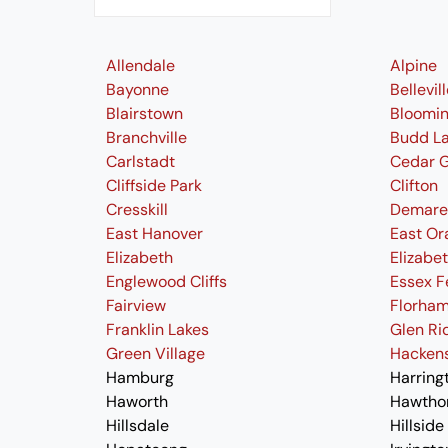
Allendale
Alpine
Bayonne
Bellevil
Blairstown
Bloomi
Branchville
Budd L
Carlstadt
Cedar 
Cliffside Park
Clifton
Cresskill
Demare
East Hanover
East Or
Elizabeth
Elizabe
Englewood Cliffs
Essex F
Fairview
Florham
Franklin Lakes
Glen Ri
Green Village
Hacken
Hamburg
Harring
Haworth
Hawtho
Hillsdale
Hillside