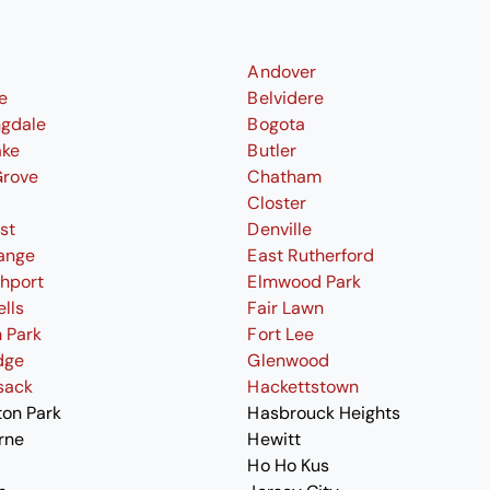
Andover
le
Belvidere
ngdale
Bogota
ake
Butler
Grove
Chatham
Closter
st
Denville
ange
East Rutherford
thport
Elmwood Park
ells
Fair Lawn
 Park
Fort Lee
dge
Glenwood
sack
Hackettstown
ton Park
Hasbrouck Heights
rne
Hewitt
Ho Ho Kus