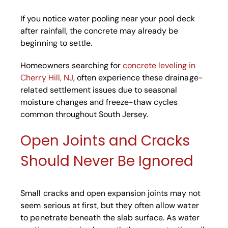
If you notice water pooling near your pool deck
after rainfall, the concrete may already be
beginning to settle.
Homeowners searching for
concrete leveling in
Cherry Hill, NJ
, often experience these drainage-
related settlement issues due to seasonal
moisture changes and freeze-thaw cycles
common throughout South Jersey.
Open Joints and Cracks
Should Never Be Ignored
Small cracks and open expansion joints may not
seem serious at first, but they often allow water
to penetrate beneath the slab surface. As water