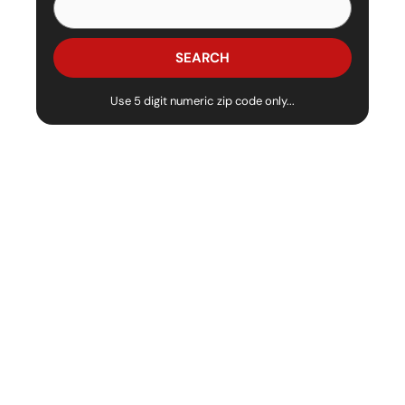
Use 5 digit numeric zip code only...