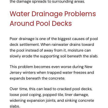
the damage spreads to surrounding areas.
Water Drainage Problems
Around Pool Decks
Poor drainage is one of the biggest causes of pool
deck settlement. When rainwater drains toward
the pool instead of away from it, moisture can
slowly erode the supporting soil beneath the slab.
This problem becomes even worse during New
Jersey winters when trapped water freezes and
expands beneath the concrete.
Over time, this can lead to cracked pool decks,
loose pool coping, popped tile, liner damage,
widening expansion joints, and sinking concrete
slabs.