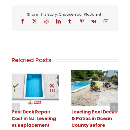
Share This Story, Choose Your Platform!
Related Posts
Pool Deck Repair
Leveling Pool Decks
Cost in NJ: Leveling
& Patios in Ocean
vs Replacement
County Before