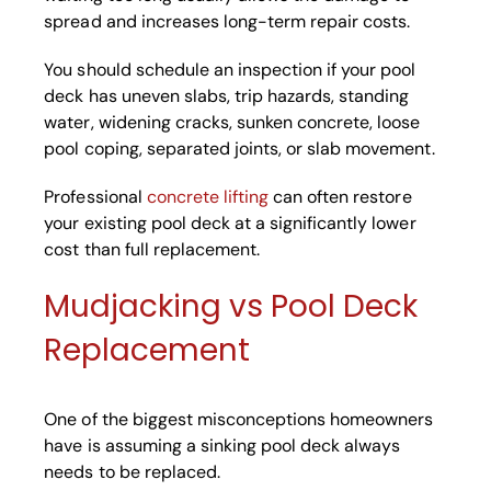
spread and increases long-term repair costs.
You should schedule an inspection if your pool
deck has uneven slabs, trip hazards, standing
water, widening cracks, sunken concrete, loose
pool coping, separated joints, or slab movement.
Professional
concrete lifting
can often restore
your existing pool deck at a significantly lower
cost than full replacement.
Mudjacking vs Pool Deck
Replacement
One of the biggest misconceptions homeowners
have is assuming a sinking pool deck always
needs to be replaced.