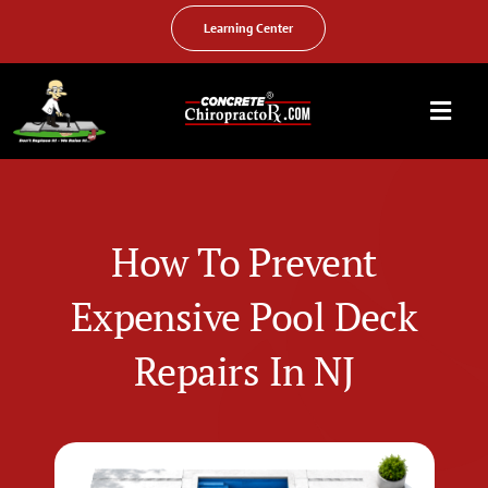
Skip
to
Learning Center
content
Togg
Navi
HOME
ABOUT US
How To Prevent
OUR SERVICES
Expensive Pool Deck
FAQ
Repairs In NJ
PHOTO GALLERY
VIDEO GALLERY
FIND YOUR LOCATION