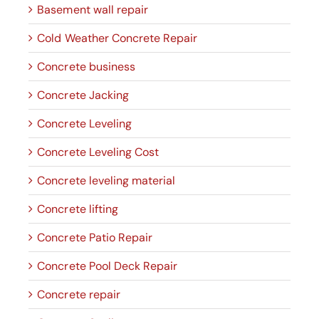
Basement wall repair
Cold Weather Concrete Repair
Concrete business
Concrete Jacking
Concrete Leveling
Concrete Leveling Cost
Concrete leveling material
Concrete lifting
Concrete Patio Repair
Concrete Pool Deck Repair
Concrete repair