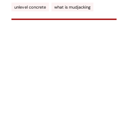
unlevel concrete
what is mudjacking