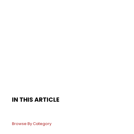
IN THIS ARTICLE
Browse By Category