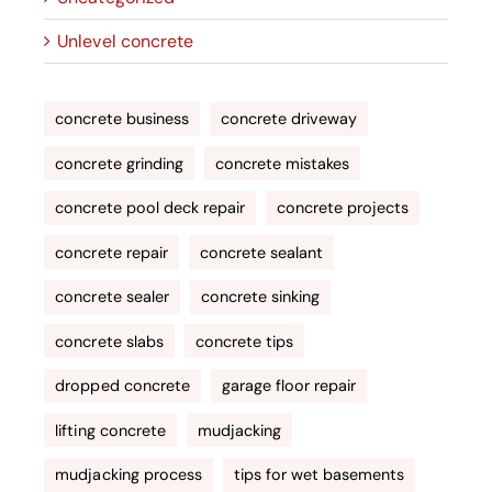
Unlevel concrete
concrete business
concrete driveway
concrete grinding
concrete mistakes
concrete pool deck repair
concrete projects
concrete repair
concrete sealant
concrete sealer
concrete sinking
concrete slabs
concrete tips
dropped concrete
garage floor repair
lifting concrete
mudjacking
mudjacking process
tips for wet basements