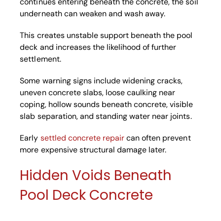
continues entering beneath the concrete, the soil
underneath can weaken and wash away.
This creates unstable support beneath the pool
deck and increases the likelihood of further
settlement.
Some warning signs include widening cracks,
uneven concrete slabs, loose caulking near
coping, hollow sounds beneath concrete, visible
slab separation, and standing water near joints.
Early
settled concrete repair
can often prevent
more expensive structural damage later.
Hidden Voids Beneath
Pool Deck Concrete