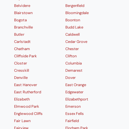
Belvidere
Bergenfield
Blairstown
Bloomingdale
Bogota
Boonton
Branchville
Budd Lake
Butler
Caldwell
Carlstadt
Cedar Grove
Chatham
Chester
Cliffside Park
Clifton
Closter
Columbia
Cresskill
Demarest
Denville
Dover
East Hanover
East Orange
East Rutherford
Edgewater
Elizabeth
Elizabethport
Elmwood Park
Emerson
Englewood Cliffs
Essex Fells
Fair Lawn
Fairfield
Fairview
Florham Park