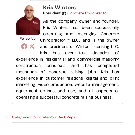
Kris Winters
at
President
Concrete Chiropractor
As the company owner and founder,
Kris Winters has been successfully
operating and managing Concrete
Follow Us!
Chiropractor ® LLC. and is the owner
and president of Wintco Licensing LLC.
Kris has over four decades of
experience in residential and commercial masonry
construction principals and has completed
thousands of concrete raising jobs. Kris has
experience in customer relations, digital and print
marketing, video production, website management,
equipment options and use, and all aspects of
operating a successful concrete raising business.
Categories:
Concrete Pool Deck Repair