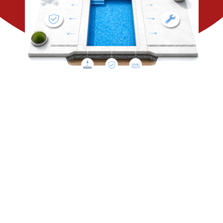
CONTACT US
SEARCH
FOR: