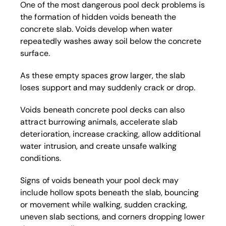
One of the most dangerous pool deck problems is
the formation of hidden voids beneath the
concrete slab. Voids develop when water
repeatedly washes away soil below the concrete
surface.
As these empty spaces grow larger, the slab
loses support and may suddenly crack or drop.
Voids beneath concrete pool decks can also
attract burrowing animals, accelerate slab
deterioration, increase cracking, allow additional
water intrusion, and create unsafe walking
conditions.
Signs of voids beneath your pool deck may
include hollow spots beneath the slab, bouncing
or movement while walking, sudden cracking,
uneven slab sections, and corners dropping lower