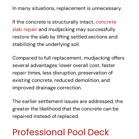
In many situations, replacement is unnecessary.
If the concrete is structurally intact,
concrete
slab repair
and mudjacking may successfully
restore the slab by lifting settled sections and
stabilizing the underlying soil.
Compared to full replacement, mudjacking offers
several advantages: lower overall cost, faster
repair times, less disruption, preservation of
existing concrete, reduced demolition, and
improved drainage correction.
The earlier settlement issues are addressed, the
greater the likelihood that the concrete can be
repaired instead of replaced.
Professional Pool Deck