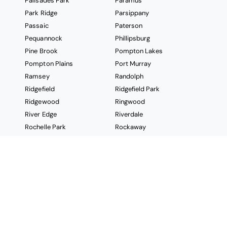
Palisades Park
Paramus
Park Ridge
Parsippany
Passaic
Paterson
Pequannock
Phillipsburg
Pine Brook
Pompton Lakes
Pompton Plains
Port Murray
Ramsey
Randolph
Ridgefield
Ridgefield Park
Ridgewood
Ringwood
River Edge
Riverdale
Rochelle Park
Rockaway
Roseland
Rutherford
Saddle Brook
Saddle River
Secaucus
Short Hills
South Hackensack
South Orange
Sparta
Springfield
Stanhope
Stockholm
Succasunna
Summit