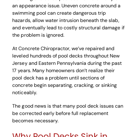
an appearance issue. Uneven concrete around a
swimming pool can create dangerous trip
hazards, allow water intrusion beneath the slab,
and eventually lead to costly structural damage if
the problem is ignored.
At Concrete Chiropractor, we’ve repaired and
leveled hundreds of pool decks throughout New
Jersey and Eastern Pennsylvania during the past
17 years. Many homeowners don’t realize their
pool deck has a problem until sections of
concrete begin separating, cracking, or sinking
noticeably.
The good news is that many pool deck issues can
be corrected early before full replacement
becomes necessary.
Why Pool Decks Sink in