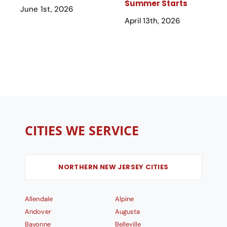
Summer Starts
June 1st, 2026
April 13th, 2026
CITIES WE SERVICE
NORTHERN NEW JERSEY CITIES
Allendale
Alpine
Andover
Augusta
Bayonne
Belleville