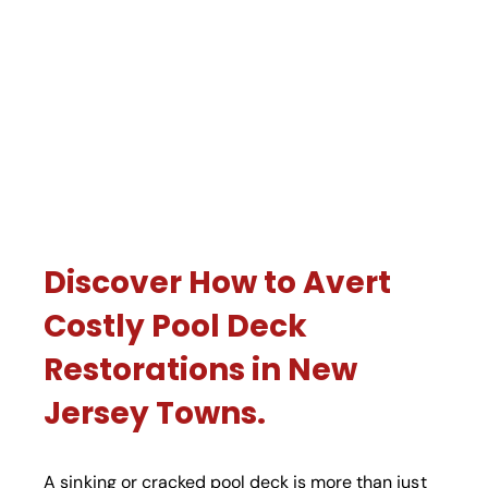
Discover How to Avert
Costly Pool Deck
Restorations in New
Jersey Towns.
A sinking or cracked pool deck is more than just