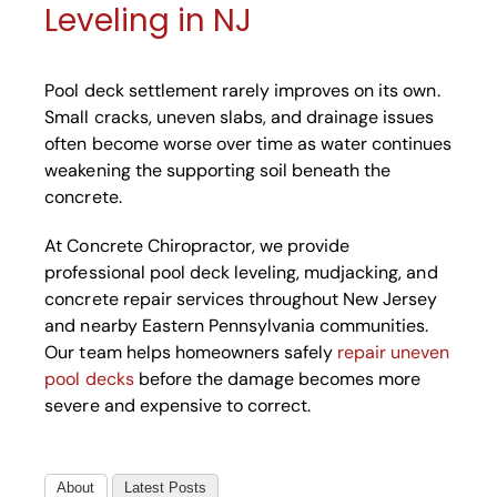
Leveling in NJ
Pool deck settlement rarely improves on its own.
Small cracks, uneven slabs, and drainage issues
often become worse over time as water continues
weakening the supporting soil beneath the
concrete.
At Concrete Chiropractor, we provide
professional pool deck leveling, mudjacking, and
concrete repair services throughout New Jersey
and nearby Eastern Pennsylvania communities.
Our team helps homeowners safely
repair uneven
pool decks
before the damage becomes more
severe and expensive to correct.
About
Latest Posts