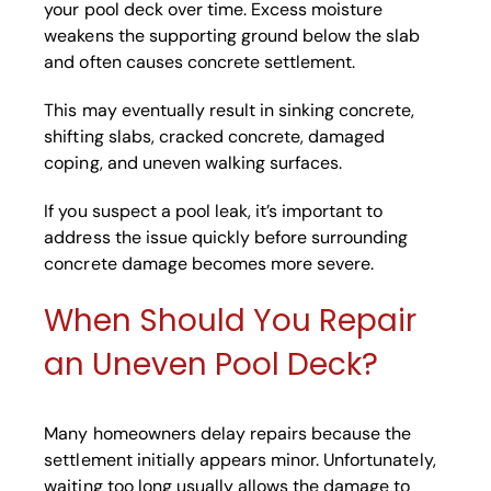
your pool deck over time. Excess moisture
weakens the supporting ground below the slab
and often causes concrete settlement.
This may eventually result in sinking concrete,
shifting slabs, cracked concrete, damaged
coping, and uneven walking surfaces.
If you suspect a pool leak, it’s important to
address the issue quickly before surrounding
concrete damage becomes more severe.
When Should You Repair
an Uneven Pool Deck?
Many homeowners delay repairs because the
settlement initially appears minor. Unfortunately,
waiting too long usually allows the damage to