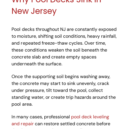
New Jersey
Pool decks throughout NJ are constantly exposed
to moisture, shifting soil conditions, heavy rainfall,
and repeated freeze-thaw cycles. Over time,
these conditions weaken the soil beneath the
concrete slab and create empty spaces
underneath the surface.
Once the supporting soil begins washing away,
the concrete may start to sink unevenly, crack
under pressure, tilt toward the pool, collect
standing water, or create trip hazards around the
pool area.
In many cases, professional
pool deck leveling
and repair
can restore settled concrete before