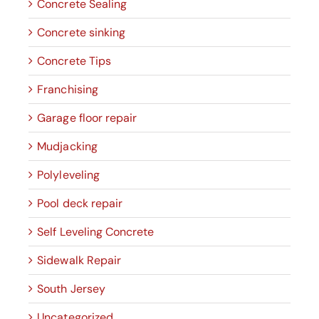
Concrete Sealing
Concrete sinking
Concrete Tips
Franchising
Garage floor repair
Mudjacking
Polyleveling
Pool deck repair
Self Leveling Concrete
Sidewalk Repair
South Jersey
Uncategorized