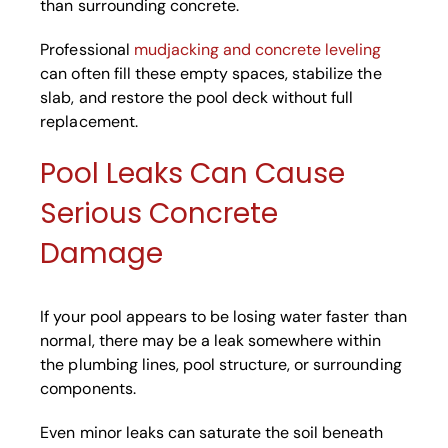
than surrounding concrete.
Professional
mudjacking and concrete leveling
can often fill these empty spaces, stabilize the
slab, and restore the pool deck without full
replacement.
Pool Leaks Can Cause
Serious Concrete
Damage
If your pool appears to be losing water faster than
normal, there may be a leak somewhere within
the plumbing lines, pool structure, or surrounding
components.
Even minor leaks can saturate the soil beneath