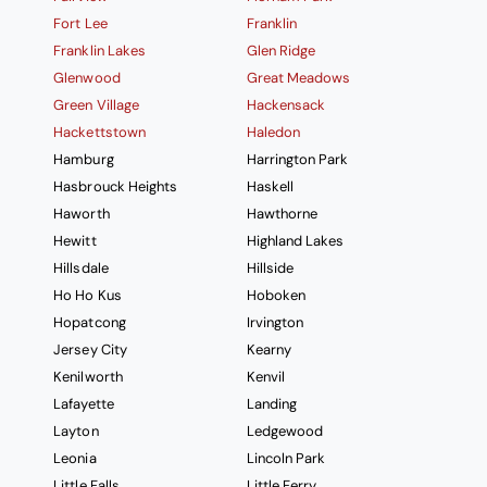
Fort Lee
Franklin
Franklin Lakes
Glen Ridge
Glenwood
Great Meadows
Green Village
Hackensack
Hackettstown
Haledon
Hamburg
Harrington Park
Hasbrouck Heights
Haskell
Haworth
Hawthorne
Hewitt
Highland Lakes
Hillsdale
Hillside
Ho Ho Kus
Hoboken
Hopatcong
Irvington
Jersey City
Kearny
Kenilworth
Kenvil
Lafayette
Landing
Layton
Ledgewood
Leonia
Lincoln Park
Little Falls
Little Ferry