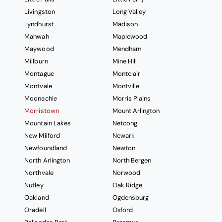
Livingston
Long Valley
Lyndhurst
Madison
Mahwah
Maplewood
Maywood
Mendham
Millburn
Mine Hill
Montague
Montclair
Montvale
Montville
Moonachie
Morris Plains
Morristown
Mount Arlington
Mountain Lakes
Netcong
New Milford
Newark
Newfoundland
Newton
North Arlington
North Bergen
Northvale
Norwood
Nutley
Oak Ridge
Oakland
Ogdensburg
Oradell
Oxford