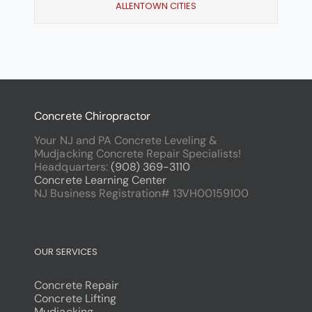
ALLENTOWN CITIES
Concrete Chiropractor
Your NJ and PA Concrete Leveling &
Mudjacking Concrete Repair Specialists!
Headquarters:
(908) 369-3110
Concrete Learning Center
NJ Business Registration# 13VH00159100
OUR SERVICES
Concrete Repair
Concrete Lifting
Mudjacking