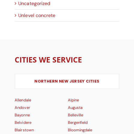
Uncategorized
Unlevel concrete
CITIES WE SERVICE
NORTHERN NEW JERSEY CITIES
Allendale
Alpine
Andover
Augusta
Bayonne
Belleville
Belvidere
Bergenfield
Blairstown
Bloomingdale