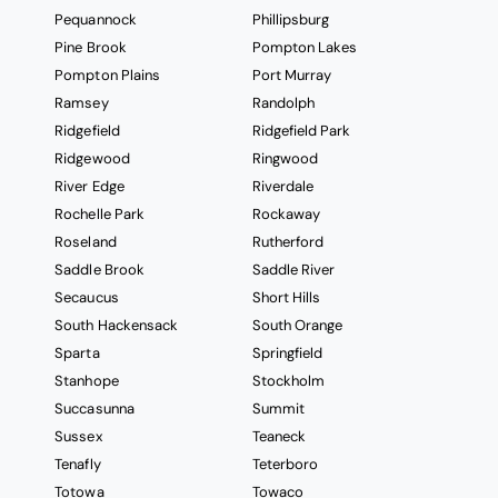
Pequannock
Phillipsburg
Pine Brook
Pompton Lakes
Pompton Plains
Port Murray
Ramsey
Randolph
Ridgefield
Ridgefield Park
Ridgewood
Ringwood
River Edge
Riverdale
Rochelle Park
Rockaway
Roseland
Rutherford
Saddle Brook
Saddle River
Secaucus
Short Hills
South Hackensack
South Orange
Sparta
Springfield
Stanhope
Stockholm
Succasunna
Summit
Sussex
Teaneck
Tenafly
Teterboro
Totowa
Towaco