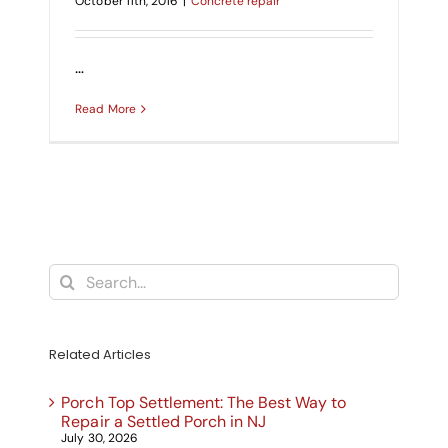
October 11th, 2016
|
Concrete repair
CONTACT US
SEARCH
…
FOR:
Read More
Search
for:
Related Articles
Porch Top Settlement: The Best Way to
Repair a Settled Porch in NJ
July 30, 2026