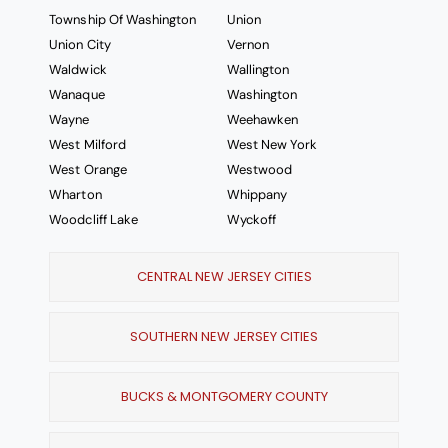
Township Of Washington
Union
Union City
Vernon
Waldwick
Wallington
Wanaque
Washington
Wayne
Weehawken
West Milford
West New York
West Orange
Westwood
Wharton
Whippany
Woodcliff Lake
Wyckoff
CENTRAL NEW JERSEY CITIES
SOUTHERN NEW JERSEY CITIES
BUCKS & MONTGOMERY COUNTY