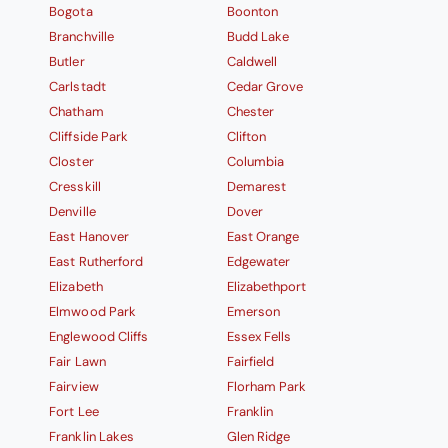
Bogota
Boonton
Branchville
Budd Lake
Butler
Caldwell
Carlstadt
Cedar Grove
Chatham
Chester
Cliffside Park
Clifton
Closter
Columbia
Cresskill
Demarest
Denville
Dover
East Hanover
East Orange
East Rutherford
Edgewater
Elizabeth
Elizabethport
Elmwood Park
Emerson
Englewood Cliffs
Essex Fells
Fair Lawn
Fairfield
Fairview
Florham Park
Fort Lee
Franklin
Franklin Lakes
Glen Ridge