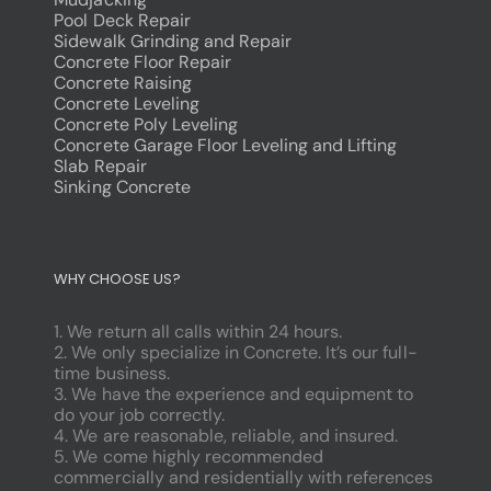
Pool Deck Repair
Sidewalk Grinding and Repair
Concrete Floor Repair
Concrete Raising
Concrete Leveling
Concrete Poly Leveling
Concrete Garage Floor Leveling and Lifting
Slab Repair
Sinking Concrete
dodobet
poliwin
WHY CHOOSE US?
oldcasino
casipol
1. We return all calls within 24 hours.
barbibet
2. We only specialize in Concrete. It’s our full-
kargabet
time business.
nesilbet
3. We have the experience and equipment to
pradabet
do your job correctly.
ligobet
4. We are reasonable, reliable, and insured.
betebet
5. We come highly recommended
pumabet
commercially and residentially with references
yakabet