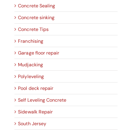
Concrete Sealing
Concrete sinking
Concrete Tips
Franchising
Garage floor repair
Mudjacking
Polyleveling
Pool deck repair
Self Leveling Concrete
Sidewalk Repair
South Jersey