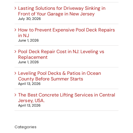
Lasting Solutions for Driveway Sinking in
Front of Your Garage in New Jersey
July 30, 2026
How to Prevent Expensive Pool Deck Repairs
in NJ
June 1, 2026
Pool Deck Repair Cost in NJ: Leveling vs
Replacement
June 1, 2026
Leveling Pool Decks & Patios in Ocean
County Before Summer Starts
April 13, 2026
The Best Concrete Lifting Services in Central
Jersey, USA.
April 13, 2026
Categories