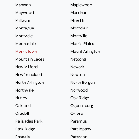
Mahwah
Maplewood
Maywood
Mendham
Millburn
Mine Hill
Montague
Montclair
Montvale
Montville
Moonachie
Morris Plains
Morristown
Mount Arlington
Mountain Lakes
Netcong
New Milford
Newark
Newfoundland
Newton
North Arlington
North Bergen
Northvale
Norwood
Nutley
Oak Ridge
Oakland
Ogdensburg
Oradell
Oxford
Palisades Park
Paramus
Park Ridge
Parsippany
Passaic
Paterson