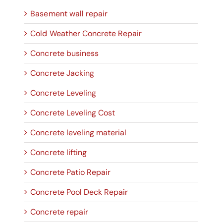
Basement wall repair
Cold Weather Concrete Repair
Concrete business
Concrete Jacking
Concrete Leveling
Concrete Leveling Cost
Concrete leveling material
Concrete lifting
Concrete Patio Repair
Concrete Pool Deck Repair
Concrete repair