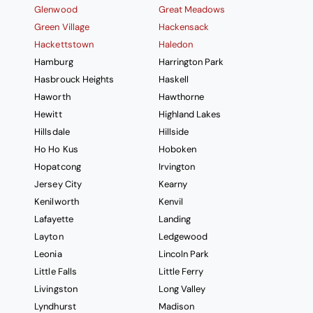
Glenwood
Great Meadows
Green Village
Hackensack
Hackettstown
Haledon
Hamburg
Harrington Park
Hasbrouck Heights
Haskell
Haworth
Hawthorne
Hewitt
Highland Lakes
Hillsdale
Hillside
Ho Ho Kus
Hoboken
Hopatcong
Irvington
Jersey City
Kearny
Kenilworth
Kenvil
Lafayette
Landing
Layton
Ledgewood
Leonia
Lincoln Park
Little Falls
Little Ferry
Livingston
Long Valley
Lyndhurst
Madison