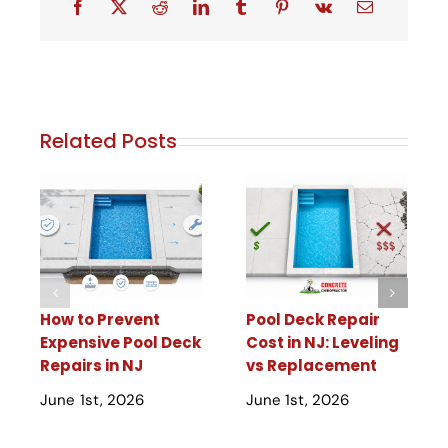
Related Posts
How to Prevent
Pool Deck Repair
Expensive Pool Deck
Cost in NJ: Leveling
Repairs in NJ
vs Replacement
June 1st, 2026
June 1st, 2026