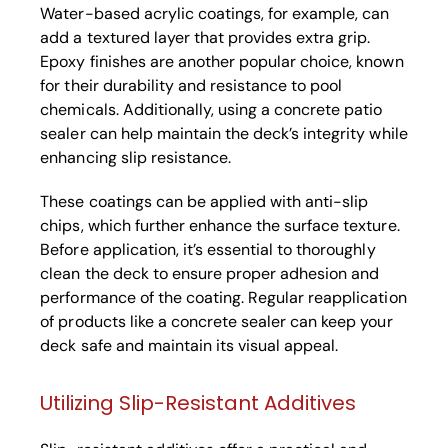
Water-based acrylic coatings, for example, can
add a textured layer that provides extra grip.
Epoxy finishes are another popular choice, known
for their durability and resistance to pool
chemicals. Additionally, using a concrete patio
sealer can help maintain the deck’s integrity while
enhancing slip resistance.
These coatings can be applied with anti-slip
chips, which further enhance the surface texture.
Before application, it’s essential to thoroughly
clean the deck to ensure proper adhesion and
performance of the coating. Regular reapplication
of products like a concrete sealer can keep your
deck safe and maintain its visual appeal.
Utilizing Slip-Resistant Additives