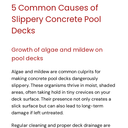
5 Common Causes of
Slippery Concrete Pool
Decks
Growth of algae and mildew on
pool decks
Algae and mildew are common culprits for
making concrete pool decks dangerously
slippery. These organisms thrive in moist, shaded
areas, often taking hold in tiny crevices on your
deck surface. Their presence not only creates a
slick surface but can also lead to long-term
damage if left untreated.
Regular cleaning and proper deck drainage are