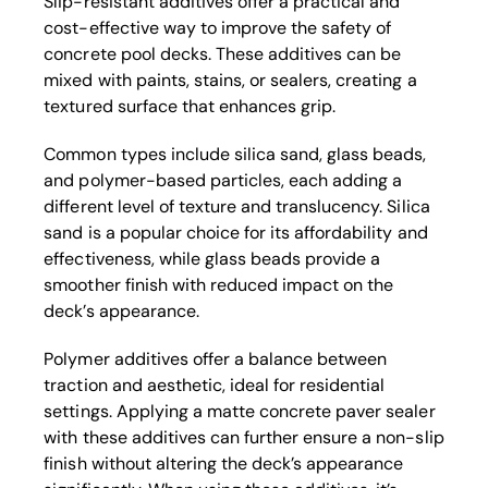
Slip-resistant additives offer a practical and
cost-effective way to improve the safety of
concrete pool decks. These additives can be
mixed with paints, stains, or sealers, creating a
textured surface that enhances grip.
Common types include silica sand, glass beads,
and polymer-based particles, each adding a
different level of texture and translucency. Silica
sand is a popular choice for its affordability and
effectiveness, while glass beads provide a
smoother finish with reduced impact on the
deck’s appearance.
Polymer additives offer a balance between
traction and aesthetic, ideal for residential
settings. Applying a matte concrete paver sealer
with these additives can further ensure a non-slip
finish without altering the deck’s appearance