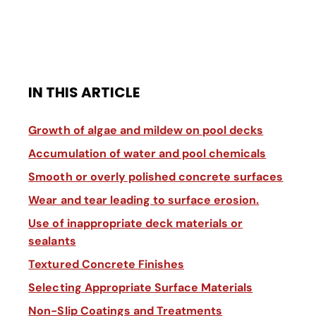
IN THIS ARTICLE
Growth of algae and mildew on pool decks
Accumulation of water and pool chemicals
Smooth or overly polished concrete surfaces
Wear and tear leading to surface erosion.
Use of inappropriate deck materials or
sealants
Textured Concrete Finishes
Selecting Appropriate Surface Materials
Non-Slip Coatings and Treatments