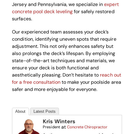
Jersey and Pennsylvania, we specialize in
expert
concrete pool deck leveling
for safely restored
surfaces.
Our experienced team assesses your deck’s
condition, identifying uneven spots that require
adjustment. This not only enhances safety but
also prolongs the deck’s lifespan. By employing
state-of-the-art techniques and materials, we
ensure your deck is both functional and
aesthetically pleasing. Don’t hesitate to
reach out
for a free consultation
to make your poolside area
safer and more enjoyable for everyone.
About
Latest Posts
Kris Winters
at
President
Concrete Chiropractor