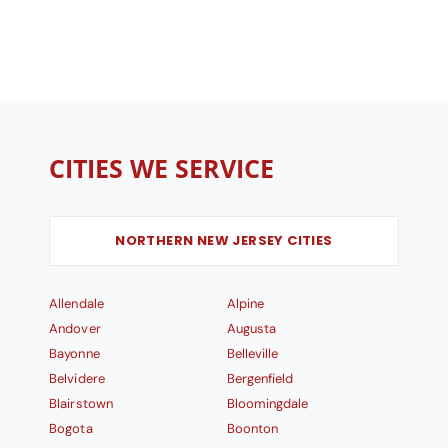
CITIES WE SERVICE
NORTHERN NEW JERSEY CITIES
Allendale
Alpine
Andover
Augusta
Bayonne
Belleville
Belvidere
Bergenfield
Blairstown
Bloomingdale
Bogota
Boonton