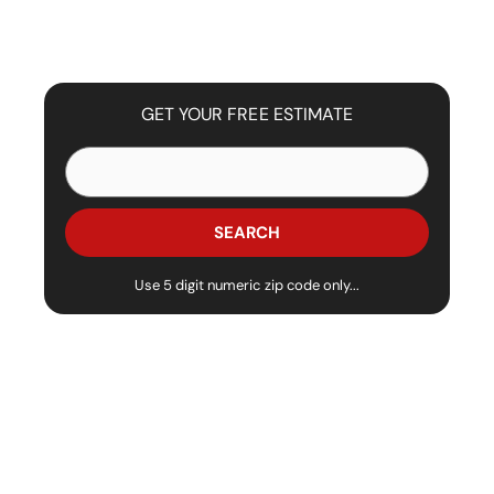
GET YOUR FREE ESTIMATE
Use 5 digit numeric zip code only...