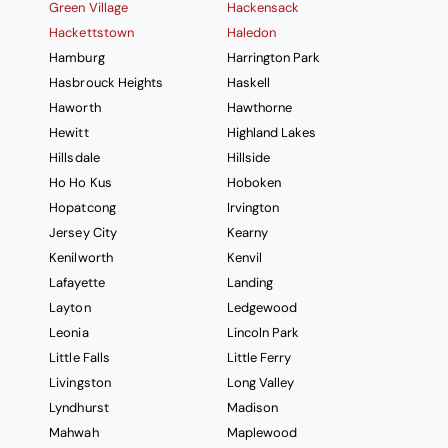
Green Village
Hackensack
Hackettstown
Haledon
Hamburg
Harrington Park
Hasbrouck Heights
Haskell
Haworth
Hawthorne
Hewitt
Highland Lakes
Hillsdale
Hillside
Ho Ho Kus
Hoboken
Hopatcong
Irvington
Jersey City
Kearny
Kenilworth
Kenvil
Lafayette
Landing
Layton
Ledgewood
Leonia
Lincoln Park
Little Falls
Little Ferry
Livingston
Long Valley
Lyndhurst
Madison
Mahwah
Maplewood