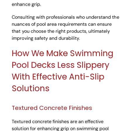
enhance grip.
Consulting with professionals who understand the
nuances of pool area requirements can ensure
that you choose the right products, ultimately
improving safety and durability.
How We Make Swimming
Pool Decks Less Slippery
With Effective Anti-Slip
Solutions
Textured Concrete Finishes
Textured concrete finishes are an effective
solution for enhancing grip on swimming pool