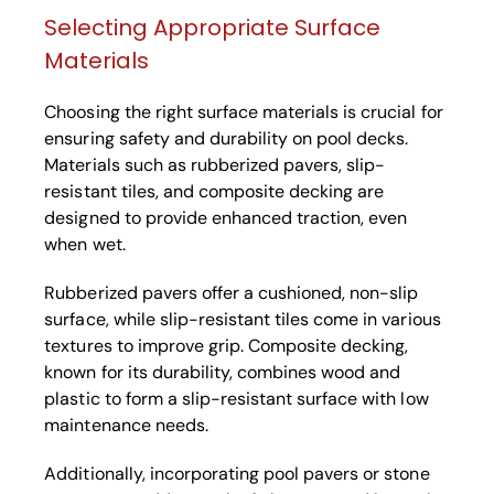
Selecting Appropriate Surface
Materials
Choosing the right surface materials is crucial for
ensuring safety and durability on pool decks.
Materials such as rubberized pavers, slip-
resistant tiles, and composite decking are
designed to provide enhanced traction, even
when wet.
Rubberized pavers offer a cushioned, non-slip
surface, while slip-resistant tiles come in various
textures to improve grip. Composite decking,
known for its durability, combines wood and
plastic to form a slip-resistant surface with low
maintenance needs.
Additionally, incorporating pool pavers or stone