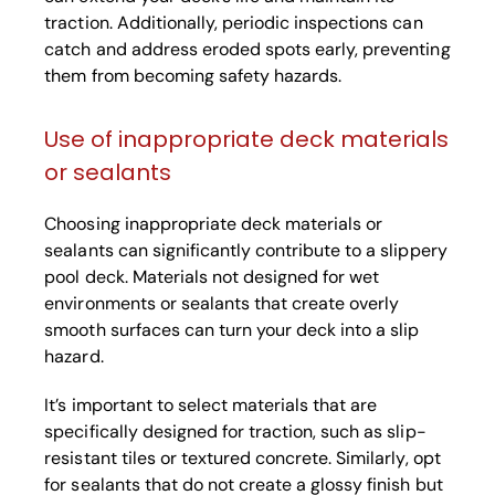
traction. Additionally, periodic inspections can
catch and address eroded spots early, preventing
them from becoming safety hazards.
Use of inappropriate deck materials
or sealants
Choosing inappropriate deck materials or
sealants can significantly contribute to a slippery
pool deck. Materials not designed for wet
environments or sealants that create overly
smooth surfaces can turn your deck into a slip
hazard.
It’s important to select materials that are
specifically designed for traction, such as slip-
resistant tiles or textured concrete. Similarly, opt
for sealants that do not create a glossy finish but