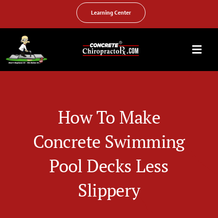
Skip
to
Learning Center
content
Togg
Navi
HOME
ABOUT US
How To Make
OUR SERVICES
Concrete Swimming
FAQ
Pool Decks Less
PHOTO GALLERY
Slippery
VIDEO GALLERY
FIND YOUR LOCATION