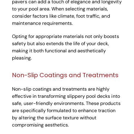
pavers can add a touch of elegance and longevity
to your pool area. When selecting materials,
consider factors like climate, foot traffic, and
maintenance requirements.
Opting for appropriate materials not only boosts
safety but also extends the life of your deck,
making it both functional and aesthetically
pleasing.
Non-Slip Coatings and Treatments
Non-slip coatings and treatments are highly
effective in transforming slippery pool decks into
safe, user-friendly environments. These products
are specifically formulated to enhance traction
by altering the surface texture without
compromising aesthetics.