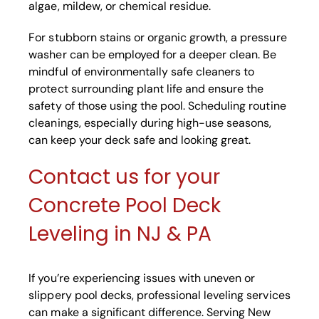
algae, mildew, or chemical residue.
For stubborn stains or organic growth, a pressure
washer can be employed for a deeper clean. Be
mindful of environmentally safe cleaners to
protect surrounding plant life and ensure the
safety of those using the pool. Scheduling routine
cleanings, especially during high-use seasons,
can keep your deck safe and looking great.
Contact us for your
Concrete Pool Deck
Leveling in NJ & PA
If you’re experiencing issues with uneven or
slippery pool decks, professional leveling services
can make a significant difference. Serving New