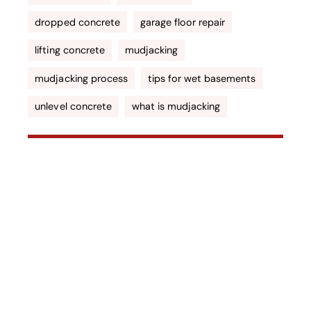
dropped concrete
garage floor repair
lifting concrete
mudjacking
mudjacking process
tips for wet basements
unlevel concrete
what is mudjacking