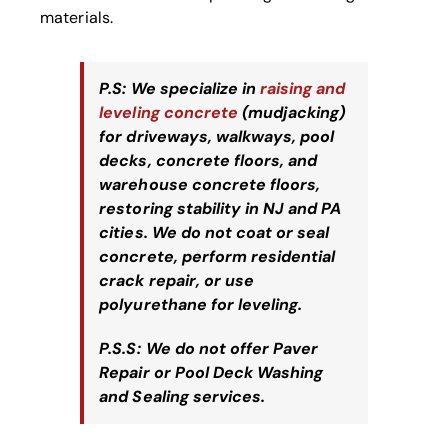
materials.
P.S: We specialize in
raising and
leveling concrete
(mudjacking)
for driveways, walkways, pool
decks, concrete floors, and
warehouse concrete floors,
restoring stability in NJ and PA
cities. We do not coat or seal
concrete, perform residential
crack repair, or use
polyurethane for leveling.
P.S.S:
We do not offer Paver
Repair or Pool Deck Washing
and Sealing services.