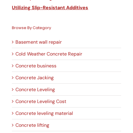
Utilizing Slip-Resistant Additives
Browse By Category
Basement wall repair
Cold Weather Concrete Repair
Concrete business
Concrete Jacking
Concrete Leveling
Concrete Leveling Cost
Concrete leveling material
Concrete lifting