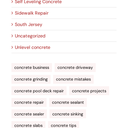
Self Leveling Concrete
Sidewalk Repair
South Jersey
Uncategorized
Unlevel concrete
concrete business
concrete driveway
concrete grinding
concrete mistakes
concrete pool deck repair
concrete projects
concrete repair
concrete sealant
concrete sealer
concrete sinking
concrete slabs
concrete tips