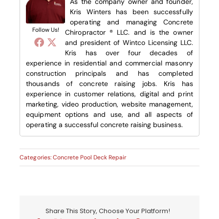
As the company owner and founder,
Kris Winters has been successfully
operating and managing Concrete
Follow Us!
Chiropractor ® LLC. and is the owner
and president of Wintco Licensing LLC.
Kris has over four decades of
experience in residential and commercial masonry
construction principals and has completed
thousands of concrete raising jobs. Kris has
experience in customer relations, digital and print
marketing, video production, website management,
equipment options and use, and all aspects of
operating a successful concrete raising business.
Categories:
Concrete Pool Deck Repair
Share This Story, Choose Your Platform!