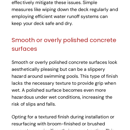
effectively mitigate these issues. Simple
measures like wiping down the deck regularly and
employing efficient water runoff systems can
keep your deck safe and dry.
Smooth or overly polished concrete
surfaces
Smooth or overly polished concrete surfaces look
aesthetically pleasing but can be a slippery
hazard around swimming pools. This type of finish
lacks the necessary texture to provide grip when
wet. A polished surface becomes even more
hazardous under wet conditions, increasing the
risk of slips and falls.
Opting for a textured finish during installation or
resurfacing with broom-finished or brushed