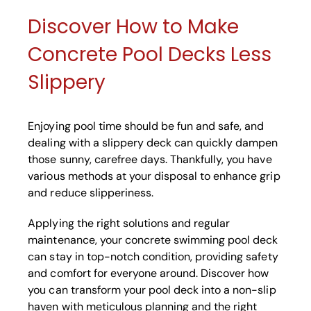
Discover How to Make
Concrete Pool Decks Less
Slippery
Enjoying pool time should be fun and safe, and
dealing with a slippery deck can quickly dampen
those sunny, carefree days. Thankfully, you have
various methods at your disposal to enhance grip
and reduce slipperiness.
Applying the right solutions and regular
maintenance, your concrete swimming pool deck
can stay in top-notch condition, providing safety
and comfort for everyone around. Discover how
you can transform your pool deck into a non-slip
haven with meticulous planning and the right