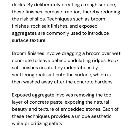
decks. By deliberately creating a rough surface,
these finishes increase traction, thereby reducing
the risk of slips. Techniques such as broom
finishes, rock salt finishes, and exposed
aggregates are commonly used to introduce
surface texture.
Broom finishes involve dragging a broom over wet
concrete to leave behind undulating ridges. Rock
salt finishes create tiny indentations by
scattering rock salt onto the surface, which is
then washed away after the concrete hardens.
Exposed aggregate involves removing the top
layer of concrete paste, exposing the natural
beauty and texture of embedded stones. Each of
these techniques provides a unique aesthetic
while prioritizing safety.