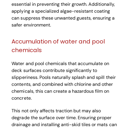
essential in preventing their growth. Additionally,
applying a specialized algae-resistant coating
can suppress these unwanted guests, ensuring a
safer environment.
Accumulation of water and pool
chemicals
Water and pool chemicals that accumulate on
deck surfaces contribute significantly to
slipperiness. Pools naturally splash and spill their
contents, and combined with chlorine and other
chemicals, this can create a hazardous film on
concrete.
This not only affects traction but may also
degrade the surface over time. Ensuring proper
drainage and installing anti-skid tiles or mats can