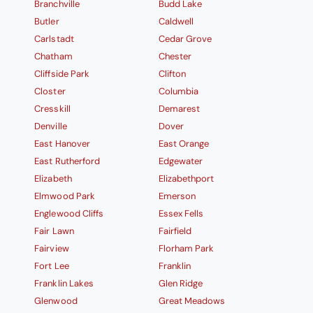
Branchville
Budd Lake
Butler
Caldwell
Carlstadt
Cedar Grove
Chatham
Chester
Cliffside Park
Clifton
Closter
Columbia
Cresskill
Demarest
Denville
Dover
East Hanover
East Orange
East Rutherford
Edgewater
Elizabeth
Elizabethport
Elmwood Park
Emerson
Englewood Cliffs
Essex Fells
Fair Lawn
Fairfield
Fairview
Florham Park
Fort Lee
Franklin
Franklin Lakes
Glen Ridge
Glenwood
Great Meadows