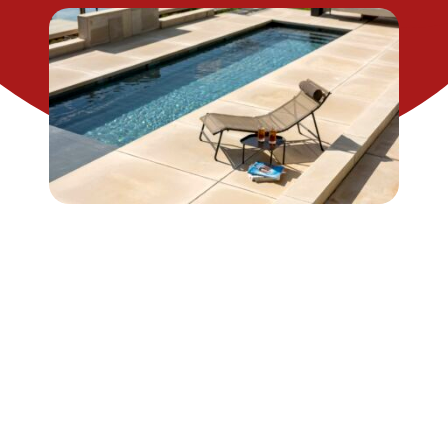
CONTACT US
SEARCH
FOR: