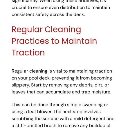
significantly. When using these additives, it’s
crucial to ensure even distribution to maintain
consistent safety across the deck.
Regular Cleaning
Practices to Maintain
Traction
Regular cleaning is vital to maintaining traction
on your pool deck, preventing it from becoming
slippery. Start by removing any debris, dirt, or
leaves that can accumulate and trap moisture.
This can be done through simple sweeping or
using a leaf blower. The next step involves
scrubbing the surface with a mild detergent and
a stiff-bristled brush to remove any buildup of