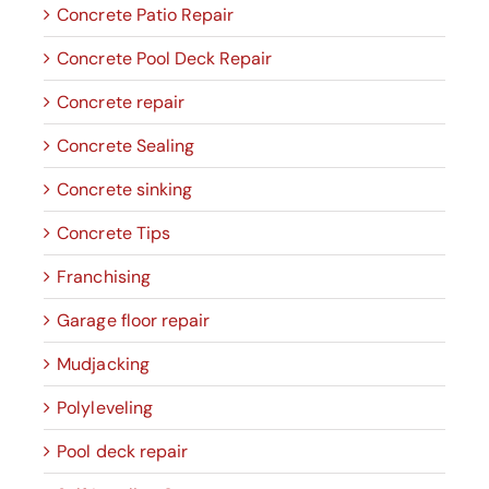
Concrete Patio Repair
Concrete Pool Deck Repair
Concrete repair
Concrete Sealing
Concrete sinking
Concrete Tips
Franchising
Garage floor repair
Mudjacking
Polyleveling
Pool deck repair