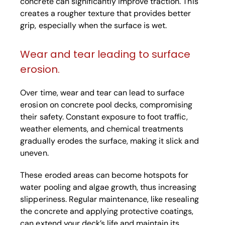
concrete can significantly improve traction. This
creates a rougher texture that provides better
grip, especially when the surface is wet.
Wear and tear leading to surface
erosion.
Over time, wear and tear can lead to surface
erosion on concrete pool decks, compromising
their safety. Constant exposure to foot traffic,
weather elements, and chemical treatments
gradually erodes the surface, making it slick and
uneven.
These eroded areas can become hotspots for
water pooling and algae growth, thus increasing
slipperiness. Regular maintenance, like resealing
the concrete and applying protective coatings,
can extend your deck’s life and maintain its