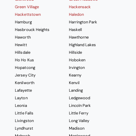
Green Village
Hackensack
Hackettstown
Haledon
Hamburg
Harrington Park
Hasbrouck Heights
Haskell
Haworth
Hawthorne
Hewitt
Highland Lakes
Hillsdale
Hillside
Ho Ho Kus
Hoboken
Hopatcong
Irvington
Jersey City
Kearny
Kenilworth
Kenvil
Lafayette
Landing
Layton
Ledgewood
Leonia
Lincoln Park
Little Falls
Little Ferry
Livingston
Long Valley
Lyndhurst
Madison
Mahwah
Maplewood