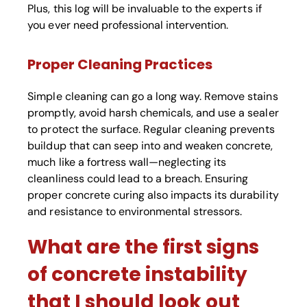
Plus, this log will be invaluable to the experts if
you ever need professional intervention.
Proper Cleaning Practices
Simple cleaning can go a long way. Remove stains
promptly, avoid harsh chemicals, and use a sealer
to protect the surface. Regular cleaning prevents
buildup that can seep into and weaken concrete,
much like a fortress wall—neglecting its
cleanliness could lead to a breach. Ensuring
proper concrete curing also impacts its durability
and resistance to environmental stressors.
What are the first signs
of concrete instability
that I should look out