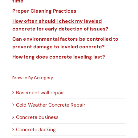
time
Proper Cleaning Practices
How often should I check my leveled
concrete for early detection of issues?
Can environmental factors be controlled to
prevent damage to leveled concrete?
How long does concrete leveling last?
Browse By Category
Basement wall repair
Cold Weather Concrete Repair
Concrete business
Concrete Jacking