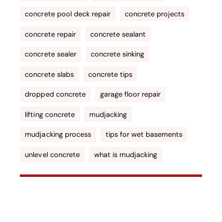
concrete pool deck repair
concrete projects
concrete repair
concrete sealant
concrete sealer
concrete sinking
concrete slabs
concrete tips
dropped concrete
garage floor repair
lifting concrete
mudjacking
mudjacking process
tips for wet basements
unlevel concrete
what is mudjacking