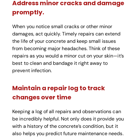
Address minor cracks and damage
promptly.
When you notice small cracks or other minor
damages, act quickly. Timely repairs can extend
the life of your concrete and keep small issues
from becoming major headaches. Think of these
repairs as you would a minor cut on your skin—it’s
best to clean and bandage it right away to
prevent infection.
Maintain a repair log to track
changes over time
Keeping a log of all repairs and observations can
be incredibly helpful. Not only does it provide you
with a history of the concrete’s condition, but it
also helps you predict future maintenance needs.