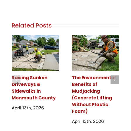
Related Posts
Raising Sunken
The Environmental
Driveways &
Benefits of
Sidewalks in
Mudjacking
Monmouth County
(Concrete Lifting
Without Plastic
April 13th, 2026
Foam)
April 13th, 2026