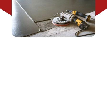
CONTACT US
SEARCH
FOR: