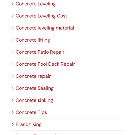
Concrete Leveling
Concrete Leveling Cost
Concrete leveling material
Concrete lifting
Concrete Patio Repair
Concrete Pool Deck Repair
Concrete repair
Concrete Sealing
Concrete sinking
Concrete Tips
Franchising