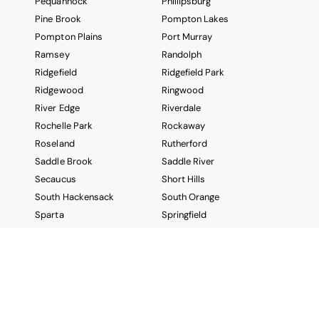
Pequannock
Phillipsburg
Pine Brook
Pompton Lakes
Pompton Plains
Port Murray
Ramsey
Randolph
Ridgefield
Ridgefield Park
Ridgewood
Ringwood
River Edge
Riverdale
Rochelle Park
Rockaway
Roseland
Rutherford
Saddle Brook
Saddle River
Secaucus
Short Hills
South Hackensack
South Orange
Sparta
Springfield
Stanhope
Stockholm
Succasunna
Summit
Sussex
Teaneck
Tenafly
Teterboro
Totowa
Towaco