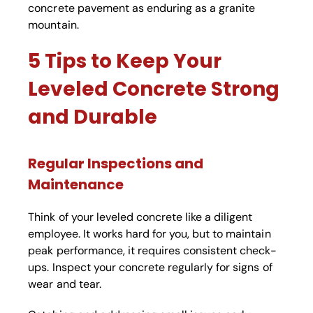
concrete pavement as enduring as a granite
mountain.
5 Tips to Keep Your
Leveled Concrete Strong
and Durable
Regular Inspections and
Maintenance
Think of your leveled concrete like a diligent
employee. It works hard for you, but to maintain
peak performance, it requires consistent check-
ups. Inspect your concrete regularly for signs of
wear and tear.