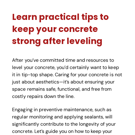
Learn practical tips to
keep your concrete
strong after leveling
After you’ve committed time and resources to
level your concrete, you’d certainly want to keep
it in tip-top shape. Caring for your concrete is not
just about aesthetics—it’s about ensuring your
space remains safe, functional, and free from
costly repairs down the line.
Engaging in preventive maintenance, such as
regular monitoring and applying sealants, will
significantly contribute to the longevity of your
concrete. Let’s guide you on how to keep your