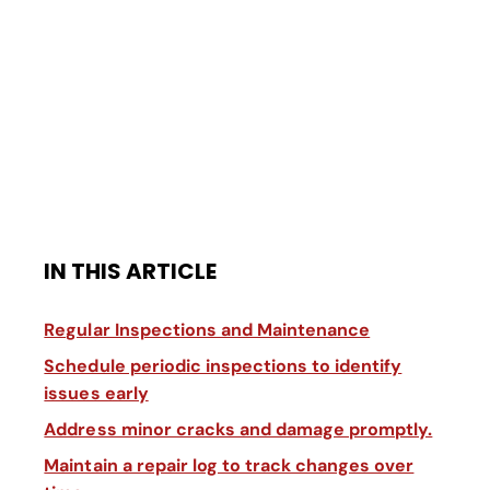
IN THIS ARTICLE
Regular Inspections and Maintenance
Schedule periodic inspections to identify
issues early
Address minor cracks and damage promptly.
Maintain a repair log to track changes over