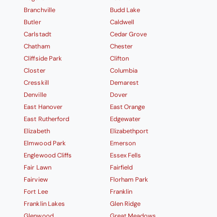
Branchville
Budd Lake
Butler
Caldwell
Carlstadt
Cedar Grove
Chatham
Chester
Cliffside Park
Clifton
Closter
Columbia
Cresskill
Demarest
Denville
Dover
East Hanover
East Orange
East Rutherford
Edgewater
Elizabeth
Elizabethport
Elmwood Park
Emerson
Englewood Cliffs
Essex Fells
Fair Lawn
Fairfield
Fairview
Florham Park
Fort Lee
Franklin
Franklin Lakes
Glen Ridge
Glenwood
Great Meadows