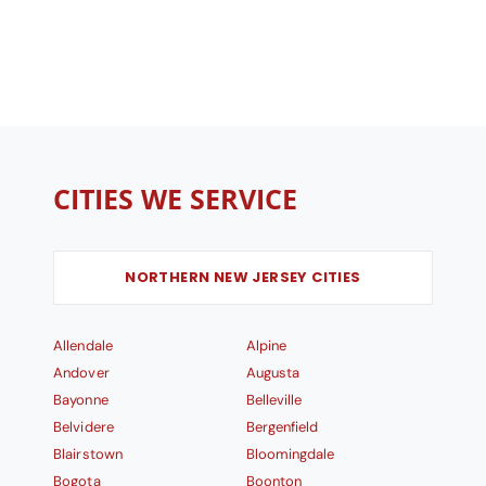
CITIES WE SERVICE
NORTHERN NEW JERSEY CITIES
Allendale
Alpine
Andover
Augusta
Bayonne
Belleville
Belvidere
Bergenfield
Blairstown
Bloomingdale
Bogota
Boonton