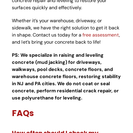
concrete repair and leveling to restore your
surfaces quickly and effectively.
Whether it’s your warehouse, driveway, or
sidewalk, we have the right solution to get it back
in shape. Contact us today for a
free assessment
,
and let’s bring your concrete back to life!
PS:
We specialize in raising and leveling
concrete (mud jacking) for driveways,
walkways, pool decks, concrete floors, and
warehouse concrete floors, restoring stability
in NJ and PA cities. We do not coat or seal
concrete, perform residential crack repair, or
use polyurethane for leveling.
FAQs