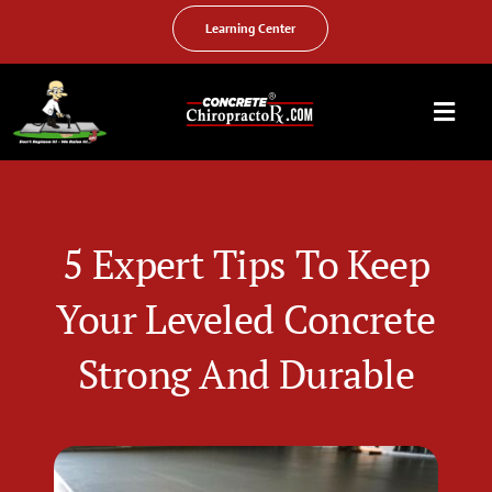
Skip
to
Learning Center
content
Togg
Navi
HOME
ABOUT US
5 Expert Tips To Keep
OUR SERVICES
Your Leveled Concrete
FAQ
Strong And Durable
PHOTO GALLERY
VIDEO GALLERY
FIND YOUR LOCATION