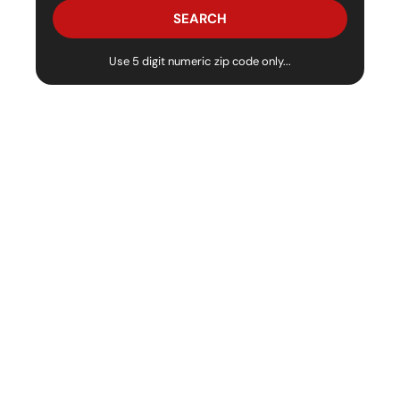
Use 5 digit numeric zip code only...