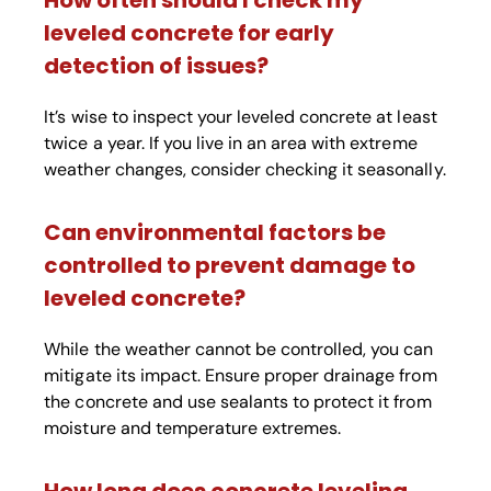
How often should I check my
leveled concrete for early
detection of issues?
It’s wise to inspect your leveled concrete at least
twice a year. If you live in an area with extreme
weather changes, consider checking it seasonally.
Can environmental factors be
controlled to prevent damage to
leveled concrete?
While the weather cannot be controlled, you can
mitigate its impact. Ensure proper drainage from
the concrete and use sealants to protect it from
moisture and temperature extremes.