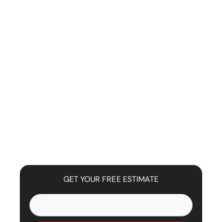
GET YOUR FREE ESTIMATE