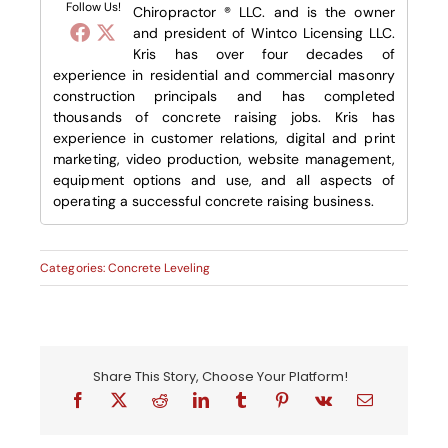
Follow Us!
Chiropractor ® LLC. and is the owner
and president of Wintco Licensing LLC.
Kris has over four decades of
experience in residential and commercial masonry
construction principals and has completed
thousands of concrete raising jobs. Kris has
experience in customer relations, digital and print
marketing, video production, website management,
equipment options and use, and all aspects of
operating a successful concrete raising business.
Categories:
Concrete Leveling
Share This Story, Choose Your Platform!