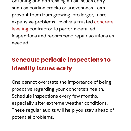
Catching and addressing small issues early—
such as hairline cracks or unevenness—can
prevent them from growing into larger, more
expensive problems. Involve a trusted
concrete
leveling
contractor to perform detailed
inspections and recommend repair solutions as
needed.
Schedule periodic inspections to
identify issues early
One cannot overstate the importance of being
proactive regarding your concrete’s health.
Schedule inspections every few months,
especially after extreme weather conditions.
These regular audits will help you stay ahead of
potential problems.