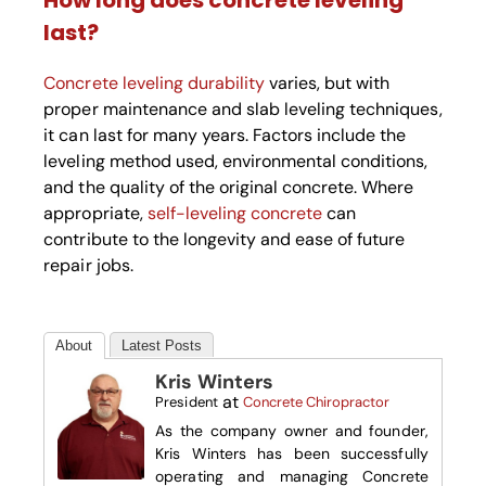
How long does concrete leveling
last?
Concrete leveling durability
varies, but with
proper maintenance and slab leveling techniques,
it can last for many years. Factors include the
leveling method used, environmental conditions,
and the quality of the original concrete. Where
appropriate,
self-leveling concrete
can
contribute to the longevity and ease of future
repair jobs.
About
Latest Posts
Kris Winters
at
President
Concrete Chiropractor
As the company owner and founder,
Kris Winters has been successfully
operating and managing Concrete