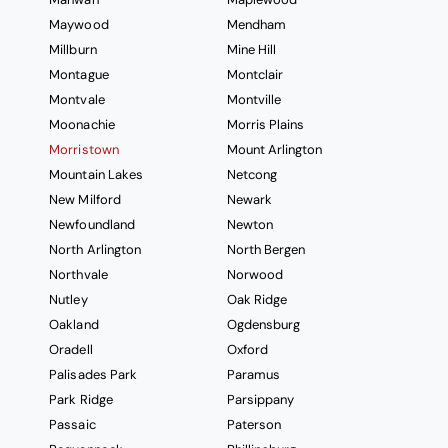
Maywood
Mendham
Millburn
Mine Hill
Montague
Montclair
Montvale
Montville
Moonachie
Morris Plains
Morristown
Mount Arlington
Mountain Lakes
Netcong
New Milford
Newark
Newfoundland
Newton
North Arlington
North Bergen
Northvale
Norwood
Nutley
Oak Ridge
Oakland
Ogdensburg
Oradell
Oxford
Palisades Park
Paramus
Park Ridge
Parsippany
Passaic
Paterson