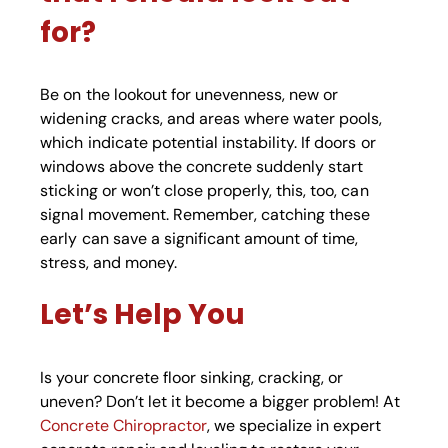
for?
Be on the lookout for unevenness, new or
widening cracks, and areas where water pools,
which indicate potential instability. If doors or
windows above the concrete suddenly start
sticking or won’t close properly, this, too, can
signal movement. Remember, catching these
early can save a significant amount of time,
stress, and money.
Let’s Help You
Is your concrete floor sinking, cracking, or
uneven? Don’t let it become a bigger problem! At
Concrete Chiropractor
, we specialize in expert