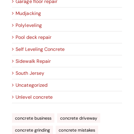
Garage floor repair
Mudjacking
Polyleveling
Pool deck repair
Self Leveling Concrete
Sidewalk Repair
South Jersey
Uncategorized
Unlevel concrete
concrete business
concrete driveway
concrete grinding
concrete mistakes