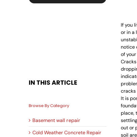
If you 
or in a
unstabl
notice 
of your
Cracks 
droppin
indicat
IN THIS ARTICLE
proble
cracks 
It is p
foundat
Browse By Category
place, 
Basement wall repair
settlin
out or
Cold Weather Concrete Repair
soil ar