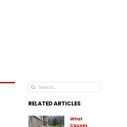
Search
for:
RELATED ARTICLES
What
Causes