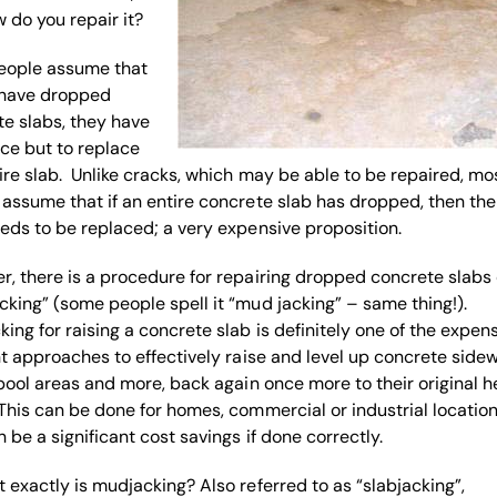
 do you repair it?
eople assume that
y have dropped
e slabs, they have
ce but to replace
ire slab. Unlike cracks, which may be able to be repaired, mo
assume that if an entire concrete slab has dropped, then the
eds to be replaced; a very expensive proposition.
, there is a procedure for repairing dropped concrete slabs 
king” (some people spell it “mud jacking” – same thing!).
ing for raising a concrete slab is definitely one of the expen
nt approaches to effectively raise and level up concrete sidew
 pool areas and more, back again once more to their original h
This can be done for homes, commercial or industrial locations
 be a significant cost savings if done correctly.
 exactly is mudjacking? Also referred to as “slabjacking”,