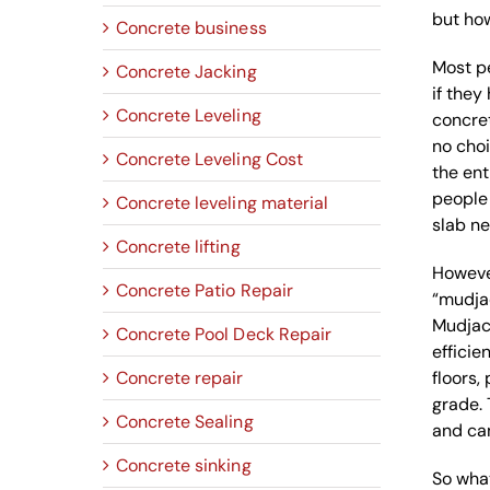
but how
Concrete business
Most p
Concrete Jacking
if the
Concrete Leveling
concret
no choi
Concrete Leveling Cost
the ent
people 
Concrete leveling material
slab ne
Concrete lifting
However
Concrete Patio Repair
“mudjac
Mudjack
Concrete Pool Deck Repair
efficie
Concrete repair
floors,
grade. 
Concrete Sealing
and can
Concrete sinking
So what