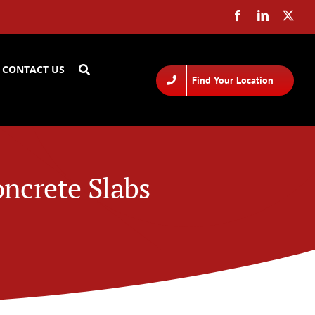
CONTACT US
Find Your Location
ncrete Slabs