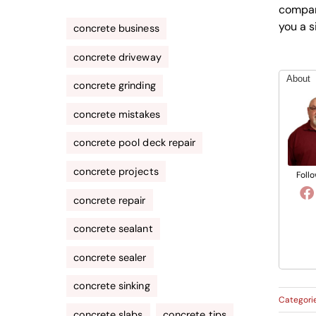
company
you a s
concrete business
concrete driveway
About
concrete grinding
concrete mistakes
concrete pool deck repair
concrete projects
Follo
concrete repair
concrete sealant
concrete sealer
concrete sinking
Categori
concrete slabs
concrete tips