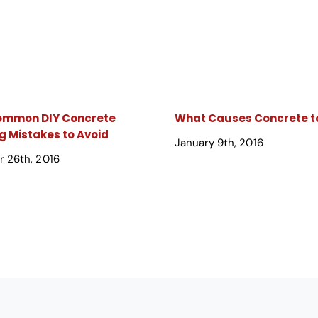
Common DIY Concrete
What Causes Concrete to
g Mistakes to Avoid
January 9th, 2016
 26th, 2016