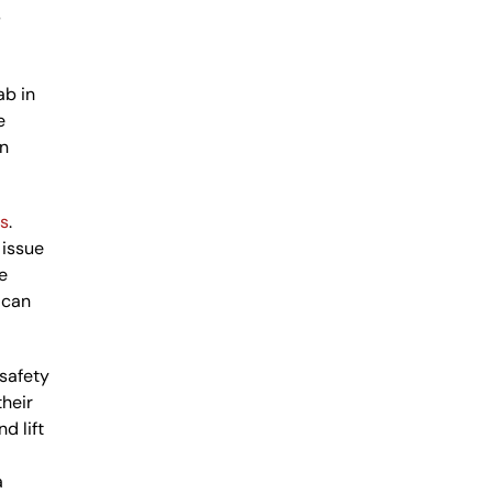
s
ab in
e
en
ls
.
 issue
e
 can
 safety
their
d lift
a