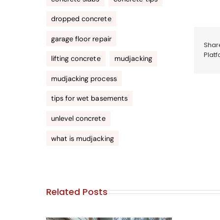
dropped concrete
garage floor repair
Share
Platf
lifting concrete
mudjacking
mudjacking process
tips for wet basements
unlevel concrete
what is mudjacking
Related Posts