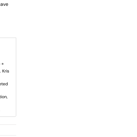
save
 ®
 Kris
eted
ion,
.