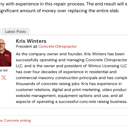
 with experience in this repair process. The end result will 
ignificant amount of money over replacing the entire slab.
Latest Posts
Kris Winters
at
President
Concrete Chiropractor
As the company owner and founder, Kris Winters has been
successfully operating and managing Concrete Chiropractor
LLC. and is the owner and president of Wintco Licensing LLC.
w Us!
has over four decades of experience in residential and
commercial masonry construction principals and has compl
thousands of concrete raising jobs. Kris has experience in
customer relations, digital and print marketing, video product
website management, equipment options and use, and all
aspects of operating a successful concrete raising business
es:
Concrete sinking