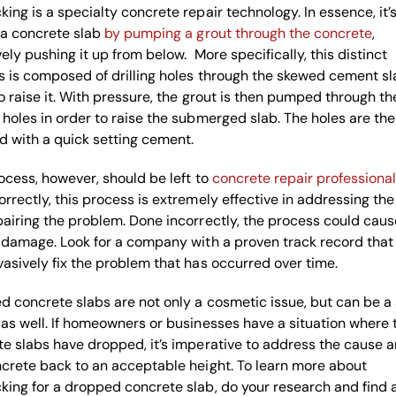
ing is a specialty concrete repair technology. In essence, it’
 a concrete slab
by pumping a grout through the concrete
,
vely pushing it up from below. More specifically, this distinct
 is composed of drilling holes through the skewed cement sl
o raise it. With pressure, the grout is then pumped through th
holes in order to raise the submerged slab. The holes are th
 with a quick setting cement.
ocess, however, should be left to
concrete repair professiona
rrectly, this process is extremely effective in addressing the
airing the problem. Done incorrectly, the process could caus
 damage. Look for a company with a proven track record that
asively fix the problem that has occurred over time.
 concrete slabs are not only a cosmetic issue, but can be a
as well. If homeowners or businesses have a situation where 
e slabs have dropped, it’s imperative to address the cause an
crete back to an acceptable height. To learn more about
ing for a dropped concrete slab, do your research and find 