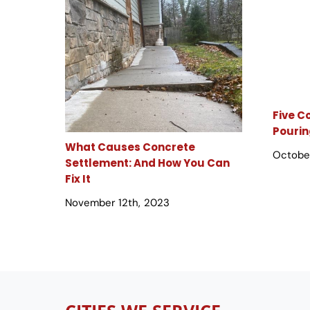
Five 
Pourin
What Causes Concrete
October
Settlement: And How You Can
Fix It
November 12th, 2023