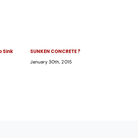
 Sink
SUNKEN CONCRETE ?
January 30th, 2015