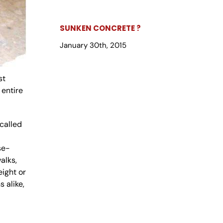
SUNKEN CONCRETE ?
January 30th, 2015
st
 entire
called
se-
alks,
eight or
 alike,