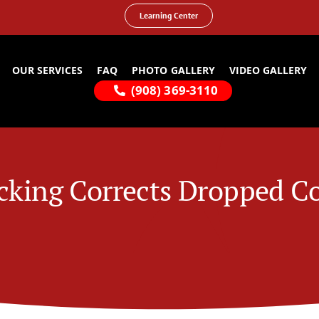
Learning Center
OUR SERVICES
FAQ
PHOTO GALLERY
VIDEO GALLERY
(908) 369-3110
king Corrects Dropped Co