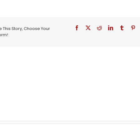
 This Story, Choose Your
orm!