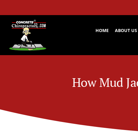
Skip
to
content
HOME
ABOUT US
How Mud Jac