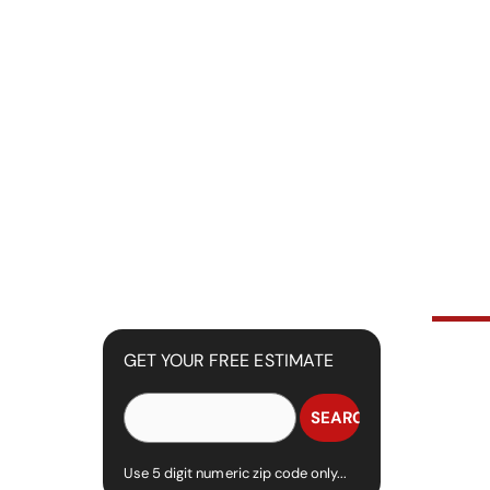
GET YOUR FREE ESTIMATE
Use 5 digit numeric zip code only...