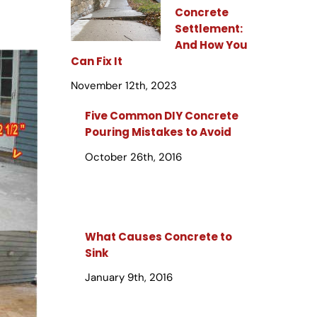
Concrete
Settlement:
And How You
Can Fix It
November 12th, 2023
Five Common DIY Concrete
Pouring Mistakes to Avoid
October 26th, 2016
What Causes Concrete to
Sink
January 9th, 2016