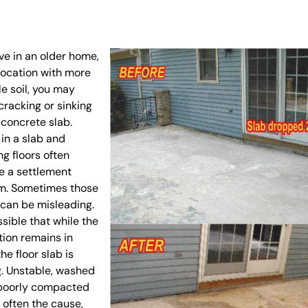
live in an older home,
 location with more
e soil, you may
cracking or sinking
 concrete slab.
in a slab and
g floors often
e a settlement
m. Sometimes those
can be misleading.
ossible that while the
ion remains in
the floor slab is
g. Unstable, washed
 poorly compacted
e often the cause,