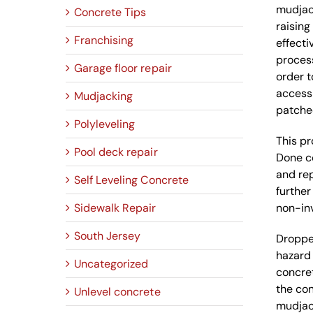
mudjack
Concrete Tips
raising
Franchising
effecti
process
Garage floor repair
order t
access 
Mudjacking
patched
Polyleveling
This pr
Pool deck repair
Done co
and rep
Self Leveling Concrete
further
Sidewalk Repair
non-inv
South Jersey
Dropped
hazard 
Uncategorized
concret
the con
Unlevel concrete
mudjack