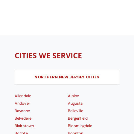
CITIES WE SERVICE
NORTHERN NEW JERSEY CITIES
Allendale
Alpine
Andover
Augusta
Bayonne
Belleville
Belvidere
Bergenfield
Blairstown
Bloomingdale
Bogota
Boonton