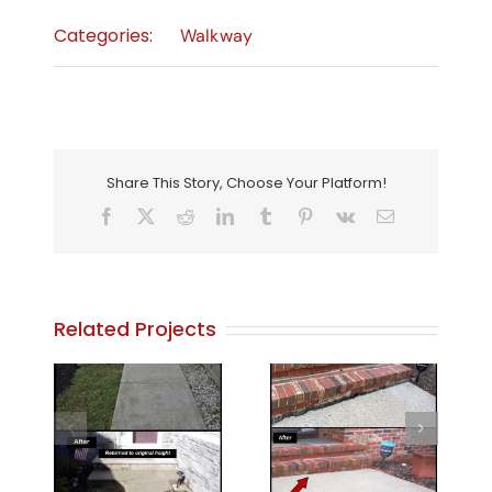
Categories:
Walkway
Share This Story, Choose Your Platform!
Facebook
X
Reddit
LinkedIn
Tumblr
Pinterest
Vk
Email
Related Projects
, NJ.
Walkway 7
Walkway 8
y