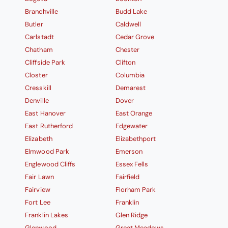
Branchville
Budd Lake
Butler
Caldwell
Carlstadt
Cedar Grove
Chatham
Chester
Cliffside Park
Clifton
Closter
Columbia
Cresskill
Demarest
Denville
Dover
East Hanover
East Orange
East Rutherford
Edgewater
Elizabeth
Elizabethport
Elmwood Park
Emerson
Englewood Cliffs
Essex Fells
Fair Lawn
Fairfield
Fairview
Florham Park
Fort Lee
Franklin
Franklin Lakes
Glen Ridge
Glenwood
Great Meadows