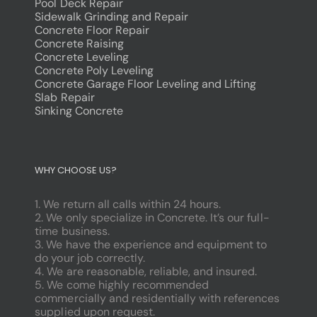
Pool Deck Repair
Sidewalk Grinding and Repair
Concrete Floor Repair
Concrete Raising
Concrete Leveling
Concrete Poly Leveling
Concrete Garage Floor Leveling and Lifting
Slab Repair
Sinking Concrete
dodobet
poliwin
WHY CHOOSE US?
oldcasino
casipol
1. We return all calls within 24 hours.
barbibet
2. We only specialize in Concrete. It’s our full-
kargabet
time business.
nesilbet
3. We have the experience and equipment to
pradabet
do your job correctly.
ligobet
4. We are reasonable, reliable, and insured.
betebet
5. We come highly recommended
pumabet
commercially and residentially with references
yakabet
supplied upon request.