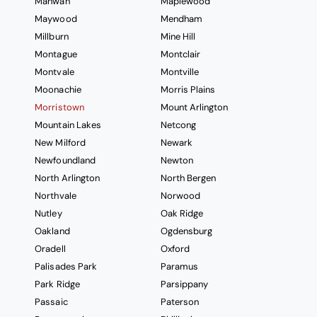
Mahwah
Maplewood
Maywood
Mendham
Millburn
Mine Hill
Montague
Montclair
Montvale
Montville
Moonachie
Morris Plains
Morristown
Mount Arlington
Mountain Lakes
Netcong
New Milford
Newark
Newfoundland
Newton
North Arlington
North Bergen
Northvale
Norwood
Nutley
Oak Ridge
Oakland
Ogdensburg
Oradell
Oxford
Palisades Park
Paramus
Park Ridge
Parsippany
Passaic
Paterson