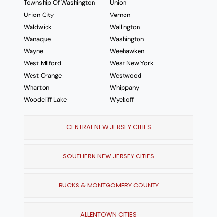
Township Of Washington
Union
Union City
Vernon
Waldwick
Wallington
Wanaque
Washington
Wayne
Weehawken
West Milford
West New York
West Orange
Westwood
Wharton
Whippany
Woodcliff Lake
Wyckoff
CENTRAL NEW JERSEY CITIES
SOUTHERN NEW JERSEY CITIES
BUCKS & MONTGOMERY COUNTY
ALLENTOWN CITIES