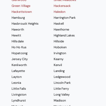
Green Village
Hackensack
Hackettstown
Haledon
Hamburg
Harrington Park
Hasbrouck Heights
Haskell
Haworth
Hawthorne
Hewitt
Highland Lakes
Hillsdale
Hillside
Ho Ho Kus
Hoboken
Hopatcong
Irvington
Jersey City
Kearny
Kenilworth
Kenvil
Lafayette
Landing
Layton
Ledgewood
Leonia
Lincoln Park
Little Falls
Little Ferry
Livingston
Long Valley
Lyndhurst
Madison