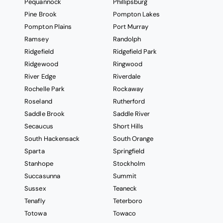
Pequannock
Phillipsburg
Pine Brook
Pompton Lakes
Pompton Plains
Port Murray
Ramsey
Randolph
Ridgefield
Ridgefield Park
Ridgewood
Ringwood
River Edge
Riverdale
Rochelle Park
Rockaway
Roseland
Rutherford
Saddle Brook
Saddle River
Secaucus
Short Hills
South Hackensack
South Orange
Sparta
Springfield
Stanhope
Stockholm
Succasunna
Summit
Sussex
Teaneck
Tenafly
Teterboro
Totowa
Towaco