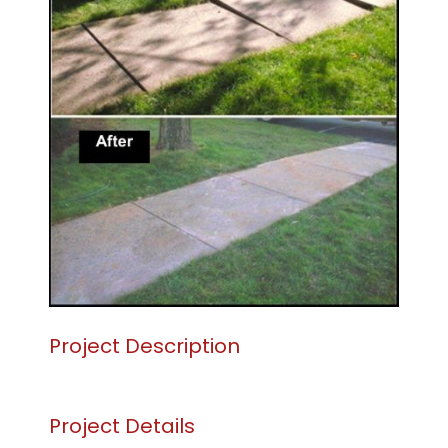
CONTACT US
SEARCH
FOR:
Project Description
Project Details