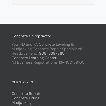
Concrete Chiropractor
Your NJ and PA Concrete Leveling &
Mudjacking Concrete Repair Specialists!
Headquarters:
(908) 369-3110
Concrete Learning Center
NJ Business Registration# 13VH00159100
OUR SERVICES
Concrete Repair
Concrete Lifting
Mudjacking