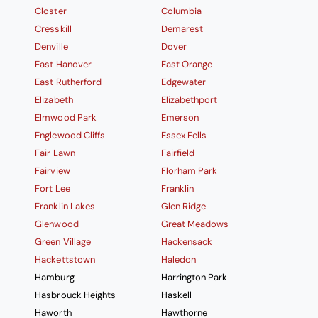
Closter
Columbia
Cresskill
Demarest
Denville
Dover
East Hanover
East Orange
East Rutherford
Edgewater
Elizabeth
Elizabethport
Elmwood Park
Emerson
Englewood Cliffs
Essex Fells
Fair Lawn
Fairfield
Fairview
Florham Park
Fort Lee
Franklin
Franklin Lakes
Glen Ridge
Glenwood
Great Meadows
Green Village
Hackensack
Hackettstown
Haledon
Hamburg
Harrington Park
Hasbrouck Heights
Haskell
Haworth
Hawthorne