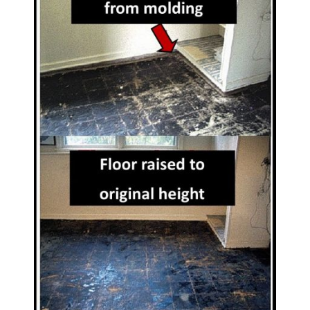
CONTACT US
SEARCH
FOR: