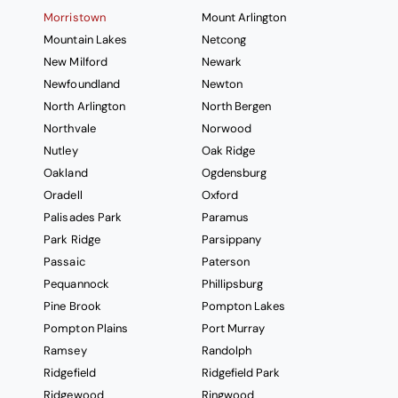
Morristown
Mount Arlington
Mountain Lakes
Netcong
New Milford
Newark
Newfoundland
Newton
North Arlington
North Bergen
Northvale
Norwood
Nutley
Oak Ridge
Oakland
Ogdensburg
Oradell
Oxford
Palisades Park
Paramus
Park Ridge
Parsippany
Passaic
Paterson
Pequannock
Phillipsburg
Pine Brook
Pompton Lakes
Pompton Plains
Port Murray
Ramsey
Randolph
Ridgefield
Ridgefield Park
Ridgewood
Ringwood