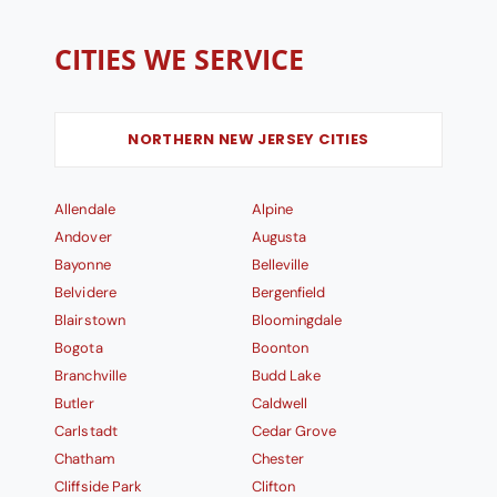
CITIES WE SERVICE
NORTHERN NEW JERSEY CITIES
Allendale
Alpine
Andover
Augusta
Bayonne
Belleville
Belvidere
Bergenfield
Blairstown
Bloomingdale
Bogota
Boonton
Branchville
Budd Lake
Butler
Caldwell
Carlstadt
Cedar Grove
Chatham
Chester
Cliffside Park
Clifton