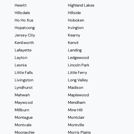
Hewitt
Highland Lakes
Hillsdale
Hillside
Ho Ho Kus
Hoboken
Hopatcong
Irvington
Jersey City
Kearny
Kenilworth
Kenvil
Lafayette
Landing
Layton
Ledgewood
Leonia
Lincoln Park
Little Falls
Little Ferry
Livingston
Long Valley
Lyndhurst
Madison
Mahwah
Maplewood
Maywood
Mendham
Millburn
Mine Hill
Montague
Montclair
Montvale
Montville
Moonachie
Morris Plains