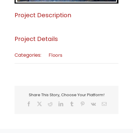
Project Description
Project Details
Categories:
Floors
Share This Story, Choose Your Platform!
Facebook
X
Reddit
LinkedIn
Tumblr
Pinterest
Vk
Email