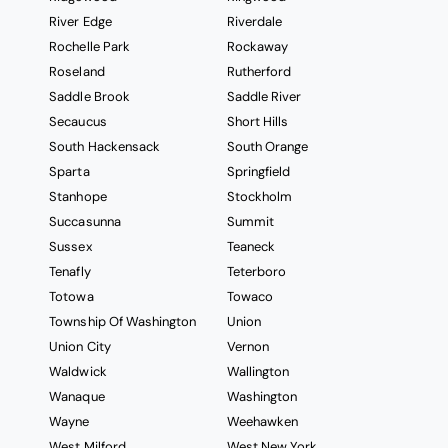
River Edge
Riverdale
Rochelle Park
Rockaway
Roseland
Rutherford
Saddle Brook
Saddle River
Secaucus
Short Hills
South Hackensack
South Orange
Sparta
Springfield
Stanhope
Stockholm
Succasunna
Summit
Sussex
Teaneck
Tenafly
Teterboro
Totowa
Towaco
Township Of Washington
Union
Union City
Vernon
Waldwick
Wallington
Wanaque
Washington
Wayne
Weehawken
West Milford
West New York