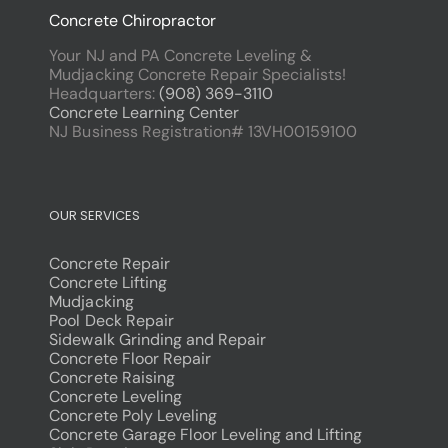
Concrete Chiropractor
Your NJ and PA Concrete Leveling &
Mudjacking Concrete Repair Specialists!
Headquarters:
(908) 369-3110
Concrete Learning Center
NJ Business Registration# 13VH00159100
OUR SERVICES
Concrete Repair
Concrete Lifting
Mudjacking
Pool Deck Repair
Sidewalk Grinding and Repair
Concrete Floor Repair
Concrete Raising
Concrete Leveling
Concrete Poly Leveling
Concrete Garage Floor Leveling and Lifting