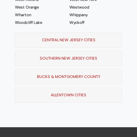
West Orange
Westwood
Wharton
Whippany
Woodcliff Lake
Wyckoff
CENTRAL NEW JERSEY CITIES
SOUTHERN NEW JERSEY CITIES
BUCKS & MONTGOMERY COUNTY
ALLENTOWN CITIES